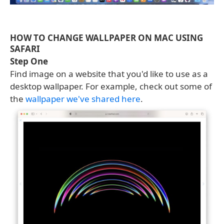
HOW TO CHANGE WALLPAPER ON MAC USING
SAFARI
Step One
Find image on a website that you'd like to use as a
desktop wallpaper. For example, check out some of
the
wallpaper we've shared here
.