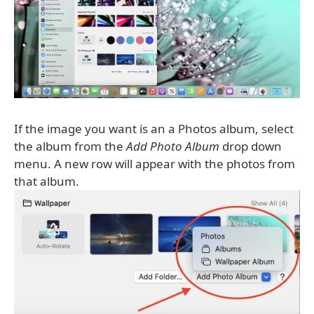
If the image you want is an a Photos album, select
the album from the
Add Photo Album
drop down
menu. A new row will appear with the photos from
that album.