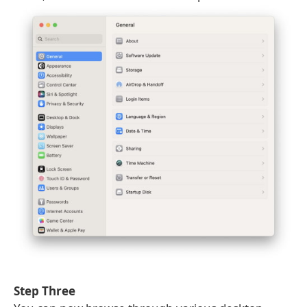
Step Three