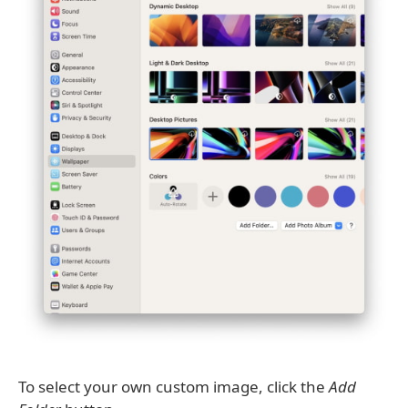
To select your own custom image, click the
Add