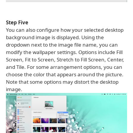
Step Five
You can also configure how your selected desktop
background image is displayed. Using the
dropdown next to the image file name, you can
modify the wallpaper settings. Options include Fill
Screen, Fit to Screen, Stretch to Fill Screen, Center,
and Tile. For some arrangement options, you can
choose the color that appears around the picture.
Note that some options may distort the desktop
image.