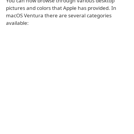
You can now browse through various desktop
pictures and colors that Apple has provided. In
macOS Ventura there are several categories
available: