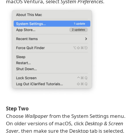
macOS Ventura, select
System Preferences
.
Step Two
Choose
Wallpaper
from the System Settings menu.
On older versions of macOS, click
Desktop & Screen
Saver
, then make sure the Desktop tab is selected.