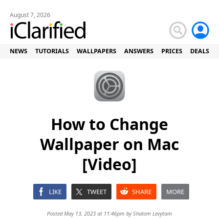
August 7, 2026
NEWS
TUTORIALS
WALLPAPERS
ANSWERS
PRICES
DEALS
How to Change
Wallpaper on Mac
[Video]
LIKE
TWEET
SHARE
MORE
Posted May 13, 2023 at 11:46pm by
Shalom Levytam