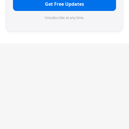
Get Free Updates
Unsubscribe at any time.