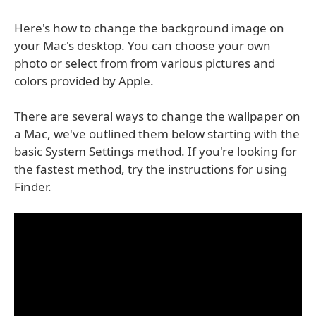
Here's how to change the background image on
your Mac's desktop. You can choose your own
photo or select from from various pictures and
colors provided by Apple.
There are several ways to change the wallpaper on
a Mac, we've outlined them below starting with the
basic System Settings method. If you're looking for
the fastest method, try the instructions for using
Finder.