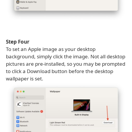
Step Four
To set an Apple image as your desktop
background, simply click the image. Not all desktop
pictures are pre-installed, so you may be prompted
to click a Download button before the desktop
wallpaper is set.