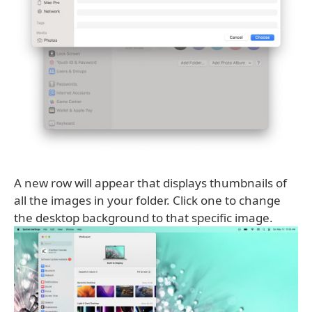
A new row will appear that displays thumbnails of
all the images in your folder. Click one to change
the desktop background to that specific image.