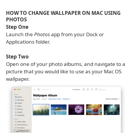
HOW TO CHANGE WALLPAPER ON MAC USING
PHOTOS
Step One
Launch the
Photos
app from your Dock or
Applications folder.
Step Two
Open one of your photo albums, and navigate to a
picture that you would like to use as your Mac OS
wallpaper.