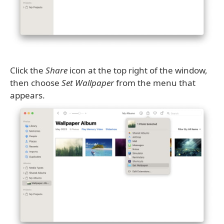
Click the
Share
icon at the top right of the window,
then choose
Set Wallpaper
from the menu that
appears.