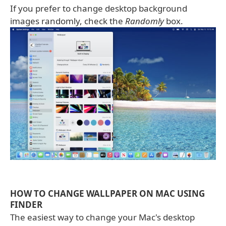
If you prefer to change desktop background
images randomly, check the
Randomly
box.
HOW TO CHANGE WALLPAPER ON MAC USING
FINDER
The easiest way to change your Mac's desktop