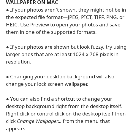
WALLPAPER ON MAC
● If your photos aren't shown, they might not be in
the expected file format—JPEG, PICT, TIFF, PNG, or
HEIC. Use Preview to open your photos and save
them in one of the supported formats.
● If your photos are shown but look fuzzy, try using
larger ones that are at least 1024 x 768 pixels in
resolution.
● Changing your desktop background will also
change your lock screen wallpaper.
● You can also find a shortcut to change your
desktop background right from the desktop itself.
Right click or control click on the desktop itself then
click
Change Wallpaper...
from the menu that
appears.