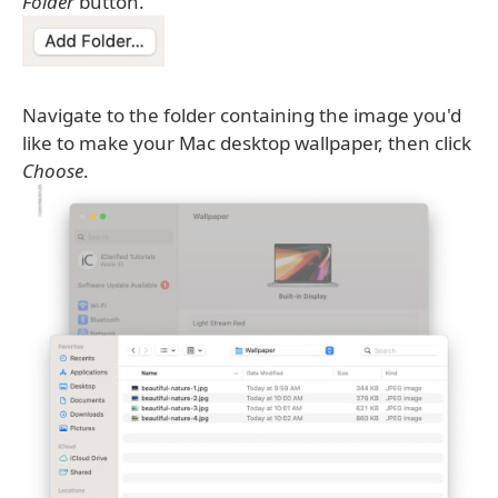
Folder
button.
Navigate to the folder containing the image you'd
like to make your Mac desktop wallpaper, then click
Choose
.