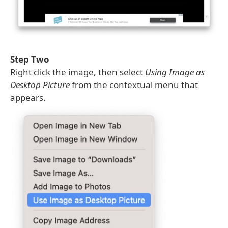
Step Two
Right click the image, then select
Using Image as
Desktop Picture
from the contextual menu that
appears.