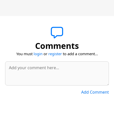
Comments
You must
login
or
register
to add a comment...
Add Comment