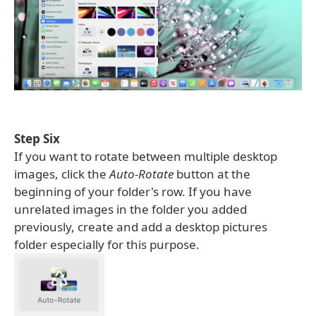
Step Six
If you want to rotate between multiple desktop
images, click the
Auto-Rotate
button at the
beginning of your folder's row. If you have
unrelated images in the folder you added
previously, create and add a desktop pictures
folder especially for this purpose.