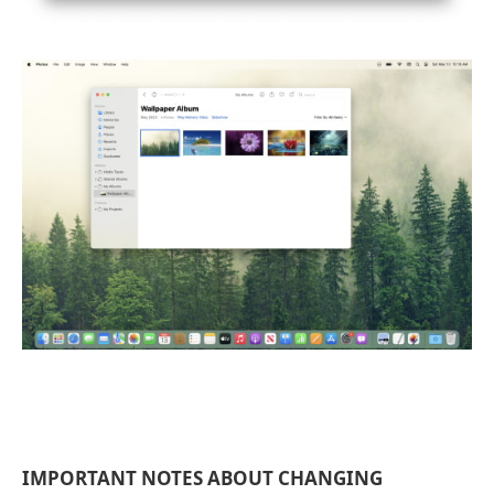
IMPORTANT NOTES ABOUT CHANGING