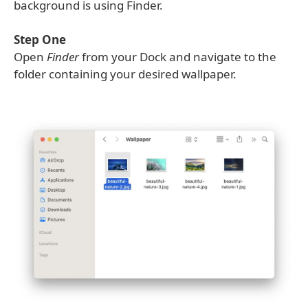
background is using Finder.
Step One
Open
Finder
from your Dock and navigate to the
folder containing your desired wallpaper.