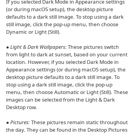
If you selected Dark Mode in Appearance settings
(or during macOS setup), the desktop picture
defaults to a dark still image. To stop using a dark
still image, click the pop-up menu, then choose
Dynamic or Light (Still).
●
Light & Dark Wallpapers
: These pictures switch
from light to dark at sunset, based on your current
location. However, if you selected Dark Mode in
Appearance settings (or during macOS setup), the
desktop picture defaults to a dark still image. To
stop using a dark still image, click the pop-up
menu, then choose Automatic or Light (Still). These
images can be selected from the Light & Dark
Desktop row.
●
Pictures
: These pictures remain static throughout
the day. They can be found in the Desktop Pictures