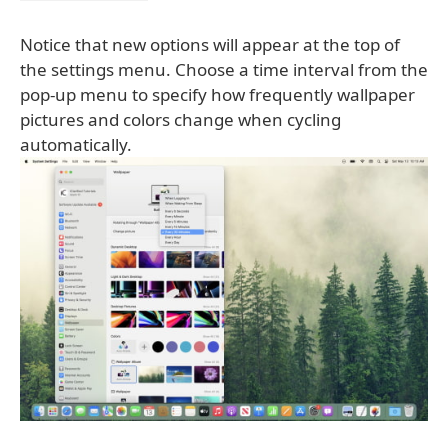
Notice that new options will appear at the top of
the settings menu. Choose a time interval from the
pop-up menu to specify how frequently wallpaper
pictures and colors change when cycling
automatically.