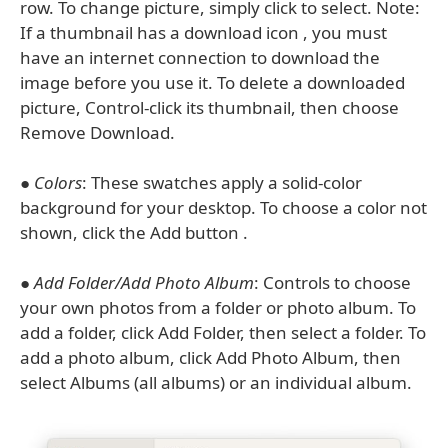
row. To change picture, simply click to select. Note:
If a thumbnail has a download icon , you must
have an internet connection to download the
image before you use it. To delete a downloaded
picture, Control-click its thumbnail, then choose
Remove Download.
●
Colors
: These swatches apply a solid-color
background for your desktop. To choose a color not
shown, click the Add button .
●
Add Folder/Add Photo Album
: Controls to choose
your own photos from a folder or photo album. To
add a folder, click Add Folder, then select a folder. To
add a photo album, click Add Photo Album, then
select Albums (all albums) or an individual album.