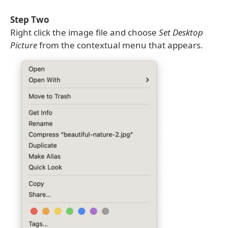
Step Two
Right click the image file and choose
Set Desktop
Picture
from the contextual menu that appears.