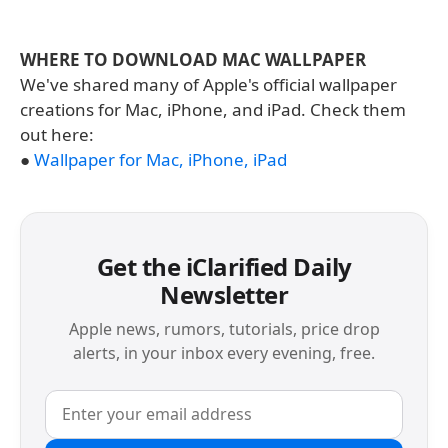
WHERE TO DOWNLOAD MAC WALLPAPER
We've shared many of Apple's official wallpaper
creations for Mac, iPhone, and iPad. Check them
out here:
●
Wallpaper for Mac, iPhone, iPad
Get the iClarified Daily
Newsletter
Apple news, rumors, tutorials, price drop
alerts, in your inbox every evening, free.