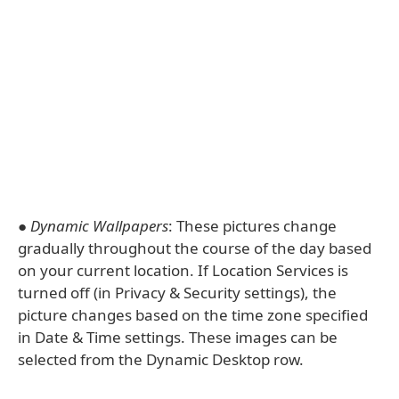
●
Dynamic Wallpapers
: These pictures change
gradually throughout the course of the day based
on your current location. If Location Services is
turned off (in Privacy & Security settings), the
picture changes based on the time zone specified
in Date & Time settings. These images can be
selected from the Dynamic Desktop row.