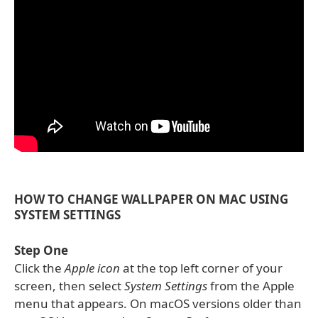
HOW TO CHANGE WALLPAPER ON MAC USING
SYSTEM SETTINGS
Step One
Click the
Apple icon
at the top left corner of your
screen, then select
System Settings
from the Apple
menu that appears. On macOS versions older than