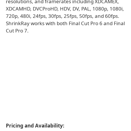
resolutions, and framerates including XDCAMEX,
XDCAMHD, DVCProHD, HDV, DV, PAL, 1080p, 1080i,
720p, 480i, 24fps, 30fps, 25fps, 50fps, and 60fps.
ShrinkRay works with both Final Cut Pro 6 and Final
Cut Pro 7.
Pricing and Availability: