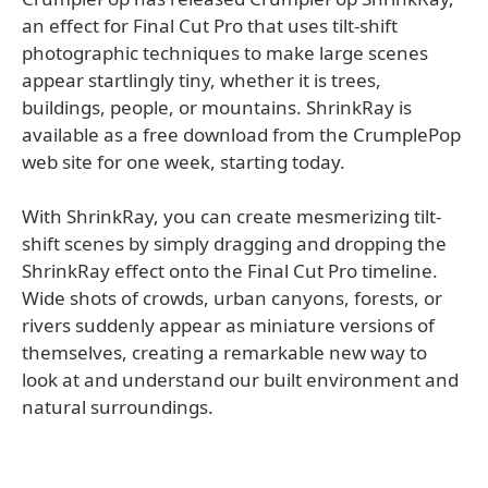
an effect for Final Cut Pro that uses tilt-shift
photographic techniques to make large scenes
appear startlingly tiny, whether it is trees,
buildings, people, or mountains. ShrinkRay is
available as a free download from the CrumplePop
web site for one week, starting today.
With ShrinkRay, you can create mesmerizing tilt-
shift scenes by simply dragging and dropping the
ShrinkRay effect onto the Final Cut Pro timeline.
Wide shots of crowds, urban canyons, forests, or
rivers suddenly appear as miniature versions of
themselves, creating a remarkable new way to
look at and understand our built environment and
natural surroundings.