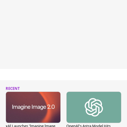
RECENT
xAI Launches 'Imagine Image
OpenAI's Astra Model Hits