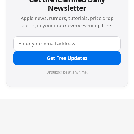
Newsletter
Apple news, rumors, tutorials, price drop
alerts, in your inbox every evening, free.
Get Free Updates
Unsubscribe at any time.