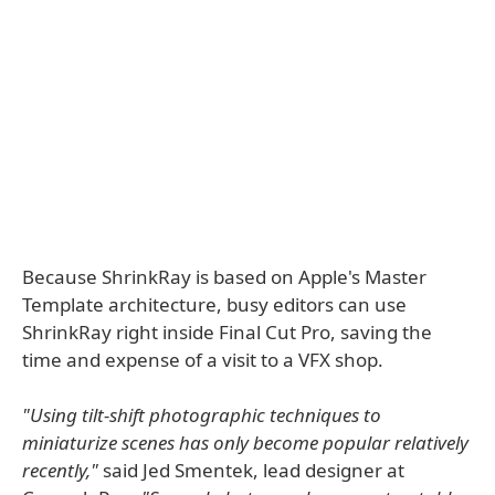
Because ShrinkRay is based on Apple's Master
Template architecture, busy editors can use
ShrinkRay right inside Final Cut Pro, saving the
time and expense of a visit to a VFX shop.
"Using tilt-shift photographic techniques to
miniaturize scenes has only become popular relatively
recently,"
said Jed Smentek, lead designer at