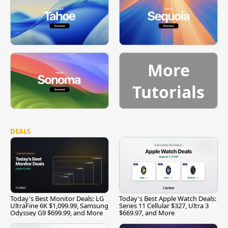
More
Tutorials
DEALS
Today's Best Monitor Deals: LG
Today's Best Apple Watch Deals:
UltraFine 6K $1,099.99, Samsung
Series 11 Cellular $327, Ultra 3
Odyssey G9 $699.99, and More
$669.97, and More