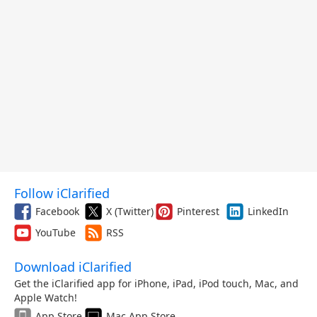
Follow iClarified
Facebook
X (Twitter)
Pinterest
LinkedIn
YouTube
RSS
Download iClarified
Get the iClarified app for iPhone, iPad, iPod touch, Mac, and
Apple Watch!
App Store
Mac App Store