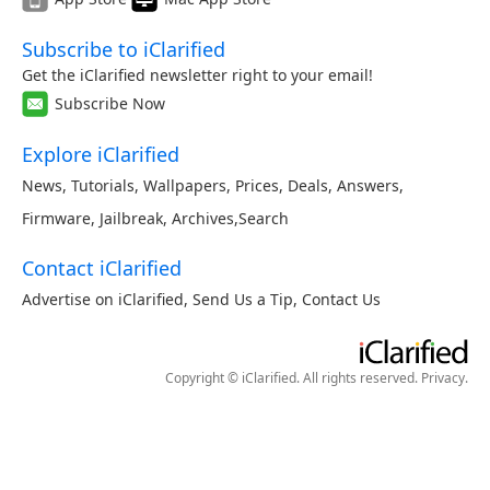
Subscribe to iClarified
Get the iClarified newsletter right to your email!
Subscribe Now
Explore iClarified
News
,
Tutorials
,
Wallpapers
,
Prices
,
Deals
,
Answers
,
Firmware
,
Jailbreak
,
Archives
,
Search
Contact iClarified
Advertise on iClarified
,
Send Us a Tip
,
Contact Us
Copyright © iClarified. All rights reserved.
Privacy
.