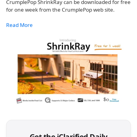
CrumplePop ShrinkRay can be downloaded for free
for one week from the CrumplePop web site.
Read More
Get the iClarified Daily