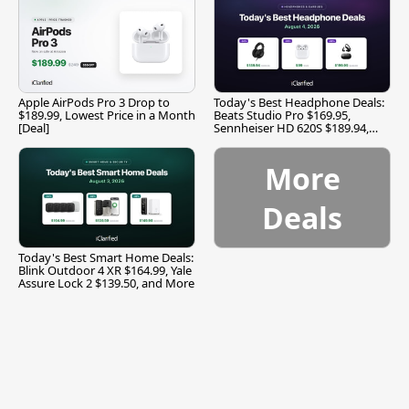
Apple AirPods Pro 3 Drop to
Today's Best Headphone Deals:
$189.99, Lowest Price in a Month
Beats Studio Pro $169.95,
[Deal]
Sennheiser HD 620S $189.94,
and More
More
Deals
Today's Best Smart Home Deals:
Blink Outdoor 4 XR $164.99, Yale
Assure Lock 2 $139.50, and More