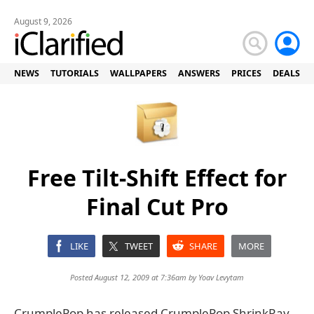
August 9, 2026
NEWS
TUTORIALS
WALLPAPERS
ANSWERS
PRICES
DEALS
Free Tilt-Shift Effect for
Final Cut Pro
LIKE
TWEET
SHARE
MORE
Posted August 12, 2009 at 7:36am by
Yoav Levytam
CrumplePop has released CrumplePop ShrinkRay,