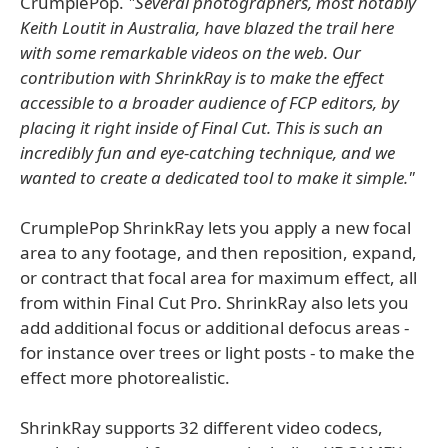
CrumplePop.
"Several photographers, most notably
Keith Loutit in Australia, have blazed the trail here
with some remarkable videos on the web. Our
contribution with ShrinkRay is to make the effect
accessible to a broader audience of FCP editors, by
placing it right inside of Final Cut. This is such an
incredibly fun and eye-catching technique, and we
wanted to create a dedicated tool to make it simple."
CrumplePop ShrinkRay lets you apply a new focal
area to any footage, and then reposition, expand,
or contract that focal area for maximum effect, all
from within Final Cut Pro. ShrinkRay also lets you
add additional focus or additional defocus areas -
for instance over trees or light posts - to make the
effect more photorealistic.
ShrinkRay supports 32 different video codecs,