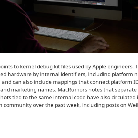
oints to kernel debug kit files used by Apple engineers. T
sed hardware by internal identifiers, including platform
and can also include mappings that connect platform ID
and marketing names. MacRumors notes that separate
ots tied to the same internal code have also circulated 
h community over the past week, including posts on We