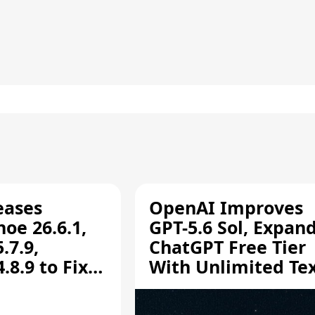
eases
OpenAI Improves
oe 26.6.1,
GPT-5.6 Sol, Expan
.7.9,
ChatGPT Free Tier
8.9 to Fix
With Unlimited Te
aring
Chats
ity