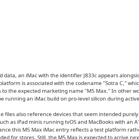
d data, an iMac with the identifier J833c appears alongs
platform is associated with the codename "Sotra C," whi
 to the expected marketing name "M5 Max." In other wo
e running an iMac build on pro-level silicon during active
he files also reference devices that seem intended purely 
 such as iPad minis running tvOS and MacBooks with an A1
ance this M5 Max iMac entry reflects a test platform rath
ed for stores. Still, the M5 Max is expected to arrive nex