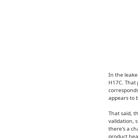
In the leake
H17C. That 
corresponds
appears to b
That said, t
validation,
there's a ch
product head