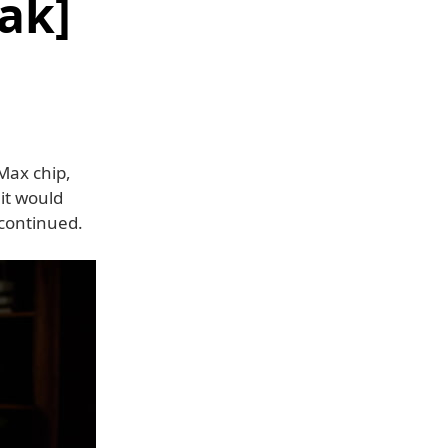
ak]
Max chip,
, it would
scontinued.