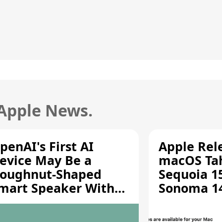
 Apple News.
penAI's First AI
Apple Rel
evice May Be a
macOS Tah
oughnut-Shaped
Sequoia 15
mart Speaker With
Sonoma 14.
oving Parts [Report]
Screen Sh
Vulnerabil