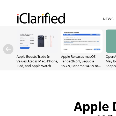
NEWS
Apple Boosts Trade-In
Apple Releases macOS
OpenAI
Values Across Mac, iPhone,
Tahoe 26.6.1, Sequoia
May B
iPad, and Apple Watch
15.7.9, Sonoma 14.8.9 to
Shape
Fix Screen Sharing
With M
Vulnerability
[Repor
Apple 