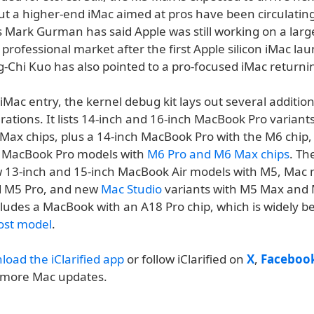
t a higher-end iMac aimed at pros have been circulating
 Mark Gurman has said Apple was still working on a larg
 professional market after the first Apple silicon iMac l
g-Chi Kuo has also pointed to a pro-focused iMac returni
Mac entry, the kernel debug kit lays out several addition
ations. It lists 14-inch and 16-inch MacBook Pro variant
Max chips, plus a 14-inch MacBook Pro with the M6 chip,
h MacBook Pro models with
M6 Pro and M6 Max chips
. The
w 13-inch and 15-inch MacBook Air models with M5, Mac 
d M5 Pro, and new
Mac Studio
variants with M5 Max and 
includes a MacBook with an A18 Pro chip, which is widely b
ost model
.
load the iClarified app
or follow iClarified on
X
,
Faceboo
 more Mac updates.