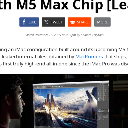
th M5 Max Chip [Le
LIKE
TWEET
SHARE
MORE
Posted December 16, 2025 at 6:12pm by
Shalom Levytam
ting an iMac configuration built around its upcoming M5 
 leaked internal files obtained by
MacRumors
. If it ships
 first truly high-end all-in-one since the iMac Pro was di