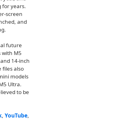
 for years.
er-screen
aunched, and
ng.
al future
s with M5
 and 14-inch
 files also
mini models
M5 Ultra.
elieved to be
k
,
YouTube
,