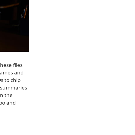
hese files
 names and
s to chip
 summaries
in the
ibo and