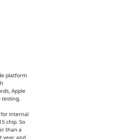
ide platform
ch
rds, Apple
 testing.
for internal
5 chip. So
er than a
t year, and