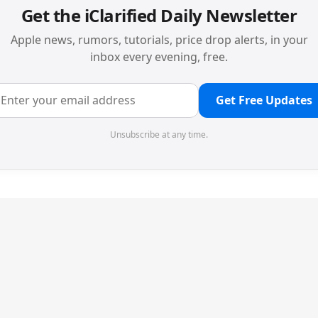
Get the iClarified Daily Newsletter
Apple news, rumors, tutorials, price drop alerts, in your
inbox every evening, free.
Get Free Updates
Unsubscribe at any time.