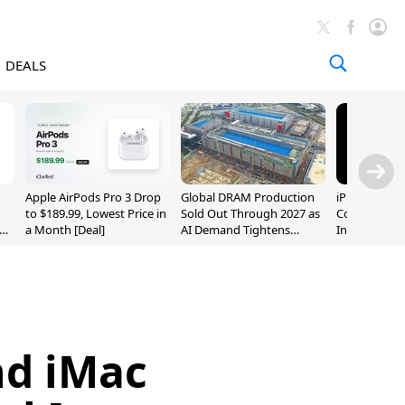
DEALS
Apple AirPods Pro 3 Drop
Global DRAM Production
iPhone 20 P
to $189.99, Lowest Price in
Sold Out Through 2027 as
Could Featur
a Month [Deal]
AI Demand Tightens
Inch and 7-I
Supply
nd iMac