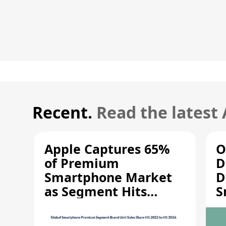
Recent.
Read the latest
Apple Captures 65%
O
of Premium
D
Smartphone Market
D
as Segment Hits
S
Record High
M