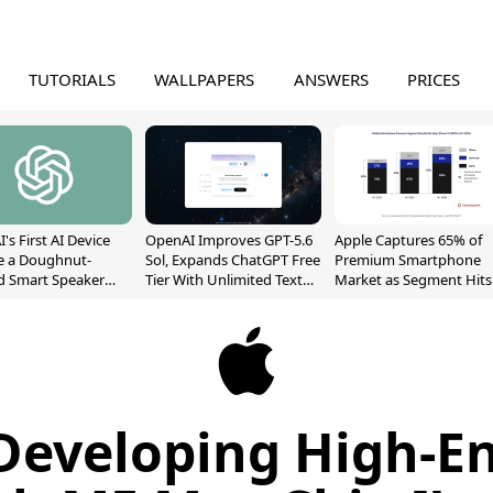
TUTORIALS
WALLPAPERS
ANSWERS
PRICES
's First AI Device
OpenAI Improves GPT-5.6
Apple Captures 65% of
e a Doughnut-
Sol, Expands ChatGPT Free
Premium Smartphone
d Smart Speaker
Tier With Unlimited Text
Market as Segment Hits
oving Parts
Chats
Record High
t]
Developing High-E