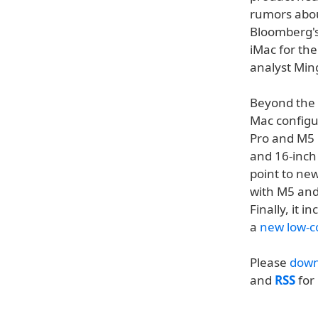
rumors abou
Bloomberg's
iMac for the
analyst Min
Beyond the i
Mac configur
Pro and M5 
and 16-inc
point to ne
with M5 an
Finally, it 
a
new low-c
Please
down
and
RSS
for