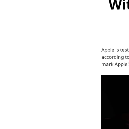
Wi
Apple is tes
according to
mark Apple's