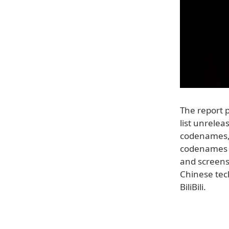
The report p
list unrelea
codenames, 
codenames 
and screensh
Chinese tec
BiliBili.