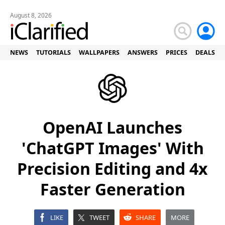
August 8, 2026
NEWS
TUTORIALS
WALLPAPERS
ANSWERS
PRICES
DEALS
OpenAI Launches
'ChatGPT Images' With
Precision Editing and 4x
Faster Generation
LIKE
TWEET
SHARE
MORE