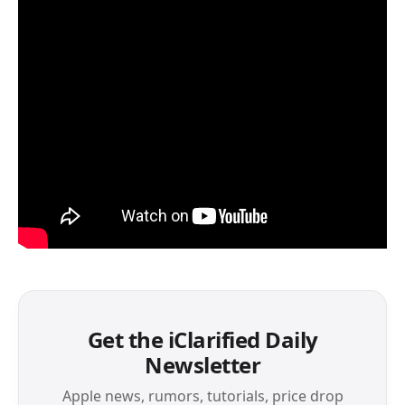
Get the iClarified Daily
Newsletter
Apple news, rumors, tutorials, price drop