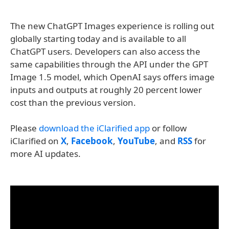
The new ChatGPT Images experience is rolling out
globally starting today and is available to all
ChatGPT users. Developers can also access the
same capabilities through the API under the GPT
Image 1.5 model, which OpenAI says offers image
inputs and outputs at roughly 20 percent lower
cost than the previous version.
Please
download the iClarified app
or follow
iClarified on
X
,
Facebook
,
YouTube
, and
RSS
for
more AI updates.