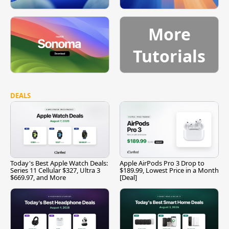
More
Tutorials
DEALS
Today's Best Apple Watch Deals:
Apple AirPods Pro 3 Drop to
Series 11 Cellular $327, Ultra 3
$189.99, Lowest Price in a Month
$669.97, and More
[Deal]