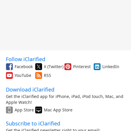
Follow iClarified
Facebook
X (Twitter)
Pinterest
LinkedIn
YouTube
RSS
Download iClarified
Get the iClarified app for iPhone, iPad, iPod touch, Mac, and
Apple Watch!
App Store
Mac App Store
Subscribe to iClarified
Get the iClarified newsletter right to your email!