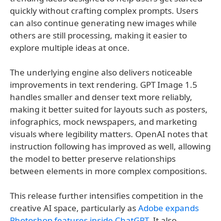
quickly without crafting complex prompts. Users
can also continue generating new images while
others are still processing, making it easier to
explore multiple ideas at once.
The underlying engine also delivers noticeable
improvements in text rendering. GPT Image 1.5
handles smaller and denser text more reliably,
making it better suited for layouts such as posters,
infographics, mock newspapers, and marketing
visuals where legibility matters. OpenAI notes that
instruction following has improved as well, allowing
the model to better preserve relationships
between elements in more complex compositions.
This release further intensifies competition in the
creative AI space, particularly as
Adobe expands
Photoshop features inside ChatGPT
. It also