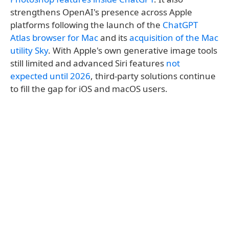
strengthens OpenAI's presence across Apple
platforms following the launch of the
ChatGPT
Atlas browser for Mac
and its
acquisition of the Mac
utility Sky
. With Apple's own generative image tools
still limited and advanced Siri features
not
expected until 2026
, third-party solutions continue
to fill the gap for iOS and macOS users.