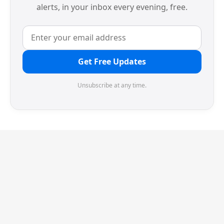
alerts, in your inbox every evening, free.
Get Free Updates
Unsubscribe at any time.