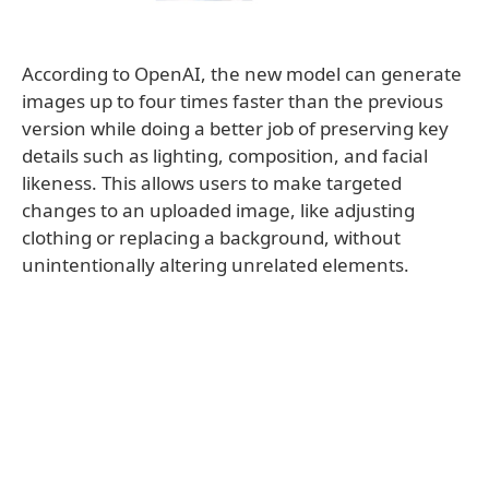
According to OpenAI, the new model can generate
images up to four times faster than the previous
version while doing a better job of preserving key
details such as lighting, composition, and facial
likeness. This allows users to make targeted
changes to an uploaded image, like adjusting
clothing or replacing a background, without
unintentionally altering unrelated elements.