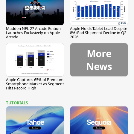
Madden NFL 27 Arcade Edition
Apple Holds Tablet Lead Despite
Launches Exclusively on Apple
8% iPad Shipment Decline in Q2
Arcade
2026
More
News
Apple Captures 65% of Premium
Smartphone Market as Segment
Hits Record High
TUTORIALS