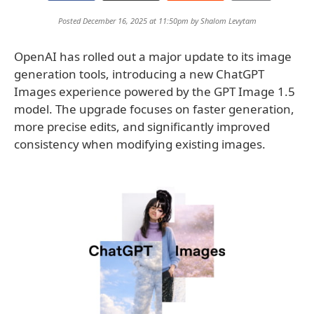
Posted December 16, 2025 at 11:50pm by
Shalom Levytam
OpenAI has rolled out a major update to its image
generation tools, introducing a new ChatGPT
Images experience powered by the GPT Image 1.5
model. The upgrade focuses on faster generation,
more precise edits, and significantly improved
consistency when modifying existing images.