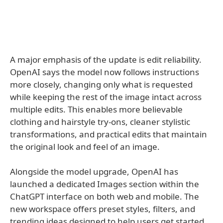
A major emphasis of the update is edit reliability.
OpenAI says the model now follows instructions
more closely, changing only what is requested
while keeping the rest of the image intact across
multiple edits. This enables more believable
clothing and hairstyle try-ons, cleaner stylistic
transformations, and practical edits that maintain
the original look and feel of an image.
Alongside the model upgrade, OpenAI has
launched a dedicated Images section within the
ChatGPT interface on both web and mobile. The
new workspace offers preset styles, filters, and
trending ideas designed to help users get started