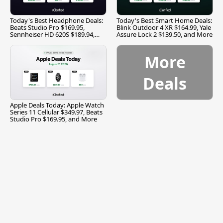
Today's Best Headphone Deals:
Today's Best Smart Home Deals:
Beats Studio Pro $169.95,
Blink Outdoor 4 XR $164.99, Yale
Sennheiser HD 620S $189.94,
Assure Lock 2 $139.50, and More
and More
More
Deals
Apple Deals Today: Apple Watch
Series 11 Cellular $349.97, Beats
Studio Pro $169.95, and More