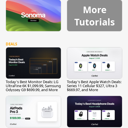
More
Tutorials
DEALS
Today's Best Monitor Deals: LG
Today's Best Apple Watch Deals:
UltraFine 6K $1,099.99, Samsung
Series 11 Cellular $327, Ultra 3
Odyssey G9 $699.99, and More
$669.97, and More