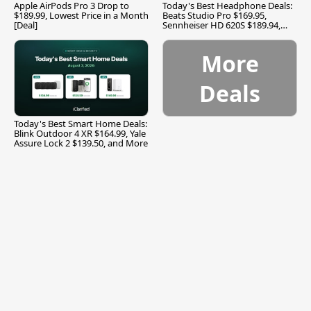
Apple AirPods Pro 3 Drop to
Today's Best Headphone Deals:
$189.99, Lowest Price in a Month
Beats Studio Pro $169.95,
[Deal]
Sennheiser HD 620S $189.94,
and More
More
Deals
Today's Best Smart Home Deals:
Blink Outdoor 4 XR $164.99, Yale
Assure Lock 2 $139.50, and More