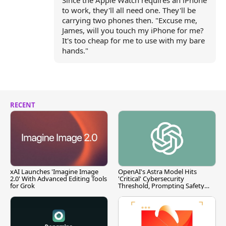
Since the Apple Watch requires an iPhone
to work, they'll all need one. They'll be
carrying two phones then. "Excuse me,
James, will you touch my iPhone for me?
It's too cheap for me to use with my bare
hands."
RECENT
xAI Launches 'Imagine Image
OpenAI's Astra Model Hits
2.0' With Advanced Editing Tools
'Critical' Cybersecurity
for Grok
Threshold, Prompting Safety
Pause