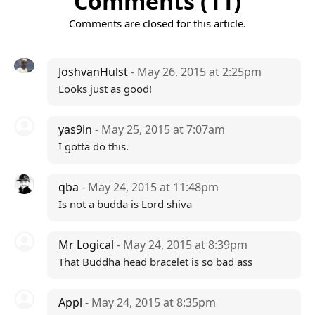
Comments (11)
Comments are closed for this article.
JoshvanHulst
- May 26, 2015 at 2:25pm
Looks just as good!
yas9in
- May 25, 2015 at 7:07am
I gotta do this.
qba
- May 24, 2015 at 11:48pm
Is not a budda is Lord shiva
Mr Logical
- May 24, 2015 at 8:39pm
That Buddha head bracelet is so bad ass
Appl
- May 24, 2015 at 8:35pm