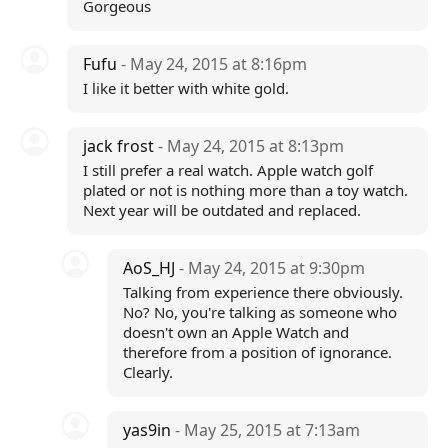
Gorgeous
Fufu
- May 24, 2015 at 8:16pm
I like it better with white gold.
jack frost
- May 24, 2015 at 8:13pm
I still prefer a real watch. Apple watch golf
plated or not is nothing more than a toy watch.
Next year will be outdated and replaced.
AoS_HJ
- May 24, 2015 at 9:30pm
Talking from experience there obviously.
No? No, you're talking as someone who
doesn't own an Apple Watch and
therefore from a position of ignorance.
Clearly.
yas9in
- May 25, 2015 at 7:13am