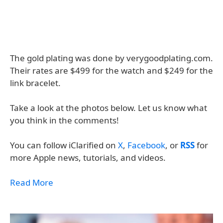
The gold plating was done by verygoodplating.com.
Their rates are $499 for the watch and $249 for the
link bracelet.
Take a look at the photos below. Let us know what
you think in the comments!
You can follow iClarified on
X
,
Facebook
, or
RSS
for
more Apple news, tutorials, and videos.
Read More