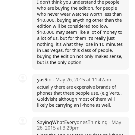
I don't think you understand the people
who are buying the edition. for people
who never wear watches worth less than
$10,000, buying anything other than the
edition will be considered too low.
$10,000 may seem like a lot of money to
a lot of us, but for them it's really just
nothing. it's what they lose in 10 minutes
in Las Vegas. for this class of people,
buying the edition not only makes sense,
but is the only option.
yas9in
- May 26, 2015 at 11:42am
actually there are expensive brands of
phones that these people use. (e.g Vertu,
GoldVish) although most of them will
likely be carrying an iPhone as well.
SayingWhatEveryonesThinking
- May
26, 2015 at 3:29pm