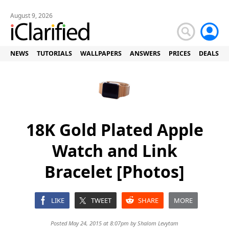
August 9, 2026
NEWS
TUTORIALS
WALLPAPERS
ANSWERS
PRICES
DEALS
18K Gold Plated Apple
Watch and Link
Bracelet [Photos]
LIKE
TWEET
SHARE
MORE
Posted May 24, 2015 at 8:07pm by
Shalom Levytam