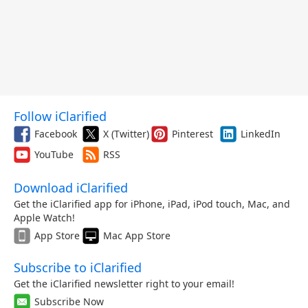
Follow iClarified
Facebook
X (Twitter)
Pinterest
LinkedIn
YouTube
RSS
Download iClarified
Get the iClarified app for iPhone, iPad, iPod touch, Mac, and
Apple Watch!
App Store
Mac App Store
Subscribe to iClarified
Get the iClarified newsletter right to your email!
Subscribe Now