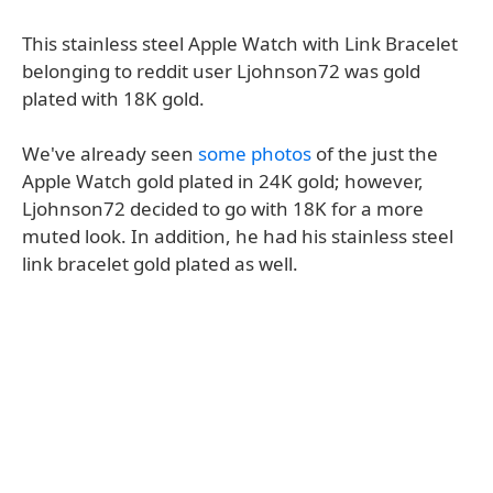
This stainless steel Apple Watch with Link Bracelet
belonging to reddit user Ljohnson72 was gold
plated with 18K gold.
We've already seen
some photos
of the just the
Apple Watch gold plated in 24K gold; however,
Ljohnson72 decided to go with 18K for a more
muted look. In addition, he had his stainless steel
link bracelet gold plated as well.