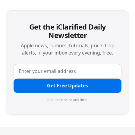
Get the iClarified Daily
Newsletter
Apple news, rumors, tutorials, price drop
alerts, in your inbox every evening, free.
Get Free Updates
Unsubscribe at any time.