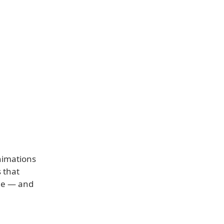
nimations
 that
ile — and