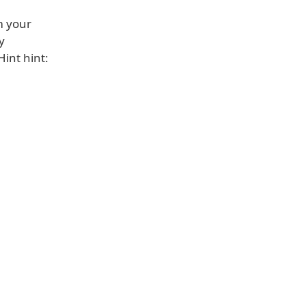
m your
y
Hint hint: