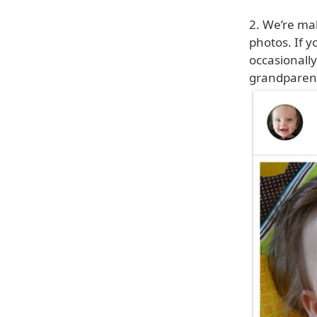
2. We’re mak
photos. If y
occasionally
grandparent