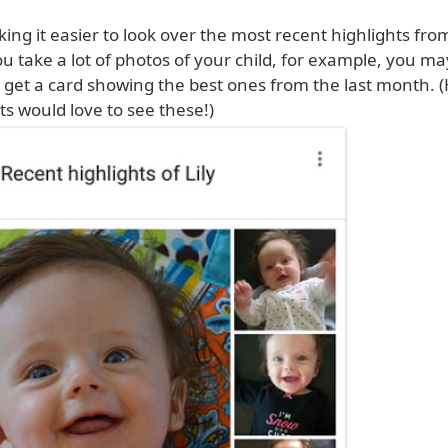
ing it easier to look over the most recent highlights fro
ou take a lot of photos of your child, for example, you ma
 get a card showing the best ones from the last month. (
s would love to see these!)