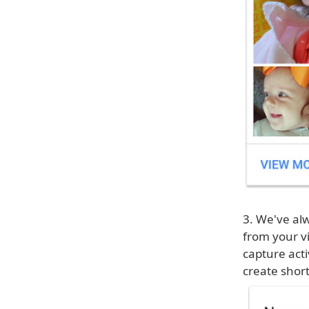
3. We've al
from your vi
capture acti
create short