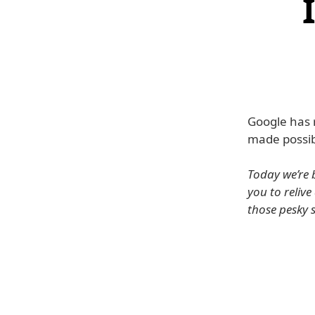
Google has 
made possib
Today we’re 
you to reliv
those pesky 