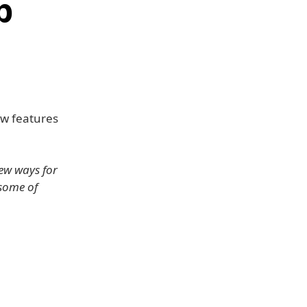
p
ew features
ew ways for
 some of