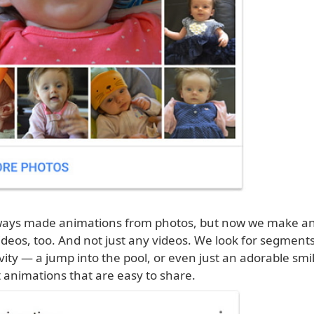
ways made animations from photos, but now we make a
deos, too. And not just any videos. We look for segments
vity — a jump into the pool, or even just an adorable sm
 animations that are easy to share.