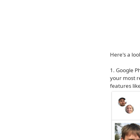
Here's a loo
1. Google P
your most r
features lik