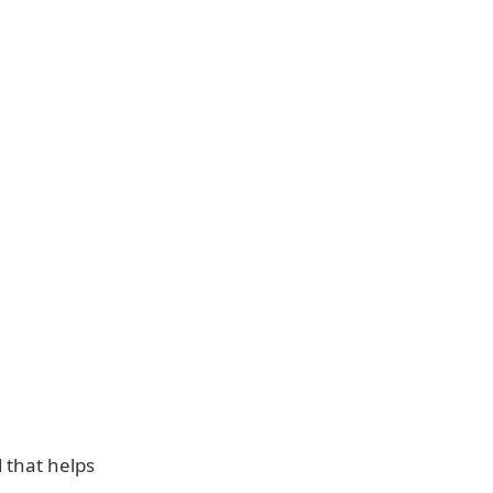
d that helps