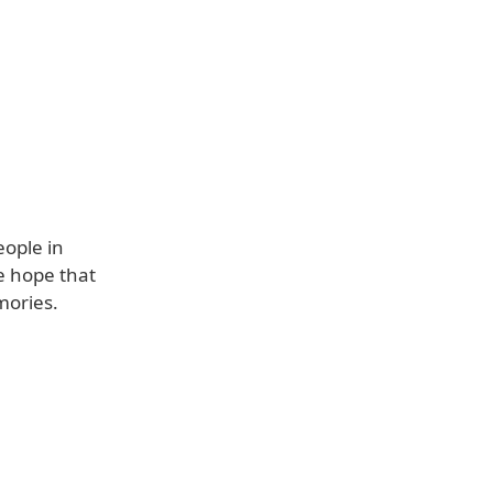
eople in
e hope that
mories.