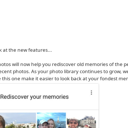
k at the new features...
hotos will now help you rediscover old memories of the p
ecent photos. As your photo library continues to grow, w
e this one make it easier to look back at your fondest me