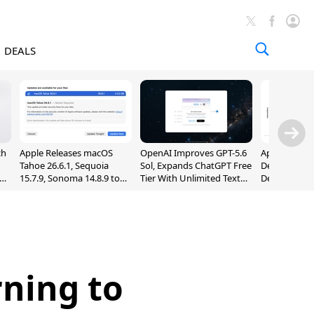
DEALS
ch
Apple Releases macOS
OpenAI Improves GPT-5.6
Apple Holds 
Tahoe 26.6.1, Sequoia
Sol, Expands ChatGPT Free
Despite 8% 
nd
15.7.9, Sonoma 14.8.9 to
Tier With Unlimited Text
Decline in Q
Fix Screen Sharing
Chats
Vulnerability
ning to