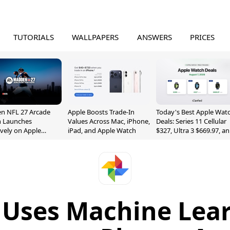
TUTORIALS
WALLPAPERS
ANSWERS
PRICES
n NFL 27 Arcade
Apple Boosts Trade-In
Today's Best Apple Wat
n Launches
Values Across Mac, iPhone,
Deals: Series 11 Cellular
ively on Apple
iPad, and Apple Watch
$327, Ultra 3 $669.97, a
e
More
 Uses Machine Lear