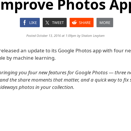
Improve Photos Ap
LIKE
TWEET
SHARE
MORE
Posted October 13, 2016 at 1:09pm by
Shalom Levytam
released an update to its Google Photos app with four n
le by machine learning.
bringing you four new features for Google Photos — three n
e and the share moments that matter, and a quick way to fix
sideways photos in your collection.