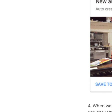
4. When we f
you easily p