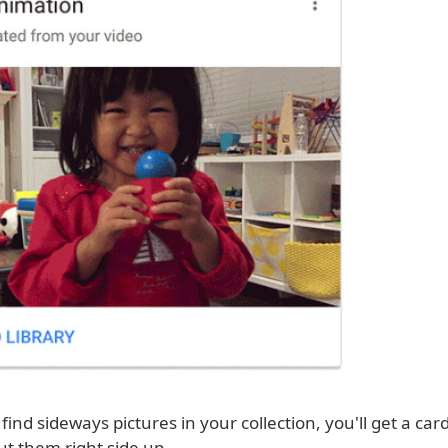
ind sideways pictures in your collection, you'll get a car
ut them right side up.