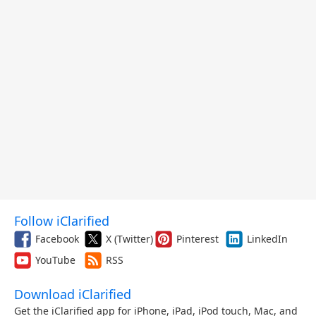
Follow iClarified
Facebook
X (Twitter)
Pinterest
LinkedIn
YouTube
RSS
Download iClarified
Get the iClarified app for iPhone, iPad, iPod touch, Mac, and