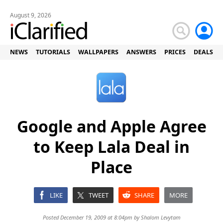
August 9, 2026
NEWS
TUTORIALS
WALLPAPERS
ANSWERS
PRICES
DEALS
Google and Apple Agree
to Keep Lala Deal in
Place
LIKE
TWEET
SHARE
MORE
Posted December 19, 2009 at 8:04pm by
Shalom Levytam