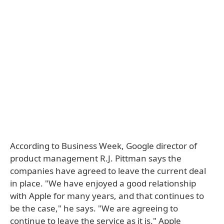
According to Business Week, Google director of
product management R.J. Pittman says the
companies have agreed to leave the current deal
in place. "We have enjoyed a good relationship
with Apple for many years, and that continues to
be the case," he says. "We are agreeing to
continue to leave the service as it is." Apple