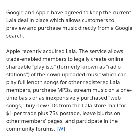
Google and Apple have agreed to keep the current
Lala deal in place which allows customers to
preview and purchase music directly from a Google
search.
Apple recently acquired Lala. The service allows
trade-enabled members to legally create online
shareable "playlists" (formerly known as "radio
stations") of their own uploaded music which can
play full length songs for other registered Lala
members, purchase MP3s, stream music on a one-
time basis or as inexpensively purchased "web
songs," buy new CDs from the Lala store mail for
$1 per trade plus 75¢ postage, leave blurbs on
other members' pages, and participate in the
community forums. [
W
]