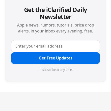
Get the iClarified Daily
Newsletter
Apple news, rumors, tutorials, price drop
alerts, in your inbox every evening, free.
Get Free Updates
Unsubscribe at any time.