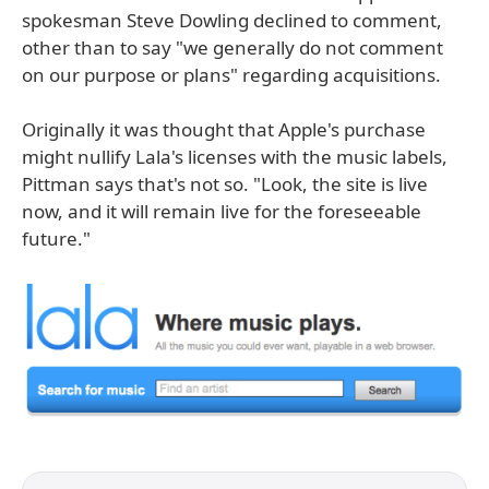
spokesman Steve Dowling declined to comment,
other than to say "we generally do not comment
on our purpose or plans" regarding acquisitions.
Originally it was thought that Apple's purchase
might nullify Lala's licenses with the music labels,
Pittman says that's not so. "Look, the site is live
now, and it will remain live for the foreseeable
future."