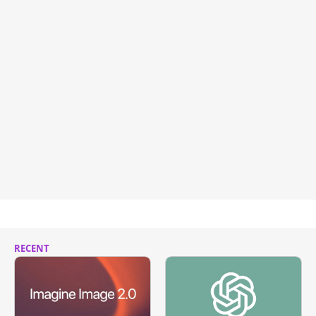
RECENT