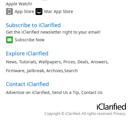
Apple Watch!
App Store
Mac App Store
Subscribe to iClarified
Get the iClarified newsletter right to your email!
Subscribe Now
Explore iClarified
News
,
Tutorials
,
Wallpapers
,
Prices
,
Deals
,
Answers
,
Firmware
,
Jailbreak
,
Archives
,
Search
Contact iClarified
Advertise on iClarified
,
Send Us a Tip
,
Contact Us
Copyright © iClarified. All rights reserved.
Privacy
.