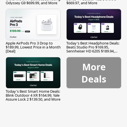
Odyssey G9 $699.99, and More
$669.97, and More
Apple AirPods Pro 3 Drop to
Today's Best Headphone Deals:
$189.99, Lowest Price in a Month
Beats Studio Pro $169.95,
[Deal]
Sennheiser HD 620S $189.94,
and More
More
Deals
Today's Best Smart Home Deals:
Blink Outdoor 4 XR $164.99, Yale
Assure Lock 2 $139.50, and More