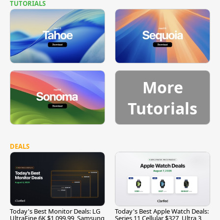
TUTORIALS
More
Tutorials
DEALS
Today's Best Monitor Deals: LG
Today's Best Apple Watch Deals:
UltraFine 6K $1,099.99, Samsung
Series 11 Cellular $327, Ultra 3