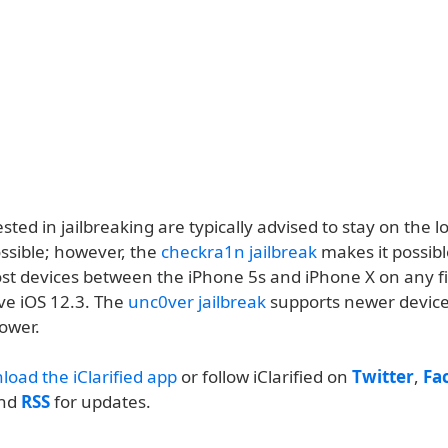
sted in jailbreaking are typically advised to stay on the l
ssible; however, the
checkra1n jailbreak
makes it possibl
ost devices between the iPhone 5s and iPhone X on any 
ve iOS 12.3. The
unc0ver jailbreak
supports newer devic
lower.
load the iClarified app
or follow iClarified on
Twitter
,
Fa
and
RSS
for updates.