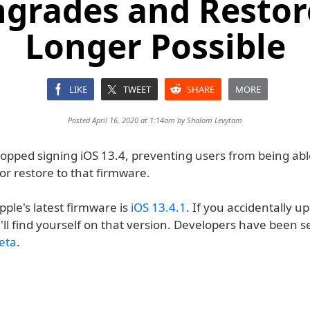
grades and Restor
Longer Possible
LIKE
TWEET
SHARE
MORE
Posted April 16, 2020 at 1:14am by
Shalom Levytam
topped signing iOS 13.4, preventing users from being abl
r restore to that firmware.
pple's latest firmware is
iOS 13.4.1
. If you accidentally u
'll find yourself on that version. Developers have been 
eta
.