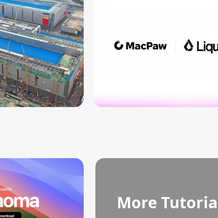
More Tutoria