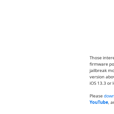
Those intere
firmware po
jailbreak m
version abo
iOS 13.3 or 
Please
down
YouTube
, 