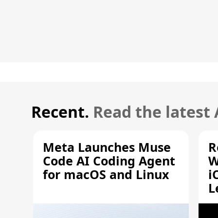
Recent.
Read the latest
Meta Launches Muse
R
Code AI Coding Agent
W
for macOS and Linux
i
L
A