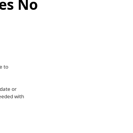
es No
e to
pdate or
seeded with