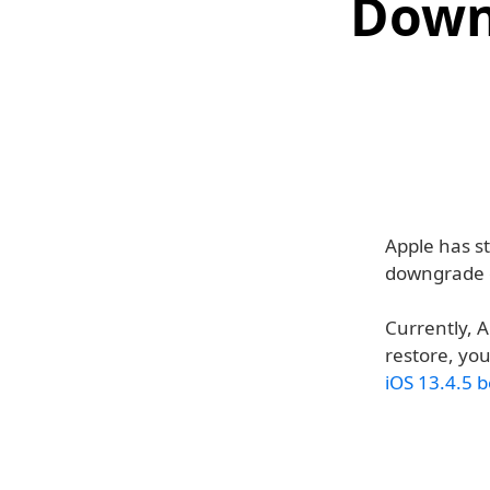
Down
Apple has s
downgrade o
Currently, A
restore, you
iOS 13.4.5 b