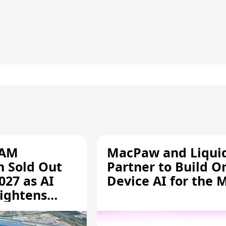
RAM
MacPaw and Liquid
n Sold Out
Partner to Build O
027 as AI
Device AI for the 
ightens