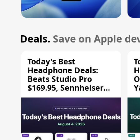
Deals.
Save on Apple dev
Today's Best
T
Headphone Deals:
H
Beats Studio Pro
O
$169.95, Sennheiser
Y
HD 620S $189.94, and
$
More