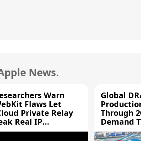
 Apple News.
esearchers Warn
Global D
ebKit Flaws Let
Productio
Cloud Private Relay
Through 2
eak Real IP
Demand T
ddresses
Supply