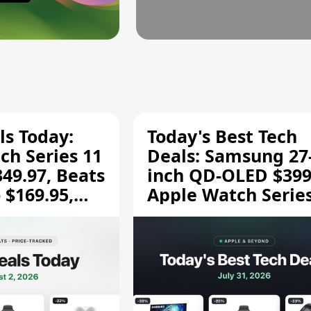
ls Today:
Today's Best Tech
ch Series 11
Deals: Samsung 27
349.97, Beats
inch QD-OLED $399
 $169.95,
Apple Watch Series
$299.99, and More