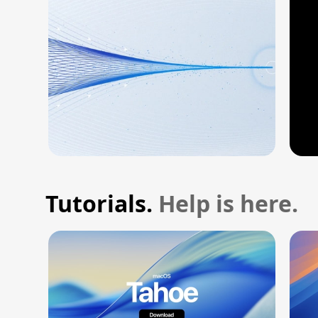
Tutorials.
Help is here.