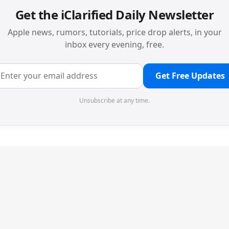
Get the iClarified Daily Newsletter
Apple news, rumors, tutorials, price drop alerts, in your
inbox every evening, free.
Get Free Updates
Unsubscribe at any time.