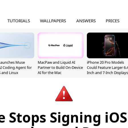
TUTORIALS
WALLPAPERS
ANSWERS
PRICES
Launches Muse
MacPaw and Liquid AI
iPhone 20 Pro Models
I Coding Agent for
Partner to Build On-Device
Could Feature Larger 6.4
 and Linux
AI for the Mac
Inch and 7-Inch Displays
e Stops Signing iOS 