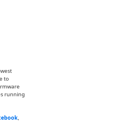
owest
e to
firmware
es running
cebook
,