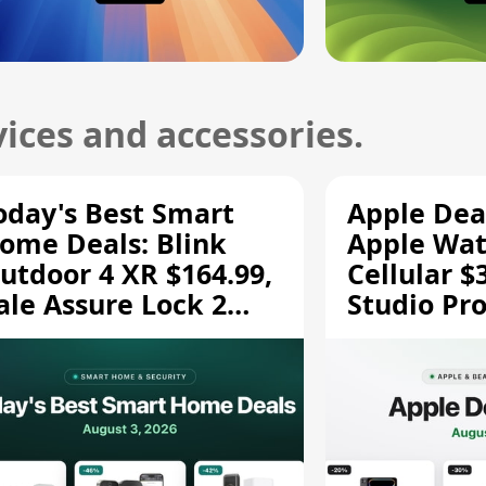
ices and accessories.
oday's Best Smart
Apple Dea
ome Deals: Blink
Apple Wat
utdoor 4 XR $164.99,
Cellular $
ale Assure Lock 2
Studio Pro
139.50, and More
and More