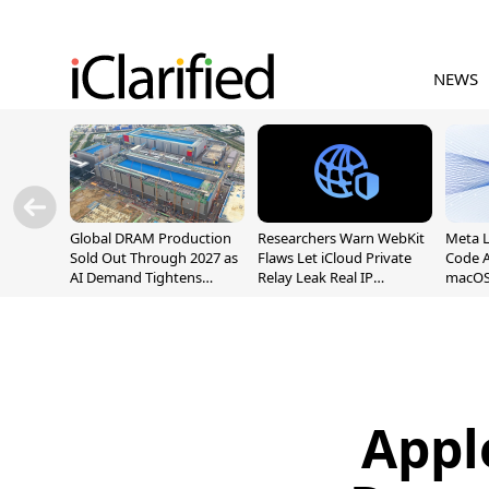
NEWS
Global DRAM Production
Researchers Warn WebKit
Meta 
Sold Out Through 2027 as
Flaws Let iCloud Private
Code A
AI Demand Tightens
Relay Leak Real IP
macOS
Supply
Addresses
Appl