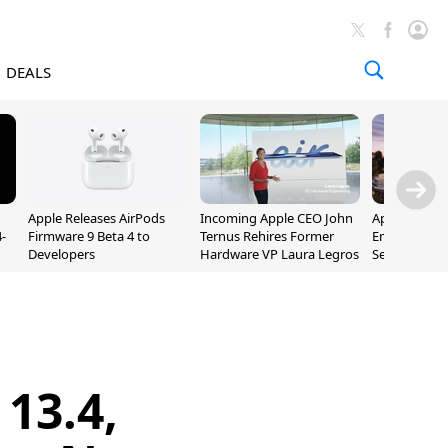
DEALS
Apple Releases AirPods
Incoming Apple CEO John
Apple Opens 
-
Firmware 9 Beta 4 to
Ternus Rehires Former
Employee Lot
Developers
Hardware VP Laura Legros
September P
Unveiling
13.4,