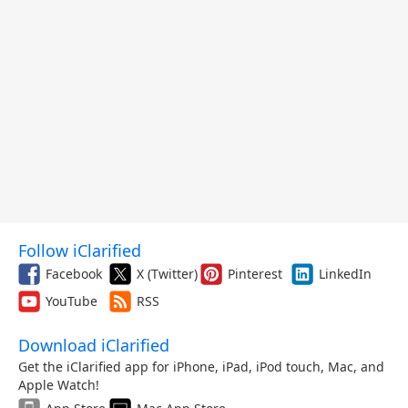
Follow iClarified
Facebook
X (Twitter)
Pinterest
LinkedIn
YouTube
RSS
Download iClarified
Get the iClarified app for iPhone, iPad, iPod touch, Mac, and
Apple Watch!