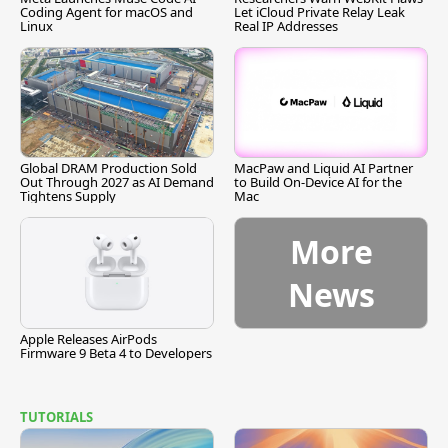
Coding Agent for macOS and
Let iCloud Private Relay Leak
Linux
Real IP Addresses
Global DRAM Production Sold
MacPaw and Liquid AI Partner
Out Through 2027 as AI Demand
to Build On-Device AI for the
Tightens Supply
Mac
More
News
Apple Releases AirPods
Firmware 9 Beta 4 to Developers
TUTORIALS