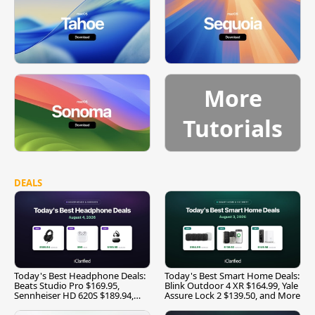
More
Tutorials
DEALS
Today's Best Headphone Deals:
Today's Best Smart Home Deals:
Beats Studio Pro $169.95,
Blink Outdoor 4 XR $164.99, Yale
Sennheiser HD 620S $189.94,
Assure Lock 2 $139.50, and More
and More