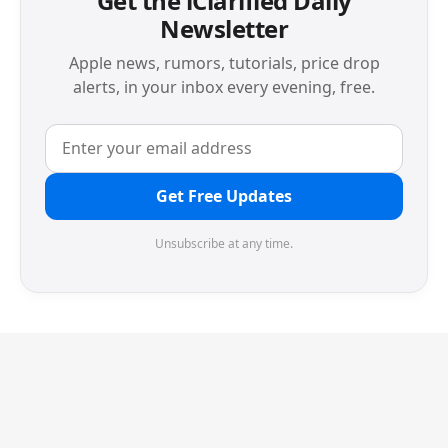
Get the iClarified Daily
Newsletter
Apple news, rumors, tutorials, price drop
alerts, in your inbox every evening, free.
Get Free Updates
Unsubscribe at any time.