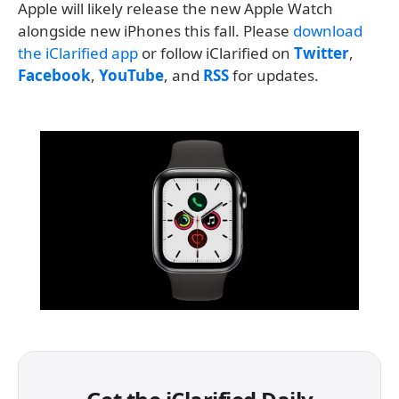
Apple will likely release the new Apple Watch
alongside new iPhones this fall. Please
download
the iClarified app
or follow iClarified on
Twitter
,
Facebook
,
YouTube
, and
RSS
for updates.