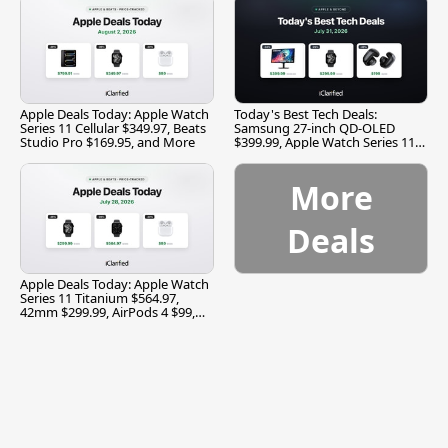
Apple Deals Today: Apple Watch
Today's Best Tech Deals:
Series 11 Cellular $349.97, Beats
Samsung 27-inch QD-OLED
Studio Pro $169.95, and More
$399.99, Apple Watch Series 11
$299.99, and More
More
Deals
Apple Deals Today: Apple Watch
Series 11 Titanium $564.97,
42mm $299.99, AirPods 4 $99,
and More