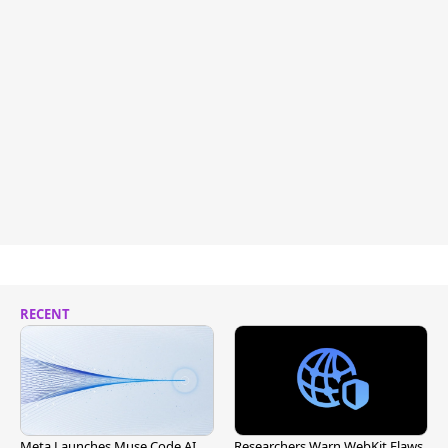
RECENT
Meta Launches Muse Code AI
Researchers Warn WebKit Flaws