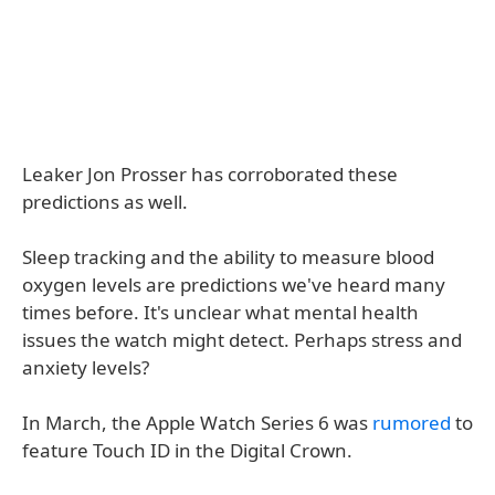
Leaker Jon Prosser has corroborated these
predictions as well.
Sleep tracking and the ability to measure blood
oxygen levels are predictions we've heard many
times before. It's unclear what mental health
issues the watch might detect. Perhaps stress and
anxiety levels?
In March, the Apple Watch Series 6 was
rumored
to
feature Touch ID in the Digital Crown.