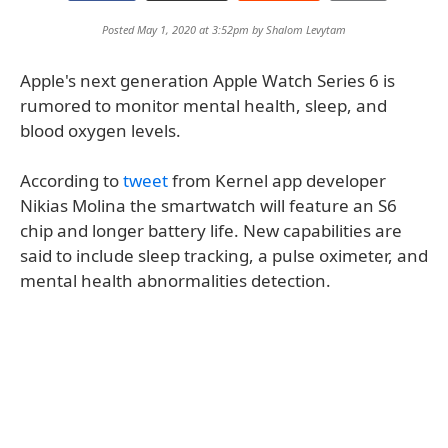
Posted May 1, 2020 at 3:52pm by
Shalom Levytam
Apple's next generation Apple Watch Series 6 is
rumored to monitor mental health, sleep, and
blood oxygen levels.
According to
tweet
from Kernel app developer
Nikias Molina the smartwatch will feature an S6
chip and longer battery life. New capabilities are
said to include sleep tracking, a pulse oximeter, and
mental health abnormalities detection.