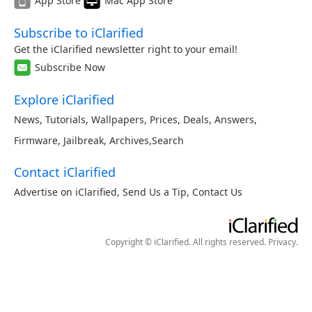
App Store
Mac App Store
Subscribe to iClarified
Get the iClarified newsletter right to your email!
Subscribe Now
Explore iClarified
News
,
Tutorials
,
Wallpapers
,
Prices
,
Deals
,
Answers
,
Firmware
,
Jailbreak
,
Archives
,
Search
Contact iClarified
Advertise on iClarified
,
Send Us a Tip
,
Contact Us
Copyright © iClarified. All rights reserved.
Privacy
.