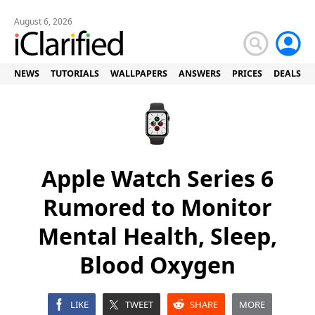
August 6, 2026
NEWS
TUTORIALS
WALLPAPERS
ANSWERS
PRICES
DEALS
Apple Watch Series 6
Rumored to Monitor
Mental Health, Sleep,
Blood Oxygen
LIKE
TWEET
SHARE
MORE