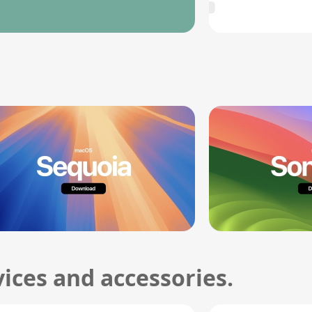
ices and accessories.