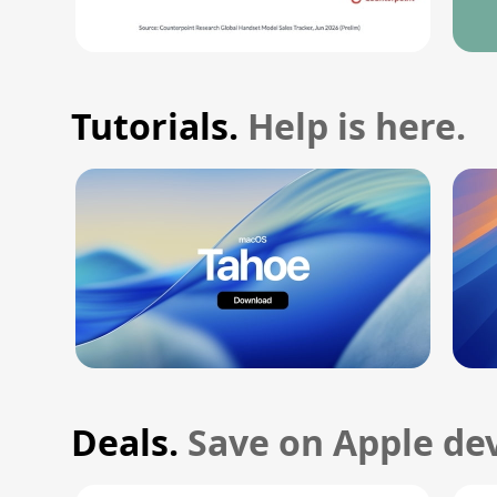
Tutorials.
Help is here.
Deals.
Save on Apple dev