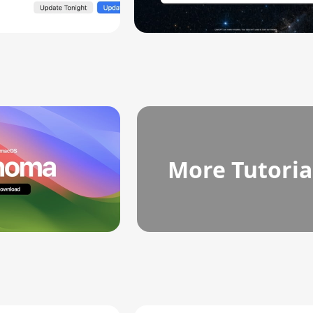
More Tutoria