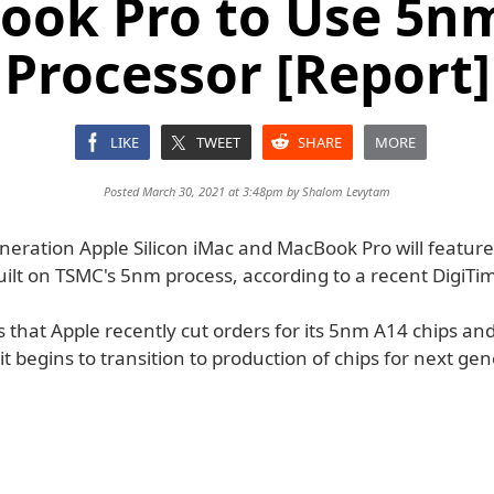
ook Pro to Use 5n
Processor [Report]
LIKE
TWEET
SHARE
MORE
Posted March 30, 2021 at 3:48pm by
Shalom Levytam
neration Apple Silicon iMac and MacBook Pro will featur
ilt on TSMC's 5nm process, according to a recent DigiTim
s that Apple recently cut orders for its 5nm A14 chips an
it begins to transition to production of chips for next ge