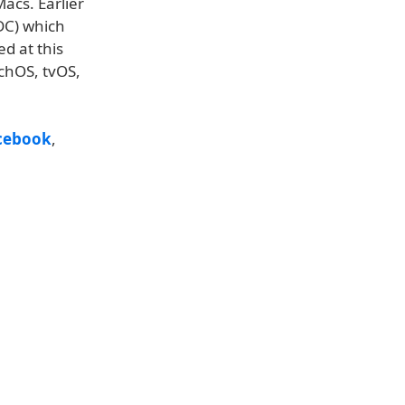
acs. Earlier
DC) which
ed at this
tchOS, tvOS,
cebook
,