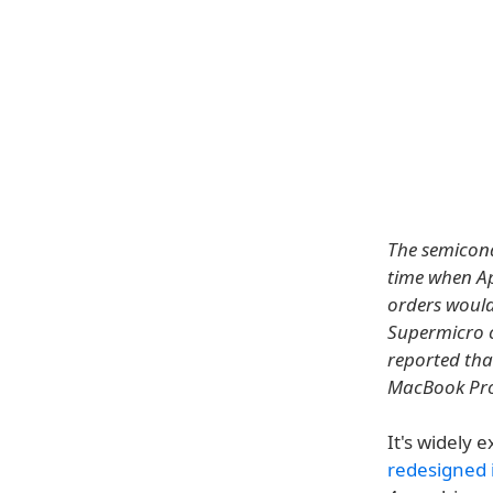
The semicond
time when Ap
orders would
Supermicro c
reported tha
MacBook Pro 
It's widely 
redesigned