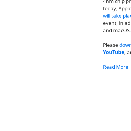
4nm chip pr
today, Appl
will take pl
event, in ad
and macOS.
Please
down
YouTube
, 
Read More