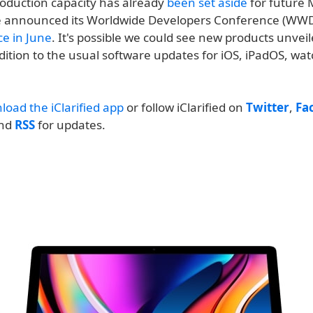
oduction capacity has already
been set aside
for future M
e announced its Worldwide Developers Conference (WW
ace in June
. It's possible we could see new products unveil
dition to the usual software updates for iOS, iPadOS, wa
load the iClarified app
or follow iClarified on
Twitter
,
Fa
and
RSS
for updates.