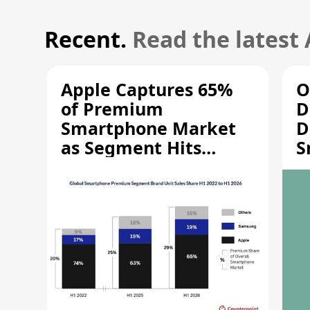
Recent.
Read the latest
Apple Captures 65%
O
of Premium
D
Smartphone Market
D
as Segment Hits
S
Record High
M