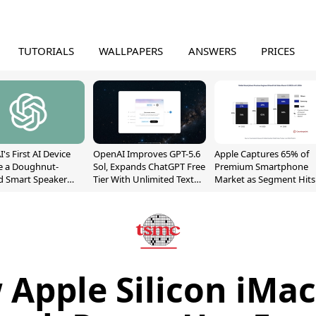
TUTORIALS
WALLPAPERS
ANSWERS
PRICES
's First AI Device
OpenAI Improves GPT-5.6
Apple Captures 65% of
e a Doughnut-
Sol, Expands ChatGPT Free
Premium Smartphone
d Smart Speaker
Tier With Unlimited Text
Market as Segment Hits
oving Parts
Chats
Record High
t]
Apple Silicon iMa