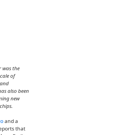
r was the
cale of
 and
has also been
oming new
chips.
ro
and a
reports that