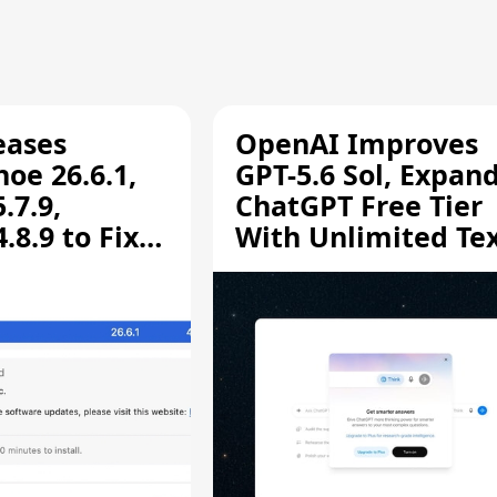
eases
OpenAI Improves
oe 26.6.1,
GPT-5.6 Sol, Expan
.7.9,
ChatGPT Free Tier
8.9 to Fix
With Unlimited Te
aring
Chats
ity