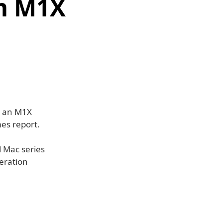
m M1X
e an M1X
es report.
d Mac series
neration