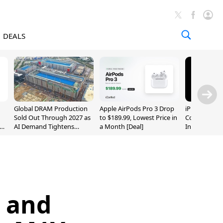
DEALS
Global DRAM Production
Apple AirPods Pro 3 Drop
iPhone 20 P
Sold Out Through 2027 as
to $189.99, Lowest Price in
Could Featur
AI Demand Tightens
a Month [Deal]
Inch and 7-I
Supply
c and