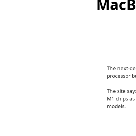
MacB
The next-ge
processor bu
The site say
M1 chips as 
models.