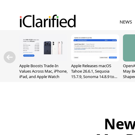
NEWS
Apple Boosts Trade-In
Apple Releases macOS
OpenAI
Values Across Mac, iPhone,
Tahoe 26.6.1, Sequoia
May B
iPad, and Apple Watch
15.7.9, Sonoma 14.8.9 to
Shape
Fix Screen Sharing
With M
Vulnerability
[Repor
New 