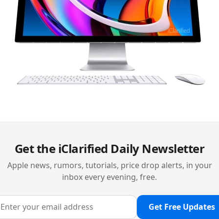
Get the iClarified Daily Newsletter
Apple news, rumors, tutorials, price drop alerts, in your
inbox every evening, free.
Get Free Updates