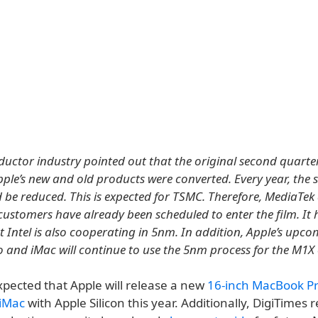
uctor industry pointed out that the original second quarte
ple’s new and old products were converted. Every year, the s
 be reduced. This is expected for TSMC. Therefore, MediaTek
ustomers have already been scheduled to enter the film. It 
t Intel is also cooperating in 5nm. In addition, Apple’s upc
and iMac will continue to use the 5nm process for the M1X 
expected that Apple will release a new
16-inch MacBook P
 iMac
with Apple Silicon this year. Additionally, DigiTimes 