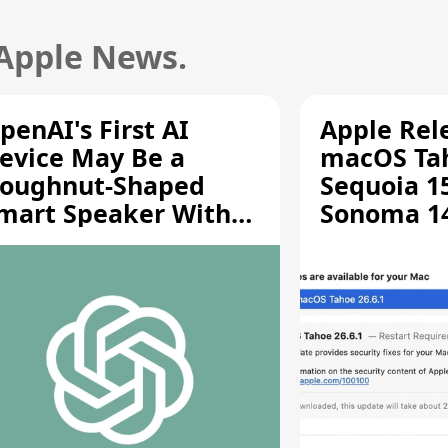
 Apple News.
penAI's First AI
Apple Rel
evice May Be a
macOS Tah
oughnut-Shaped
Sequoia 15
mart Speaker With
Sonoma 14.
oving Parts [Report]
Screen Sh
Vulnerabil