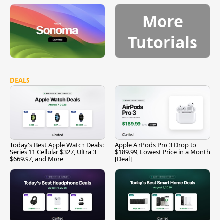
More
Tutorials
DEALS
Today's Best Apple Watch Deals:
Apple AirPods Pro 3 Drop to
Series 11 Cellular $327, Ultra 3
$189.99, Lowest Price in a Month
$669.97, and More
[Deal]