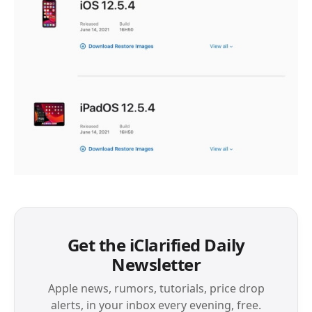
Get the iClarified Daily
Newsletter
Apple news, rumors, tutorials, price drop
alerts, in your inbox every evening, free.