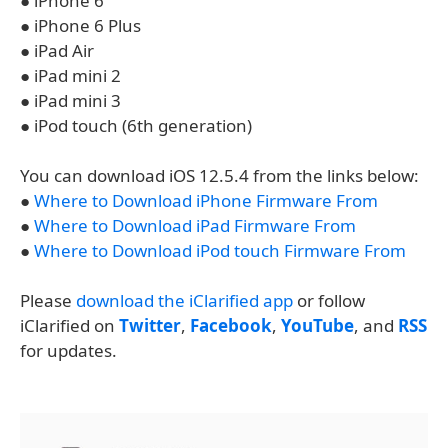
● iPhone 6
● iPhone 6 Plus
● iPad Air
● iPad mini 2
● iPad mini 3
● iPod touch (6th generation)
You can download iOS 12.5.4 from the links below:
●
Where to Download iPhone Firmware From
●
Where to Download iPad Firmware From
●
Where to Download iPod touch Firmware From
Please
download the iClarified app
or follow
iClarified on
Twitter
,
Facebook
,
YouTube
, and
RSS
for updates.