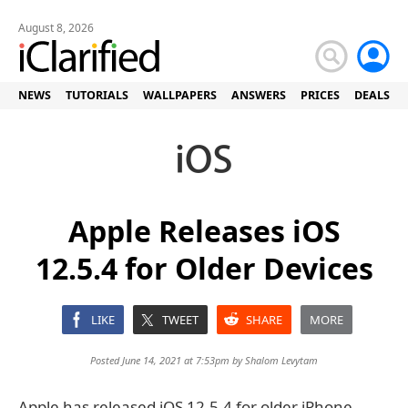
August 8, 2026
NEWS
TUTORIALS
WALLPAPERS
ANSWERS
PRICES
DEALS
Apple Releases iOS
12.5.4 for Older Devices
LIKE
TWEET
SHARE
MORE
Posted June 14, 2021 at 7:53pm by
Shalom Levytam
Apple has released iOS 12.5.4 for older iPhone,