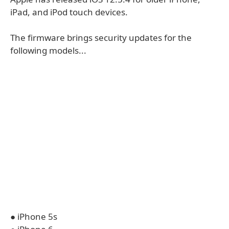
iPad, and iPod touch devices.
The firmware brings security updates for the
following models...
● iPhone 5s