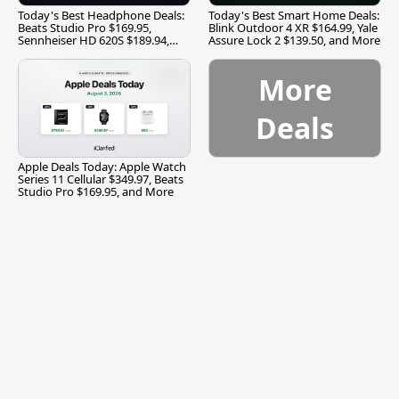
Today's Best Headphone Deals:
Today's Best Smart Home Deals:
Beats Studio Pro $169.95,
Blink Outdoor 4 XR $164.99, Yale
Sennheiser HD 620S $189.94,
Assure Lock 2 $139.50, and More
and More
More
Deals
Apple Deals Today: Apple Watch
Series 11 Cellular $349.97, Beats
Studio Pro $169.95, and More