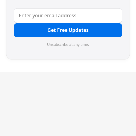
Get Free Updates
Unsubscribe at any time.