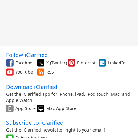
Follow iClarified
Facebook
X (Twitter)
Pinterest
LinkedIn
YouTube
RSS
Download iClarified
Get the iClarified app for iPhone, iPad, iPod touch, Mac, and
Apple Watch!
App Store
Mac App Store
Subscribe to iClarified
Get the iClarified newsletter right to your email!
Subscribe Now