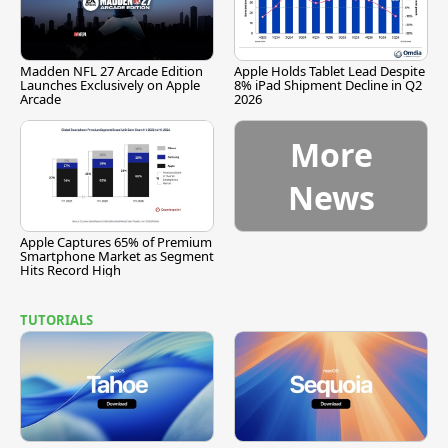
Madden NFL 27 Arcade Edition
Apple Holds Tablet Lead Despite
Launches Exclusively on Apple
8% iPad Shipment Decline in Q2
Arcade
2026
More
News
Apple Captures 65% of Premium
Smartphone Market as Segment
Hits Record High
TUTORIALS