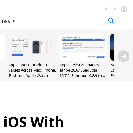
DEALS
Apple Boosts Trade-In
Apple Releases macOS
Madden NFL 
Values Across Mac, iPhone,
Tahoe 26.6.1, Sequoia
Edition Lau
iPad, and Apple Watch
15.7.9, Sonoma 14.8.9 to
Exclusively 
Fix Screen Sharing
Arcade
Vulnerability
 iOS With