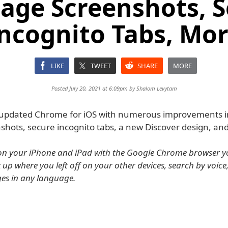
Page Screenshots, 
ncognito Tabs, Mo
LIKE
TWEET
SHARE
MORE
Posted July 20, 2021 at 6:09pm by
Shalom Levytam
updated Chrome for iOS with numerous improvements in
shots, secure incognito tabs, a new Discover design, an
on your iPhone and iPad with the Google Chrome browser y
 up where you left off on your other devices, search by voice
es in any language.