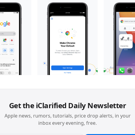
Get the iClarified Daily Newsletter
Apple news, rumors, tutorials, price drop alerts, in your
inbox every evening, free.