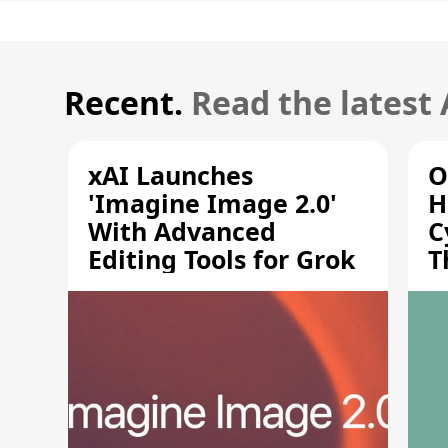
Recent.
Read the latest
xAI Launches
O
'Imagine Image 2.0'
H
With Advanced
C
Editing Tools for Grok
T
S