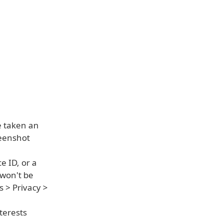
e taken an
reenshot
e ID, or a
 won't be
s > Privacy >
terests