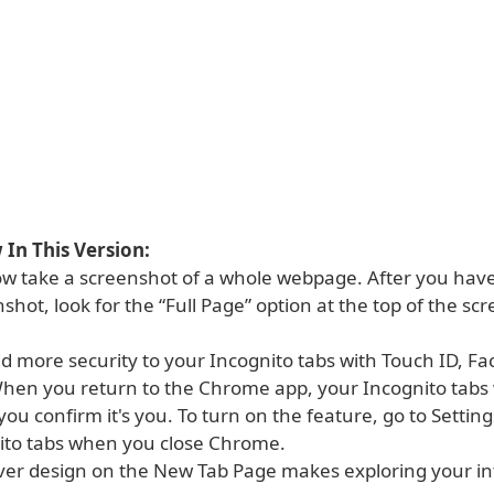
In This Version:
ow take a screenshot of a whole webpage. After you hav
enshot, look for the “Full Page” option at the top of the sc
d more security to your Incognito tabs with Touch ID, Fac
hen you return to the Chrome app, your Incognito tabs
l you confirm it's you. To turn on the feature, go to Setting
ito tabs when you close Chrome.
ver design on the New Tab Page makes exploring your in