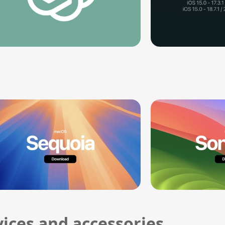
ices and accessories.