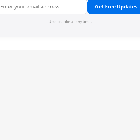
Get Free Updates
Unsubscribe at any time.