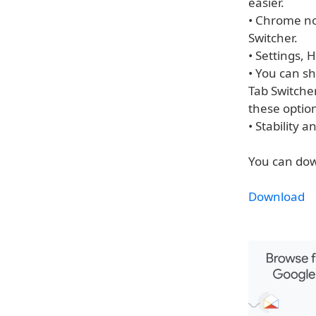
easier.
• Chrome now
Switcher.
• Settings,
• You can sh
Tab Switcher
these optio
• Stability
You can dow
Download