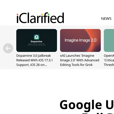
NEWS
Dopamine 3.0 Jailbreak
xAI Launches 'Imagine
OpenAI
Released With iOS 17.3.1
Image 2.0' With Advanced
'Critic
Support, iOS 26 on
Editing Tools for Grok
Thresh
A12/A13
Safety
Google U