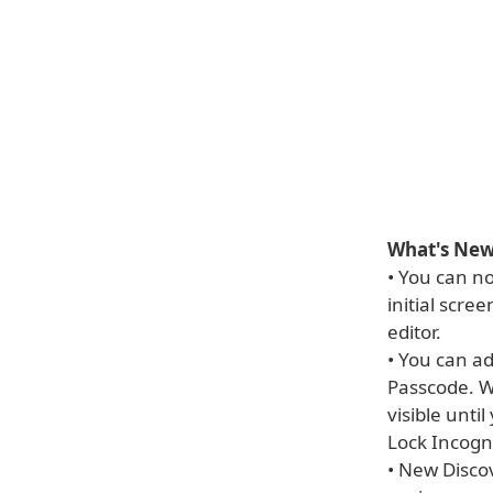
What's New 
• You can n
initial scre
editor.
• You can ad
Passcode. W
visible unti
Lock Incogn
• New Disco