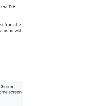
m the Tab
ist from the
p a menu with