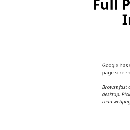
Full 
I
Google has 
page screen
Browse fast 
desktop. Pick
read webpag