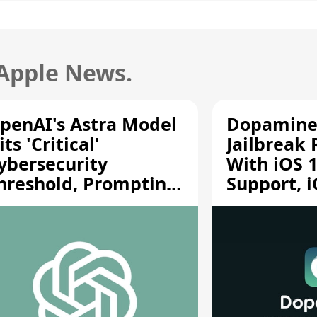
 Apple News.
penAI's Astra Model
Dopamine
its 'Critical'
Jailbreak
ybersecurity
With iOS 1
hreshold, Prompting
Support, i
afety Pause
A12/A13