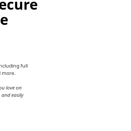
Secure
re
cluding full
d more.
ou love on
, and easily