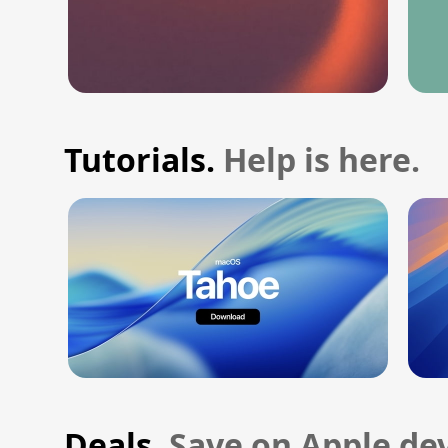
Tutorials.
Help is here.
Deals.
Save on Apple dev