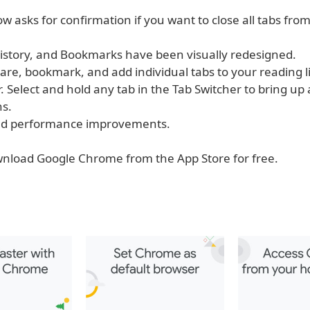
 asks for confirmation if you want to close all tabs fro
 History, and Bookmarks have been visually redesigned.
are, bookmark, and add individual tabs to your reading l
. Select and hold any tab in the Tab Switcher to bring u
ns.
 and performance improvements.
nload Google Chrome from the App Store for free.