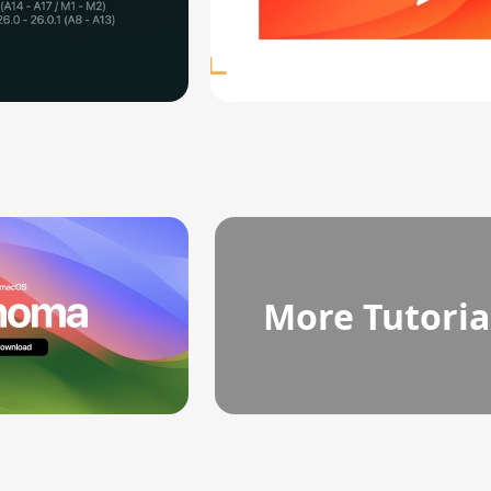
More Tutoria