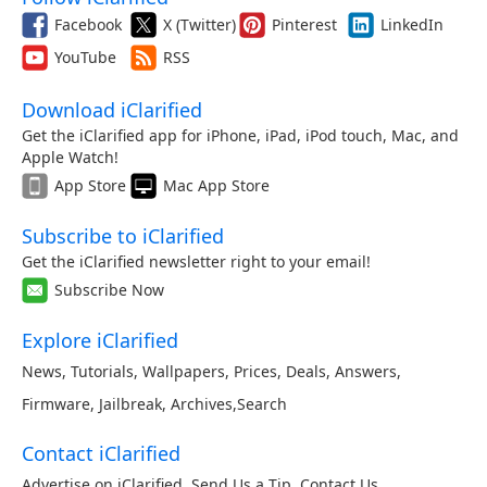
Facebook
X (Twitter)
Pinterest
LinkedIn
YouTube
RSS
Download iClarified
Get the iClarified app for iPhone, iPad, iPod touch, Mac, and
Apple Watch!
App Store
Mac App Store
Subscribe to iClarified
Get the iClarified newsletter right to your email!
Subscribe Now
Explore iClarified
News
,
Tutorials
,
Wallpapers
,
Prices
,
Deals
,
Answers
,
Firmware
,
Jailbreak
,
Archives
,
Search
Contact iClarified
Advertise on iClarified
,
Send Us a Tip
,
Contact Us