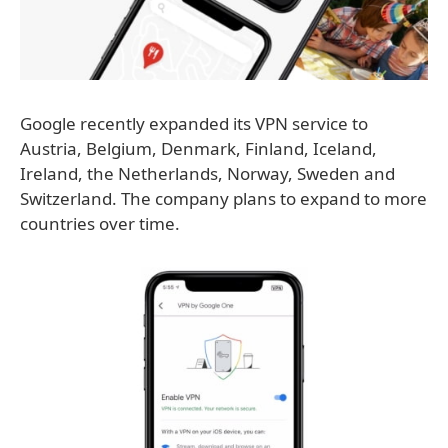
Google recently expanded its VPN service to
Austria, Belgium, Denmark, Finland, Iceland,
Ireland, the Netherlands, Norway, Sweden and
Switzerland. The company plans to expand to more
countries over time.