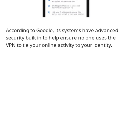
According to Google, its systems have advanced
security built in to help ensure no one uses the
VPN to tie your online activity to your identity.