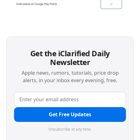
Get the iClarified Daily
Newsletter
Apple news, rumors, tutorials, price drop
alerts, in your inbox every evening, free.
Get Free Updates
Unsubscribe at any time.