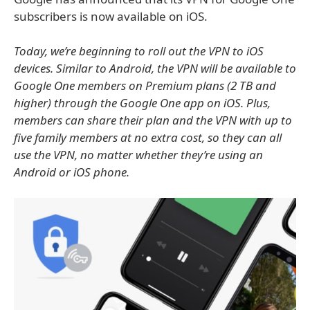
subscribers is now available on iOS.
Today, we’re beginning to roll out the VPN to iOS
devices. Similar to Android, the VPN will be available to
Google One members on Premium plans (2 TB and
higher) through the Google One app on iOS. Plus,
members can share their plan and the VPN with up to
five family members at no extra cost, so they can all
use the VPN, no matter whether they’re using an
Android or iOS phone.