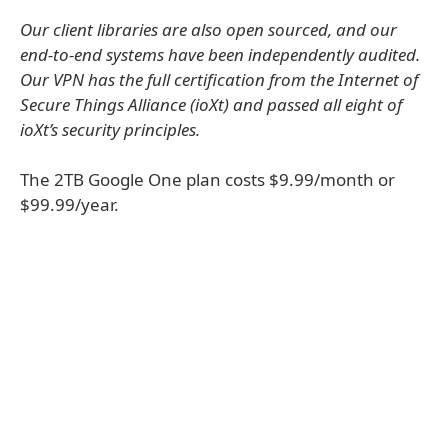
Our client libraries are also open sourced, and our
end-to-end systems have been independently audited.
Our VPN has the full certification from the Internet of
Secure Things Alliance (ioXt) and passed all eight of
ioXt’s security principles.
The 2TB Google One plan costs $9.99/month or
$99.99/year.