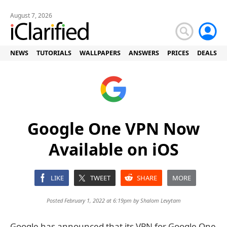
August 7, 2026
NEWS
TUTORIALS
WALLPAPERS
ANSWERS
PRICES
DEALS
Google One VPN Now
Available on iOS
LIKE
TWEET
SHARE
MORE
Posted February 1, 2022 at 6:19pm by
Shalom Levytam
Google has announced that its VPN for Google One