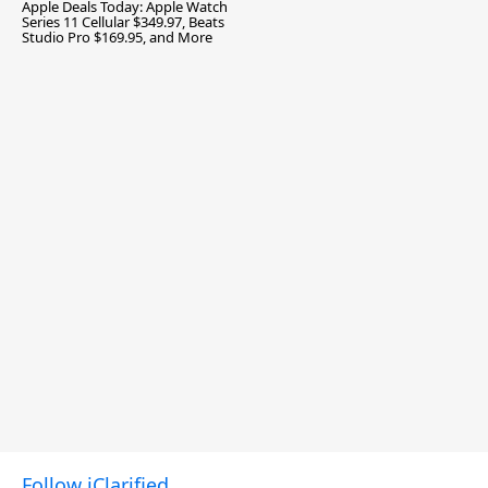
Apple Deals Today: Apple Watch
Series 11 Cellular $349.97, Beats
Studio Pro $169.95, and More
Follow iClarified