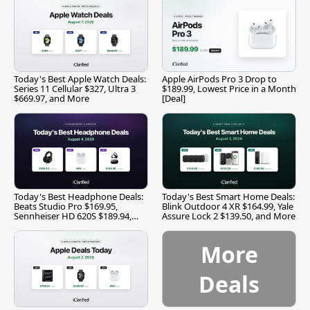
Today's Best Apple Watch Deals:
Apple AirPods Pro 3 Drop to
Series 11 Cellular $327, Ultra 3
$189.99, Lowest Price in a Month
$669.97, and More
[Deal]
Today's Best Headphone Deals:
Today's Best Smart Home Deals:
Beats Studio Pro $169.95,
Blink Outdoor 4 XR $164.99, Yale
Sennheiser HD 620S $189.94,
Assure Lock 2 $139.50, and More
and More
More
Deals