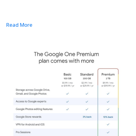
Read More