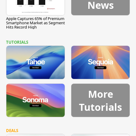
News
Apple Captures 65% of Premium
Smartphone Market as Segment
Hits Record High
TUTORIALS
More
Tutorials
DEALS