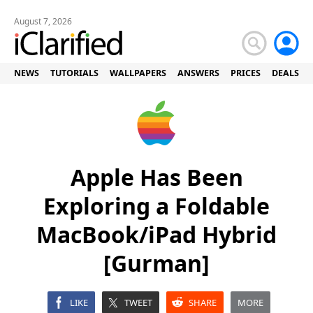
August 7, 2026
NEWS
TUTORIALS
WALLPAPERS
ANSWERS
PRICES
DEALS
Apple Has Been
Exploring a Foldable
MacBook/iPad Hybrid
[Gurman]
LIKE
TWEET
SHARE
MORE