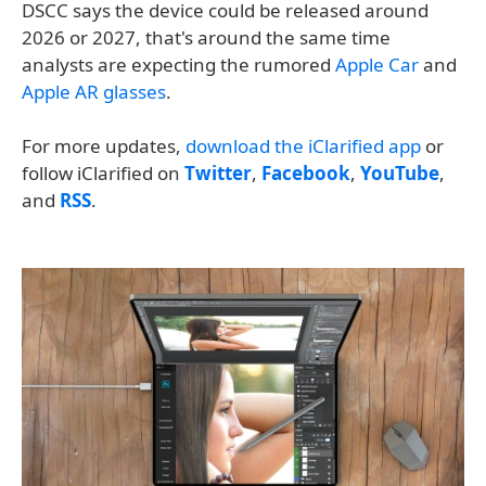
DSCC says the device could be released around
2026 or 2027, that's around the same time
analysts are expecting the rumored
Apple Car
and
Apple AR glasses
.
For more updates,
download the iClarified app
or
follow iClarified on
Twitter
,
Facebook
,
YouTube
,
and
RSS
.