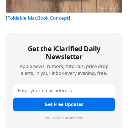
[
Foldable MacBook Concept
]
Get the iClarified Daily
Newsletter
Apple news, rumors, tutorials, price drop
alerts, in your inbox every evening, free.
Get Free Updates
Unsubscribe at any time.