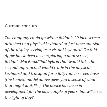
Gurman concurs...
The company could go with a foldable 20-inch screen
attached to a physical keyboard or just have one side
of the display serving as a virtual keyboard. I’m told
Apple has indeed been exploring a dual-screen,
foldable MacBook/iPad hybrid that would take the
second approach. It would trade in the physical
keyboard and trackpad for a fully touch-screen base
(the Lenovo model above gives you a sense of what
that might look like). The device has been in
development for the past couple of years, but will it see
the light of day?