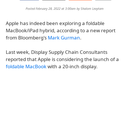
Posted February 28, 2022 at 3:00am by
Shalom Levytam
Apple has indeed been exploring a foldable
MacBook/iPad hybrid, according to a new report
from Bloomberg's
Mark Gurman
.
Last week, Display Supply Chain Consultants
reported that Apple is considering the launch of a
foldable MacBook
with a 20-inch display.