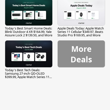
Today's Best Smart Home Deals:
Apple Deals Today: Apple Watch
Blink Outdoor 4 XR $164.99, Yale
Series 11 Cellular $349.97, Beats
Assure Lock 2 $139.50, and More
Studio Pro $169.95, and More
More
Deals
Today's Best Tech Deals:
Samsung 27-inch QD-OLED
$399.99, Apple Watch Series 11
$299.99, and More