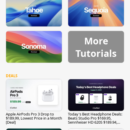
More
Tutorials
DEALS
Apple AirPods Pro 3 Drop to
Today's Best Headphone Deals:
$189.99, Lowest Price in a Month
Beats Studio Pro $169.95,
[Deal]
Sennheiser HD 620S $189.94,
and More