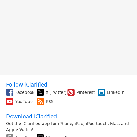
Follow iClarified
Facebook
X (Twitter)
Pinterest
LinkedIn
YouTube
RSS
Download iClarified
Get the iClarified app for iPhone, iPad, iPod touch, Mac, and
Apple Watch!