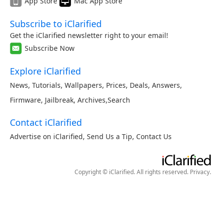
App Store
Mac App Store
Subscribe to iClarified
Get the iClarified newsletter right to your email!
Subscribe Now
Explore iClarified
News
,
Tutorials
,
Wallpapers
,
Prices
,
Deals
,
Answers
,
Firmware
,
Jailbreak
,
Archives
,
Search
Contact iClarified
Advertise on iClarified
,
Send Us a Tip
,
Contact Us
Copyright © iClarified. All rights reserved.
Privacy
.