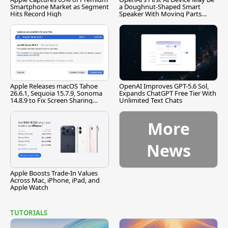
Smartphone Market as Segment
a Doughnut-Shaped Smart
Hits Record High
Speaker With Moving Parts
[Report]
Apple Releases macOS Tahoe
OpenAI Improves GPT-5.6 Sol,
26.6.1, Sequoia 15.7.9, Sonoma
Expands ChatGPT Free Tier With
14.8.9 to Fix Screen Sharing
Unlimited Text Chats
Vulnerability
More
News
Apple Boosts Trade-In Values
Across Mac, iPhone, iPad, and
Apple Watch
TUTORIALS