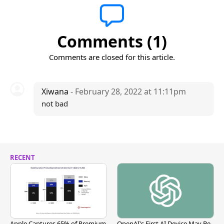
Comments (1)
Comments are closed for this article.
Xiwana
- February 28, 2022 at 11:11pm
not bad
RECENT
Apple Captures 65% of Premium
OpenAI's First AI Device May Be