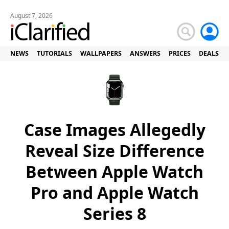
August 7, 2026
NEWS
TUTORIALS
WALLPAPERS
ANSWERS
PRICES
DEALS
Case Images Allegedly
Reveal Size Difference
Between Apple Watch
Pro and Apple Watch
Series 8