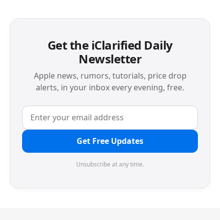
Get the iClarified Daily
Newsletter
Apple news, rumors, tutorials, price drop
alerts, in your inbox every evening, free.
Get Free Updates
Unsubscribe at any time.