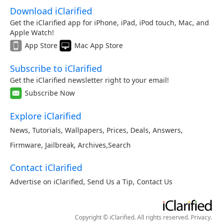
Download iClarified
Get the iClarified app for iPhone, iPad, iPod touch, Mac, and
Apple Watch!
App Store
Mac App Store
Subscribe to iClarified
Get the iClarified newsletter right to your email!
Subscribe Now
Explore iClarified
News
,
Tutorials
,
Wallpapers
,
Prices
,
Deals
,
Answers
,
Firmware
,
Jailbreak
,
Archives
,
Search
Contact iClarified
Advertise on iClarified
,
Send Us a Tip
,
Contact Us
Copyright © iClarified. All rights reserved.
Privacy
.