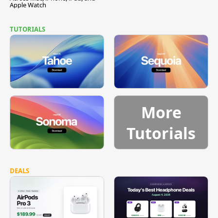
Apple Watch
TUTORIALS
More
Tutorials
DEALS