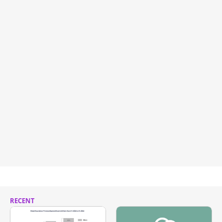
RECENT