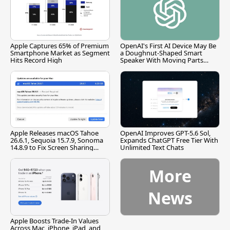
Apple Captures 65% of Premium
OpenAI's First AI Device May Be
Smartphone Market as Segment
a Doughnut-Shaped Smart
Hits Record High
Speaker With Moving Parts
[Report]
Apple Releases macOS Tahoe
OpenAI Improves GPT-5.6 Sol,
26.6.1, Sequoia 15.7.9, Sonoma
Expands ChatGPT Free Tier With
14.8.9 to Fix Screen Sharing
Unlimited Text Chats
Vulnerability
More
News
Apple Boosts Trade-In Values
Across Mac, iPhone, iPad, and