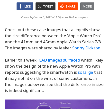
LIKE
TWEET
SHARE
MORE
Posted September 6, 2022 at 2:00pm by
Shalom Levytam
Check out these case images that allegedly show
the size difference between the 'Apple Watch Pro'
and the 41mm and 45mm Apple Watch Series 7/8.
The images were shared by leaker
Sonny Dickson
.
Earlier this week,
CAD images surfaced
which likely
show the design of the new Apple Watch Pro with
reports suggesting the smartwatch is
so large
that
it may not fit on the wrist of some customers. In
the images below we see that the difference in size
is indeed significant.