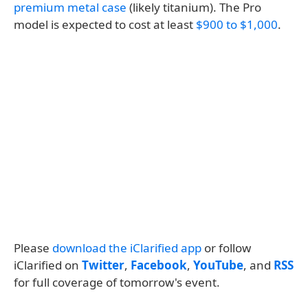
premium metal case
(likely titanium). The Pro
model is expected to cost at least
$900 to $1,000
.
Please
download the iClarified app
or follow
iClarified on
Twitter
,
Facebook
,
YouTube
, and
RSS
for full coverage of tomorrow's event.