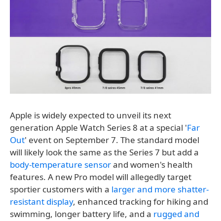
Apple is widely expected to unveil its next
generation Apple Watch Series 8 at a special '
Far
Out
' event on September 7. The standard model
will likely look the same as the Series 7 but add a
body-temperature sensor
and women's health
features. A new Pro model will allegedly target
sportier customers with a
larger and more shatter-
resistant display
, enhanced tracking for hiking and
swimming, longer battery life, and a
rugged and