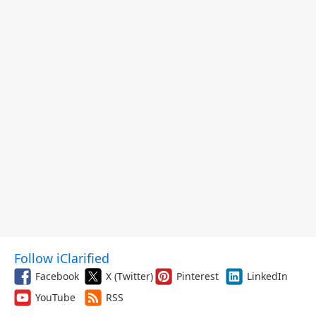
Follow iClarified
Facebook
X (Twitter)
Pinterest
LinkedIn
YouTube
RSS