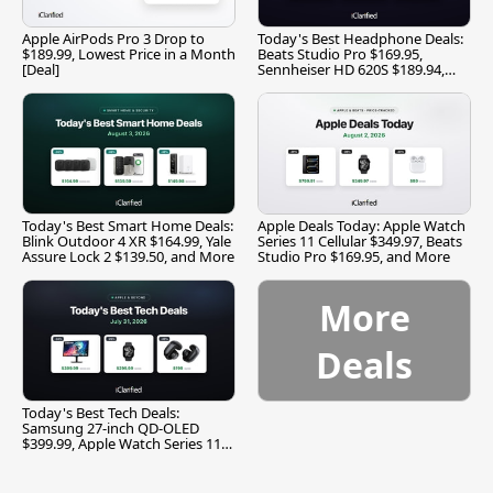
Apple AirPods Pro 3 Drop to
Today's Best Headphone Deals:
$189.99, Lowest Price in a Month
Beats Studio Pro $169.95,
[Deal]
Sennheiser HD 620S $189.94,
and More
Today's Best Smart Home Deals:
Apple Deals Today: Apple Watch
Blink Outdoor 4 XR $164.99, Yale
Series 11 Cellular $349.97, Beats
Assure Lock 2 $139.50, and More
Studio Pro $169.95, and More
More
Deals
Today's Best Tech Deals:
Samsung 27-inch QD-OLED
$399.99, Apple Watch Series 11
$299.99, and More