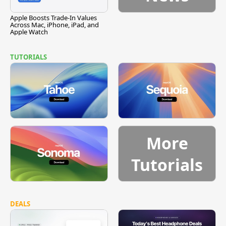
Apple Boosts Trade-In Values
Across Mac, iPhone, iPad, and
Apple Watch
TUTORIALS
More
Tutorials
DEALS