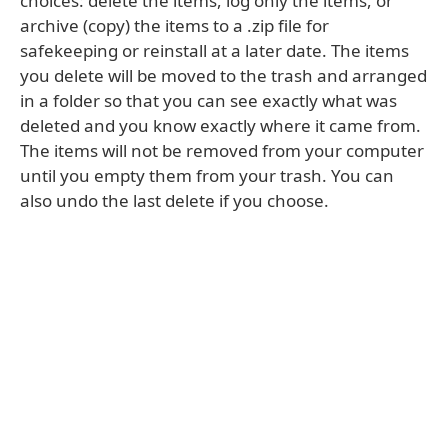
choices: delete the items, log only the items, or
archive (copy) the items to a .zip file for
safekeeping or reinstall at a later date. The items
you delete will be moved to the trash and arranged
in a folder so that you can see exactly what was
deleted and you know exactly where it came from.
The items will not be removed from your computer
until you empty them from your trash. You can
also undo the last delete if you choose.