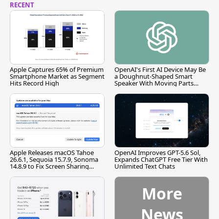
RECENT
Apple Captures 65% of Premium
OpenAI's First AI Device May Be
Smartphone Market as Segment
a Doughnut-Shaped Smart
Hits Record High
Speaker With Moving Parts
[Report]
Apple Releases macOS Tahoe
OpenAI Improves GPT-5.6 Sol,
26.6.1, Sequoia 15.7.9, Sonoma
Expands ChatGPT Free Tier With
14.8.9 to Fix Screen Sharing
Unlimited Text Chats
Vulnerability
More
News