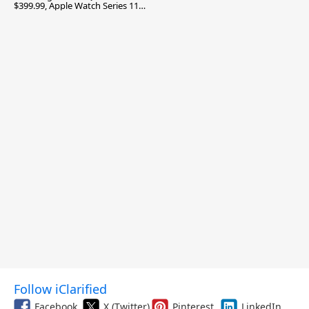
$399.99, Apple Watch Series 11
$299.99, and More
Follow iClarified
Facebook
X (Twitter)
Pinterest
LinkedIn