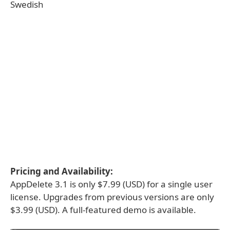
Swedish
Pricing and Availability:
AppDelete 3.1 is only $7.99 (USD) for a single user
license. Upgrades from previous versions are only
$3.99 (USD). A full-featured demo is available.