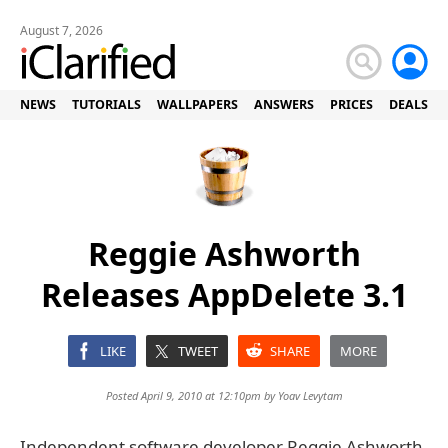
August 7, 2026
NEWS
TUTORIALS
WALLPAPERS
ANSWERS
PRICES
DEALS
Reggie Ashworth
Releases AppDelete 3.1
LIKE
TWEET
SHARE
MORE
Posted April 9, 2010 at 12:10pm by
Yoav Levytam
Independent software developer Reggie Ashworth