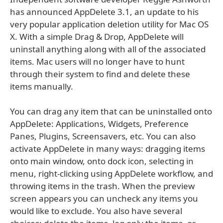
has announced AppDelete 3.1, an update to his
very popular application deletion utility for Mac OS
X. With a simple Drag & Drop, AppDelete will
uninstall anything along with all of the associated
items. Mac users will no longer have to hunt
through their system to find and delete these
items manually.
You can drag any item that can be uninstalled onto
AppDelete: Applications, Widgets, Preference
Panes, Plugins, Screensavers, etc. You can also
activate AppDelete in many ways: dragging items
onto main window, onto dock icon, selecting in
menu, right-clicking using AppDelete workflow, and
throwing items in the trash. When the preview
screen appears you can uncheck any items you
would like to exclude. You also have several