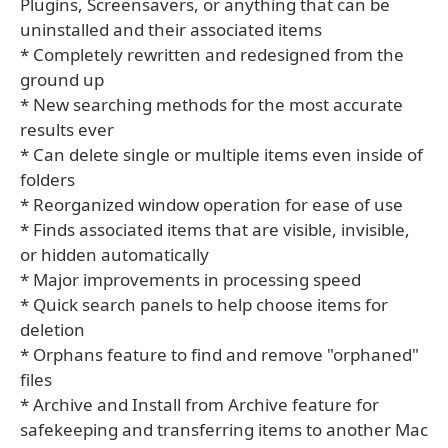
Plugins, Screensavers, or anything that can be
uninstalled and their associated items
* Completely rewritten and redesigned from the
ground up
* New searching methods for the most accurate
results ever
* Can delete single or multiple items even inside of
folders
* Reorganized window operation for ease of use
* Finds associated items that are visible, invisible,
or hidden automatically
* Major improvements in processing speed
* Quick search panels to help choose items for
deletion
* Orphans feature to find and remove "orphaned"
files
* Archive and Install from Archive feature for
safekeeping and transferring items to another Mac