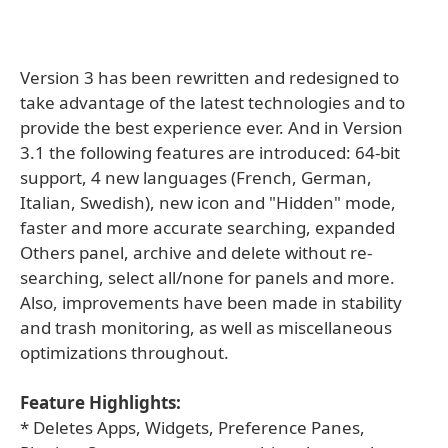
Version 3 has been rewritten and redesigned to
take advantage of the latest technologies and to
provide the best experience ever. And in Version
3.1 the following features are introduced: 64-bit
support, 4 new languages (French, German,
Italian, Swedish), new icon and "Hidden" mode,
faster and more accurate searching, expanded
Others panel, archive and delete without re-
searching, select all/none for panels and more.
Also, improvements have been made in stability
and trash monitoring, as well as miscellaneous
optimizations throughout.
Feature Highlights:
* Deletes Apps, Widgets, Preference Panes,