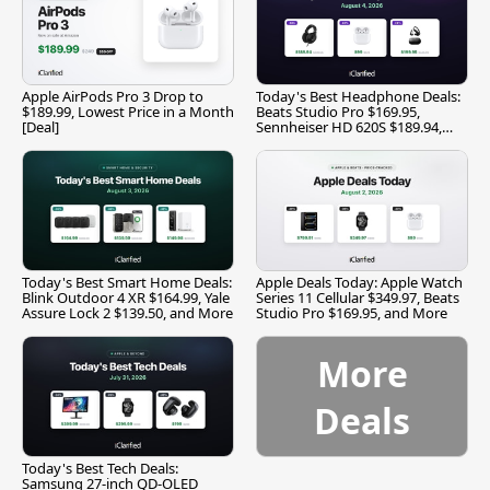
Apple AirPods Pro 3 Drop to
Today's Best Headphone Deals:
$189.99, Lowest Price in a Month
Beats Studio Pro $169.95,
[Deal]
Sennheiser HD 620S $189.94,
and More
Today's Best Smart Home Deals:
Apple Deals Today: Apple Watch
Blink Outdoor 4 XR $164.99, Yale
Series 11 Cellular $349.97, Beats
Assure Lock 2 $139.50, and More
Studio Pro $169.95, and More
More
Deals
Today's Best Tech Deals:
Samsung 27-inch QD-OLED