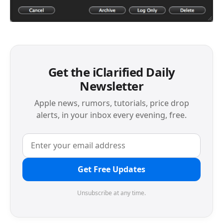
Get the iClarified Daily
Newsletter
Apple news, rumors, tutorials, price drop
alerts, in your inbox every evening, free.
Get Free Updates
Unsubscribe at any time.