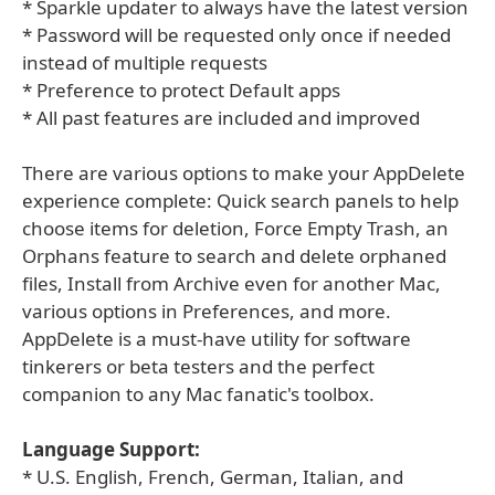
* Sparkle updater to always have the latest version
* Password will be requested only once if needed
instead of multiple requests
* Preference to protect Default apps
* All past features are included and improved
There are various options to make your AppDelete
experience complete: Quick search panels to help
choose items for deletion, Force Empty Trash, an
Orphans feature to search and delete orphaned
files, Install from Archive even for another Mac,
various options in Preferences, and more.
AppDelete is a must-have utility for software
tinkerers or beta testers and the perfect
companion to any Mac fanatic's toolbox.
Language Support:
* U.S. English, French, German, Italian, and