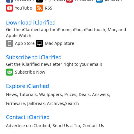
YouTube
RSS
Download iClarified
Get the iClarified app for iPhone, iPad, iPod touch, Mac, and
Apple Watch!
App Store
Mac App Store
Subscribe to iClarified
Get the iClarified newsletter right to your email!
Subscribe Now
Explore iClarified
News
,
Tutorials
,
Wallpapers
,
Prices
,
Deals
,
Answers
,
Firmware
,
Jailbreak
,
Archives
,
Search
Contact iClarified
Advertise on iClarified
,
Send Us a Tip
,
Contact Us