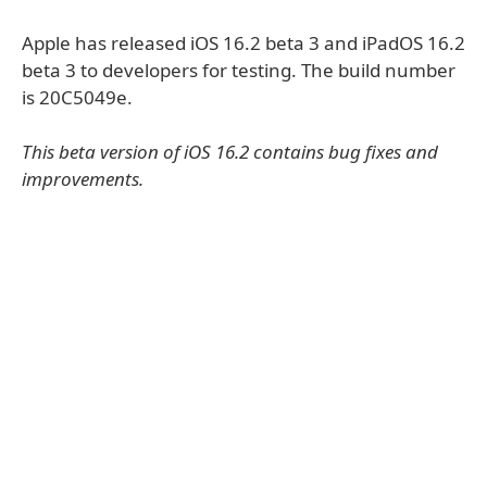
Apple has released iOS 16.2 beta 3 and iPadOS 16.2
beta 3 to developers for testing. The build number
is 20C5049e.
This beta version of iOS 16.2 contains bug fixes and
improvements.