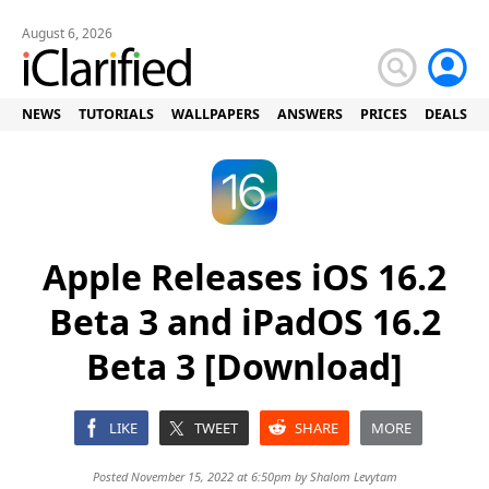
August 6, 2026
NEWS
TUTORIALS
WALLPAPERS
ANSWERS
PRICES
DEALS
Apple Releases iOS 16.2
Beta 3 and iPadOS 16.2
Beta 3 [Download]
LIKE
TWEET
SHARE
MORE
Posted November 15, 2022 at 6:50pm by
Shalom Levytam