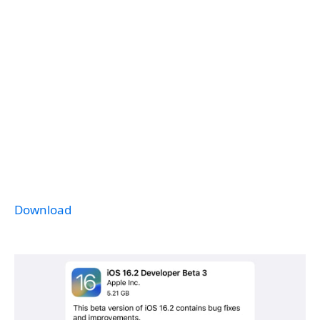
Download