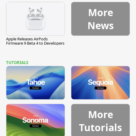
More
News
Apple Releases AirPods
Firmware 9 Beta 4 to Developers
TUTORIALS
More
Tutorials