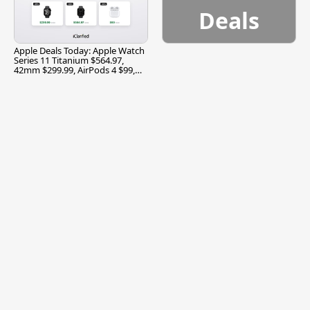
Deals
Apple Deals Today: Apple Watch
Series 11 Titanium $564.97,
42mm $299.99, AirPods 4 $99,
and More