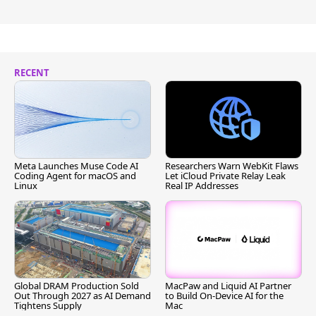
RECENT
Meta Launches Muse Code AI
Researchers Warn WebKit Flaws
Coding Agent for macOS and
Let iCloud Private Relay Leak
Linux
Real IP Addresses
Global DRAM Production Sold
MacPaw and Liquid AI Partner
Out Through 2027 as AI Demand
to Build On-Device AI for the
Tightens Supply
Mac