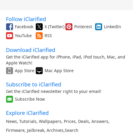
Follow iClarified
Facebook
X (Twitter)
Pinterest
LinkedIn
YouTube
RSS
Download iClarified
Get the iClarified app for iPhone, iPad, iPod touch, Mac, and
Apple Watch!
App Store
Mac App Store
Subscribe to iClarified
Get the iClarified newsletter right to your email!
Subscribe Now
Explore iClarified
News
,
Tutorials
,
Wallpapers
,
Prices
,
Deals
,
Answers
,
Firmware
,
Jailbreak
,
Archives
,
Search