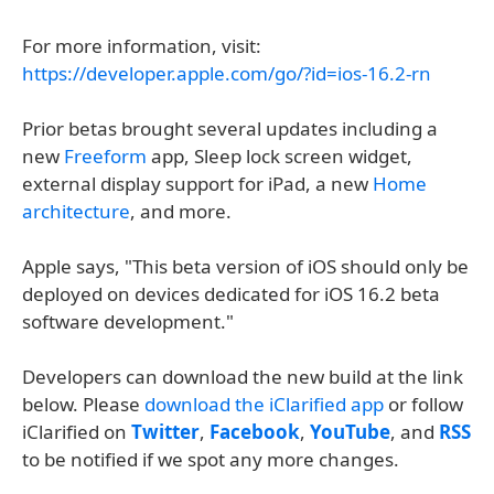
For more information, visit:
https://developer.apple.com/go/?id=ios-16.2-rn
Prior betas brought several updates including a
new
Freeform
app, Sleep lock screen widget,
external display support for iPad, a new
Home
architecture
, and more.
Apple says, "This beta version of iOS should only be
deployed on devices dedicated for iOS 16.2 beta
software development."
Developers can download the new build at the link
below. Please
download the iClarified app
or follow
iClarified on
Twitter
,
Facebook
,
YouTube
, and
RSS
to be notified if we spot any more changes.