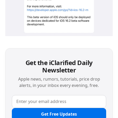
Get the iClarified Daily
Newsletter
Apple news, rumors, tutorials, price drop
alerts, in your inbox every evening, free.
Get Free Updates