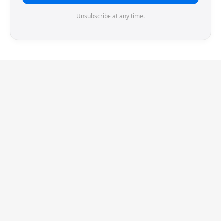
Unsubscribe at any time.