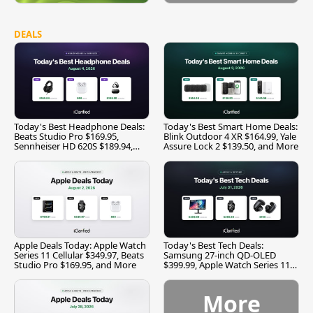
DEALS
Today's Best Headphone Deals:
Today's Best Smart Home Deals:
Beats Studio Pro $169.95,
Blink Outdoor 4 XR $164.99, Yale
Sennheiser HD 620S $189.94,
Assure Lock 2 $139.50, and More
and More
Apple Deals Today: Apple Watch
Today's Best Tech Deals:
Series 11 Cellular $349.97, Beats
Samsung 27-inch QD-OLED
Studio Pro $169.95, and More
$399.99, Apple Watch Series 11
$299.99, and More
More