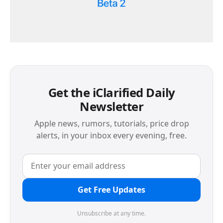
Get the iClarified Daily
Newsletter
Apple news, rumors, tutorials, price drop
alerts, in your inbox every evening, free.
Get Free Updates
Unsubscribe at any time.