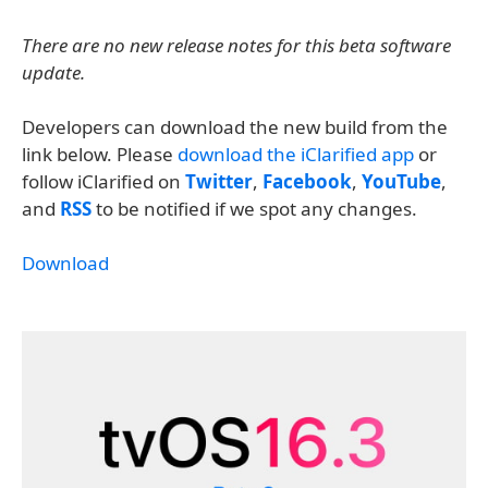
There are no new release notes for this beta software
update.
Developers can download the new build from the
link below. Please
download the iClarified app
or
follow iClarified on
Twitter
,
Facebook
,
YouTube
,
and
RSS
to be notified if we spot any changes.
Download