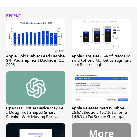
RECENT
Apple Holds Tablet Lead Despite
Apple Captures 65% of Premium
8% iPad Shipment Decline in Q2
Smartphone Market as Segment
2026
Hits Record High
OpenAI's First AI Device May Be
Apple Releases macOS Tahoe
a Doughnut-Shaped Smart
26.6.1, Sequoia 15.7.9, Sonoma
Speaker With Moving Parts
14.8.9 to Fix Screen Sharing
[Report]
Vulnerability
More