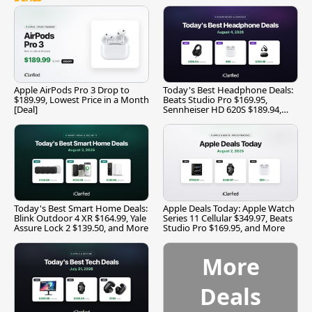
Apple AirPods Pro 3 Drop to
Today's Best Headphone Deals:
$189.99, Lowest Price in a Month
Beats Studio Pro $169.95,
[Deal]
Sennheiser HD 620S $189.94,
and More
Today's Best Smart Home Deals:
Apple Deals Today: Apple Watch
Blink Outdoor 4 XR $164.99, Yale
Series 11 Cellular $349.97, Beats
Assure Lock 2 $139.50, and More
Studio Pro $169.95, and More
More
Deals