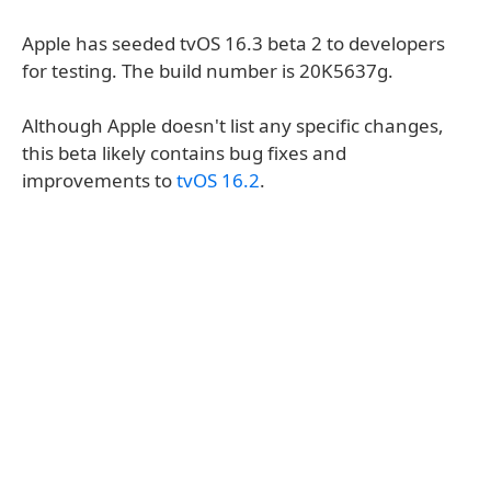
Apple has seeded tvOS 16.3 beta 2 to developers
for testing. The build number is 20K5637g.
Although Apple doesn't list any specific changes,
this beta likely contains bug fixes and
improvements to
tvOS 16.2
.