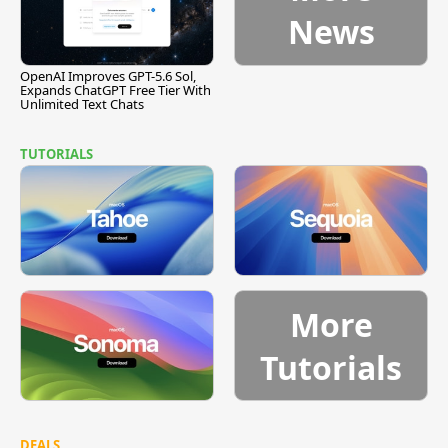
News
OpenAI Improves GPT-5.6 Sol,
Expands ChatGPT Free Tier With
Unlimited Text Chats
TUTORIALS
More
Tutorials
DEALS