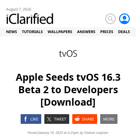
August 7, 2026
NEWS
TUTORIALS
WALLPAPERS
ANSWERS
PRICES
DEALS
Apple Seeds tvOS 16.3
Beta 2 to Developers
[Download]
LIKE
TWEET
SHARE
MORE
Posted January 10, 2023 at 6:25pm by
Shalom Levytam