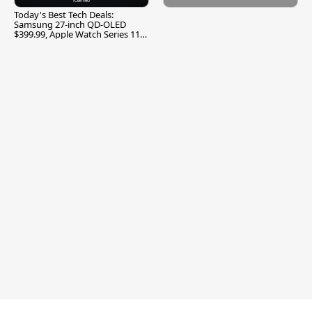
Today's Best Tech Deals:
Samsung 27-inch QD-OLED
$399.99, Apple Watch Series 11
$299.99, and More