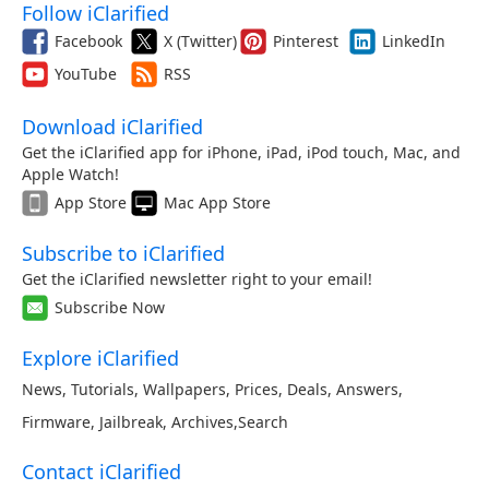
Follow iClarified
Facebook
X (Twitter)
Pinterest
LinkedIn
YouTube
RSS
Download iClarified
Get the iClarified app for iPhone, iPad, iPod touch, Mac, and
Apple Watch!
App Store
Mac App Store
Subscribe to iClarified
Get the iClarified newsletter right to your email!
Subscribe Now
Explore iClarified
News
,
Tutorials
,
Wallpapers
,
Prices
,
Deals
,
Answers
,
Firmware
,
Jailbreak
,
Archives
,
Search
Contact iClarified