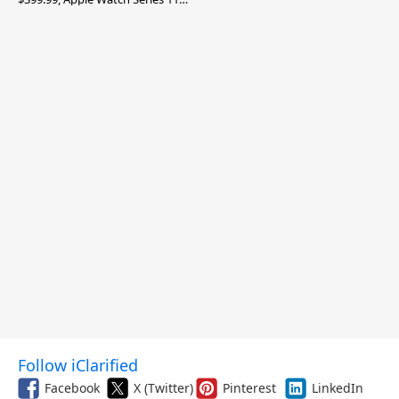
$299.99, and More
Follow iClarified
Facebook
X (Twitter)
Pinterest
LinkedIn