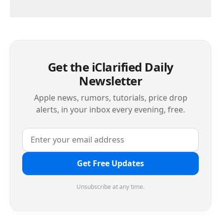
Get the iClarified Daily
Newsletter
Apple news, rumors, tutorials, price drop
alerts, in your inbox every evening, free.
Get Free Updates
Unsubscribe at any time.