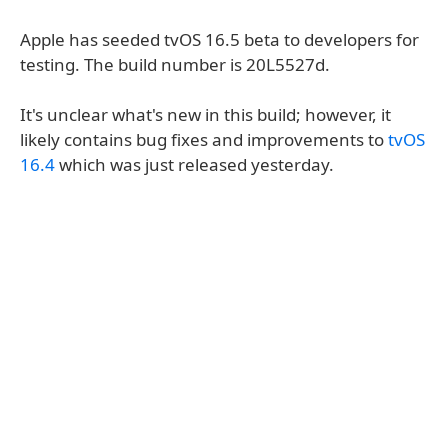
Apple has seeded tvOS 16.5 beta to developers for
testing. The build number is 20L5527d.
It's unclear what's new in this build; however, it
likely contains bug fixes and improvements to
tvOS
16.4
which was just released yesterday.