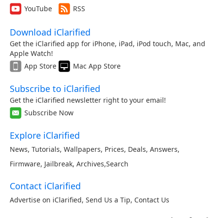
YouTube
RSS
Download iClarified
Get the iClarified app for iPhone, iPad, iPod touch, Mac, and
Apple Watch!
App Store
Mac App Store
Subscribe to iClarified
Get the iClarified newsletter right to your email!
Subscribe Now
Explore iClarified
News
,
Tutorials
,
Wallpapers
,
Prices
,
Deals
,
Answers
,
Firmware
,
Jailbreak
,
Archives
,
Search
Contact iClarified
Advertise on iClarified
,
Send Us a Tip
,
Contact Us