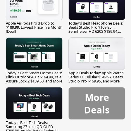
Apple AirPods Pro 3 Drop to
Today's Best Headphone Deals:
$189.99, Lowest Price in a Month
Beats Studio Pro $169.95,
[Deal]
Sennheiser HD 620S $189.94,
and More
Today's Best Smart Home Deals:
Apple Deals Today: Apple Watch
Blink Outdoor 4 XR $164.99, Yale
Series 11 Cellular $349.97, Beats
Assure Lock 2 $139.50, and More
Studio Pro $169.95, and More
More
Deals
Today's Best Tech Deals:
Samsung 27-inch QD-OLED
$399.99, Apple Watch Series 11