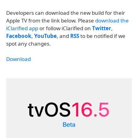
Developers can download the new build for their
Apple TV from the link below. Please
download the
iClarified app
or follow iClarified on
Twitter
,
Facebook
,
YouTube
, and
RSS
to be notified if we
spot any changes.
Download