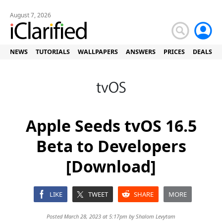
August 7, 2026
NEWS
TUTORIALS
WALLPAPERS
ANSWERS
PRICES
DEALS
Apple Seeds tvOS 16.5
Beta to Developers
[Download]
LIKE
TWEET
SHARE
MORE
Posted March 28, 2023 at 5:17pm by
Shalom Levytam