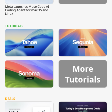
Meta Launches Muse Code AI
Coding Agent for macOS and
Linux
TUTORIALS
More
Tutorials
DEALS