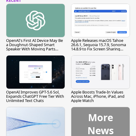
RECENT
OpenAI's First AI Device May Be
Apple Releases macOS Tahoe
a Doughnut-Shaped Smart
26.6.1, Sequoia 15.7.9, Sonoma
Speaker With Moving Parts
14.8.9 to Fix Screen Sharing
[Report]
Vulnerability
OpenAI Improves GPT-5.6 Sol,
Apple Boosts Trade-In Values
Expands ChatGPT Free Tier With
Across Mac, iPhone, iPad, and
Unlimited Text Chats
Apple Watch
More
News