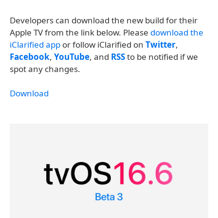
Developers can download the new build for their
Apple TV from the link below. Please
download the
iClarified app
or follow iClarified on
Twitter
,
Facebook
,
YouTube
, and
RSS
to be notified if we
spot any changes.
Download