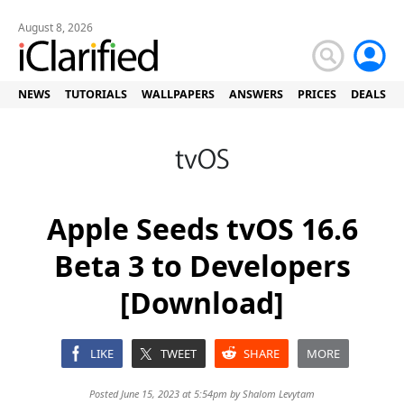
August 8, 2026
NEWS
TUTORIALS
WALLPAPERS
ANSWERS
PRICES
DEALS
Apple Seeds tvOS 16.6
Beta 3 to Developers
[Download]
LIKE
TWEET
SHARE
MORE
Posted June 15, 2023 at 5:54pm by
Shalom Levytam