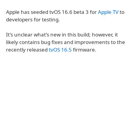
Apple has seeded tvOS 16.6 beta 3 for
Apple TV
to
developers for testing.
It's unclear what's new in this build; however, it
likely contains bug fixes and improvements to the
recently released
tvOS 16.5
firmware.