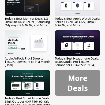
Today's Best Monitor Deals: LG
Today's Best Apple Watch Deals:
UltraFine 6K $1,099.99, Samsung
Series 11 Cellular $327, Ultra 3
Odyssey G9 $699.99, and More
$669.97, and More
Apple AirPods Pro 3 Drop to
Today's Best Headphone Deals:
$189.99, Lowest Price in a Month
Beats Studio Pro $169.95,
[Deal]
Sennheiser HD 620S $189.94,
and More
More
Deals
Today's Best Smart Home Deals:
Blink Outdoor 4 XR $164.99, Yale
Assure Lock 2 $139.50, and More