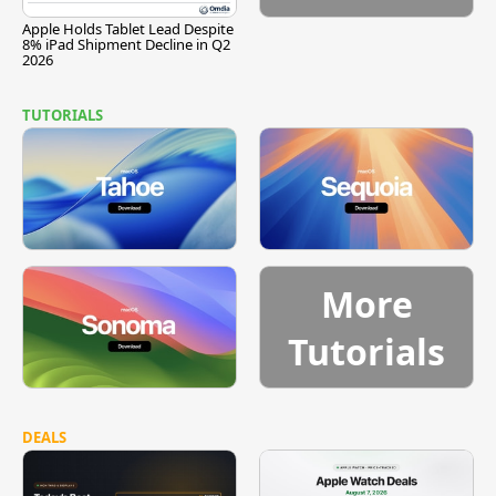
Apple Holds Tablet Lead Despite
8% iPad Shipment Decline in Q2
2026
TUTORIALS
More
Tutorials
DEALS