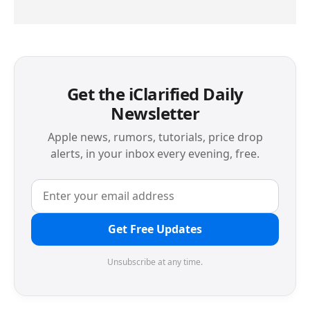
Get the iClarified Daily
Newsletter
Apple news, rumors, tutorials, price drop
alerts, in your inbox every evening, free.
Get Free Updates
Unsubscribe at any time.