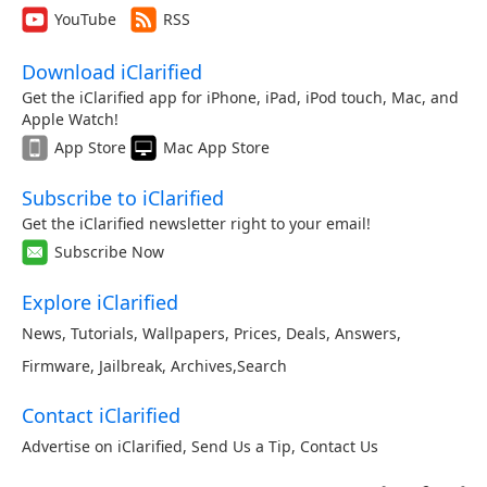
YouTube
RSS
Download iClarified
Get the iClarified app for iPhone, iPad, iPod touch, Mac, and
Apple Watch!
App Store
Mac App Store
Subscribe to iClarified
Get the iClarified newsletter right to your email!
Subscribe Now
Explore iClarified
News
,
Tutorials
,
Wallpapers
,
Prices
,
Deals
,
Answers
,
Firmware
,
Jailbreak
,
Archives
,
Search
Contact iClarified
Advertise on iClarified
,
Send Us a Tip
,
Contact Us