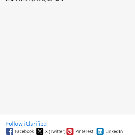
Follow iClarified
Facebook
X (Twitter)
Pinterest
LinkedIn