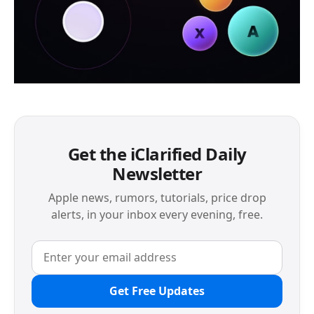
Get the iClarified Daily
Newsletter
Apple news, rumors, tutorials, price drop
alerts, in your inbox every evening, free.
Get Free Updates