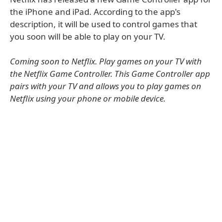
the iPhone and iPad. According to the app's
description, it will be used to control games that
you soon will be able to play on your TV.
Coming soon to Netflix. Play games on your TV with
the Netflix Game Controller. This Game Controller app
pairs with your TV and allows you to play games on
Netflix using your phone or mobile device.