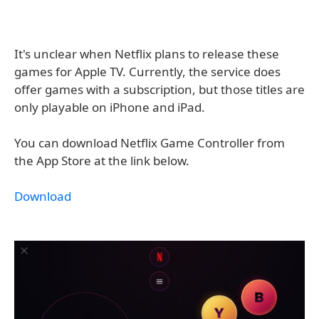
It's unclear when Netflix plans to release these
games for Apple TV. Currently, the service does
offer games with a subscription, but those titles are
only playable on iPhone and iPad.
You can download Netflix Game Controller from
the App Store at the link below.
Download