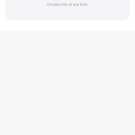
Unsubscribe at any time.