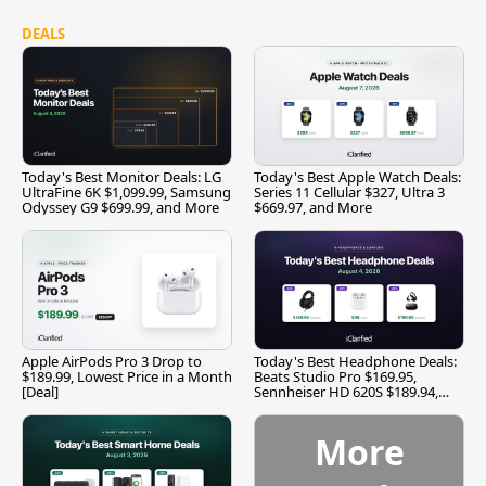
DEALS
Today's Best Monitor Deals: LG
Today's Best Apple Watch Deals:
UltraFine 6K $1,099.99, Samsung
Series 11 Cellular $327, Ultra 3
Odyssey G9 $699.99, and More
$669.97, and More
Apple AirPods Pro 3 Drop to
Today's Best Headphone Deals:
$189.99, Lowest Price in a Month
Beats Studio Pro $169.95,
[Deal]
Sennheiser HD 620S $189.94,
and More
More