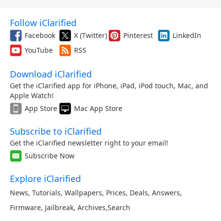
Follow iClarified
Facebook
X (Twitter)
Pinterest
LinkedIn
YouTube
RSS
Download iClarified
Get the iClarified app for iPhone, iPad, iPod touch, Mac, and
Apple Watch!
App Store
Mac App Store
Subscribe to iClarified
Get the iClarified newsletter right to your email!
Subscribe Now
Explore iClarified
News
,
Tutorials
,
Wallpapers
,
Prices
,
Deals
,
Answers
,
Firmware
,
Jailbreak
,
Archives
,
Search