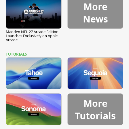
More
News
Madden NFL 27 Arcade Edition
Launches Exclusively on Apple
Arcade
TUTORIALS
More
Tutorials