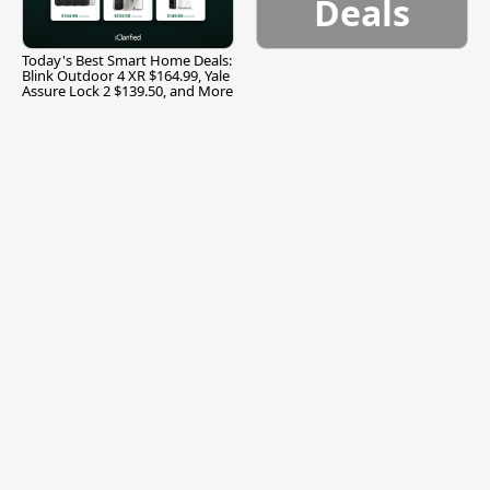
Deals
Today's Best Smart Home Deals:
Blink Outdoor 4 XR $164.99, Yale
Assure Lock 2 $139.50, and More