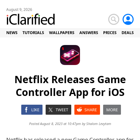
August 9, 2026
NEWS
TUTORIALS
WALLPAPERS
ANSWERS
PRICES
DEALS
Netflix Releases Game
Controller App for iOS
LIKE
TWEET
SHARE
MORE
Posted August 8, 2023 at 10:47pm by
Shalom Levytam
Netflix has released a new Game Controller app for