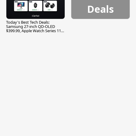
Deals
Today's Best Tech Deals:
Samsung 27-inch QD-OLED
$399.99, Apple Watch Series 11
$299.99, and More