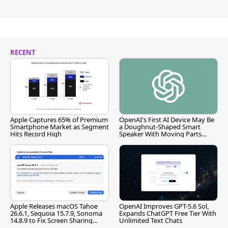
RECENT
Apple Captures 65% of Premium
OpenAI's First AI Device May Be
Smartphone Market as Segment
a Doughnut-Shaped Smart
Hits Record High
Speaker With Moving Parts
[Report]
Apple Releases macOS Tahoe
OpenAI Improves GPT-5.6 Sol,
26.6.1, Sequoia 15.7.9, Sonoma
Expands ChatGPT Free Tier With
14.8.9 to Fix Screen Sharing
Unlimited Text Chats
Vulnerability