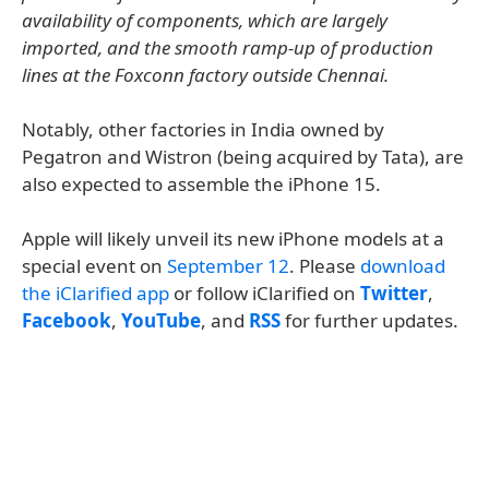
availability of components, which are largely
imported, and the smooth ramp-up of production
lines at the Foxconn factory outside Chennai.
Notably, other factories in India owned by
Pegatron and Wistron (being acquired by Tata), are
also expected to assemble the iPhone 15.
Apple will likely unveil its new iPhone models at a
special event on
September 12
. Please
download
the iClarified app
or follow iClarified on
Twitter
,
Facebook
,
YouTube
, and
RSS
for further updates.