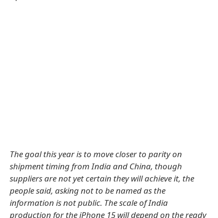
The goal this year is to move closer to parity on
shipment timing from India and China, though
suppliers are not yet certain they will achieve it, the
people said, asking not to be named as the
information is not public. The scale of India
production for the iPhone 15 will depend on the ready