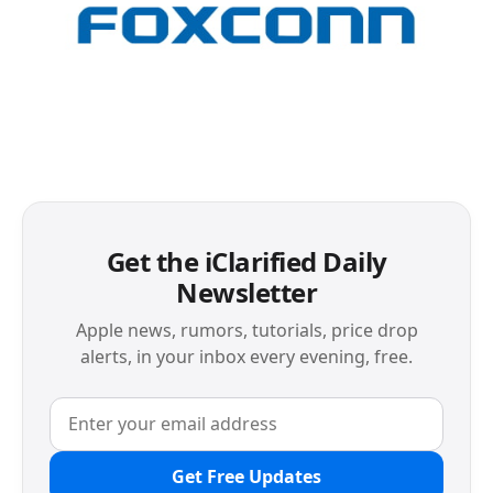
Get the iClarified Daily
Newsletter
Apple news, rumors, tutorials, price drop
alerts, in your inbox every evening, free.
Get Free Updates