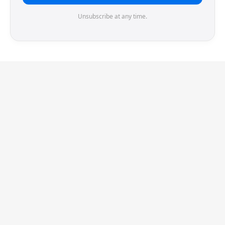
Unsubscribe at any time.