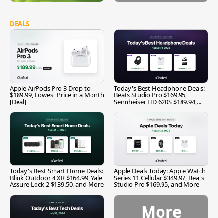
DEALS
Apple AirPods Pro 3 Drop to
Today's Best Headphone Deals:
$189.99, Lowest Price in a Month
Beats Studio Pro $169.95,
[Deal]
Sennheiser HD 620S $189.94,
and More
Today's Best Smart Home Deals:
Apple Deals Today: Apple Watch
Blink Outdoor 4 XR $164.99, Yale
Series 11 Cellular $349.97, Beats
Assure Lock 2 $139.50, and More
Studio Pro $169.95, and More
More