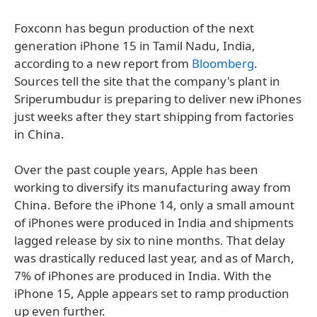
Foxconn has begun production of the next
generation iPhone 15 in Tamil Nadu, India,
according to a new report from
Bloomberg
.
Sources tell the site that the company's plant in
Sriperumbudur is preparing to deliver new iPhones
just weeks after they start shipping from factories
in China.
Over the past couple years, Apple has been
working to diversify its manufacturing away from
China. Before the iPhone 14, only a small amount
of iPhones were produced in India and shipments
lagged release by six to nine months. That delay
was drastically reduced last year, and as of March,
7% of iPhones are produced in India. With the
iPhone 15, Apple appears set to ramp production
up even further.