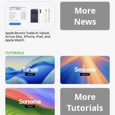
More
News
Apple Boosts Trade-In Values
Across Mac, iPhone, iPad, and
Apple Watch
TUTORIALS
More
Tutorials