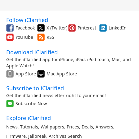
Follow iClarified
Facebook
X (Twitter)
Pinterest
LinkedIn
YouTube
RSS
Download iClarified
Get the iClarified app for iPhone, iPad, iPod touch, Mac, and
Apple Watch!
App Store
Mac App Store
Subscribe to iClarified
Get the iClarified newsletter right to your email!
Subscribe Now
Explore iClarified
News
,
Tutorials
,
Wallpapers
,
Prices
,
Deals
,
Answers
,
Firmware
,
Jailbreak
,
Archives
,
Search