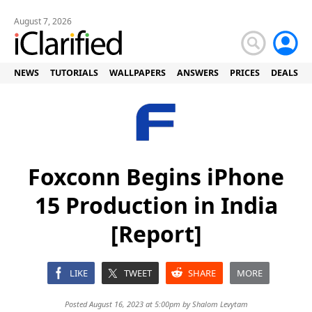
August 7, 2026
NEWS
TUTORIALS
WALLPAPERS
ANSWERS
PRICES
DEALS
Foxconn Begins iPhone
15 Production in India
[Report]
LIKE
TWEET
SHARE
MORE
Posted August 16, 2023 at 5:00pm by
Shalom Levytam