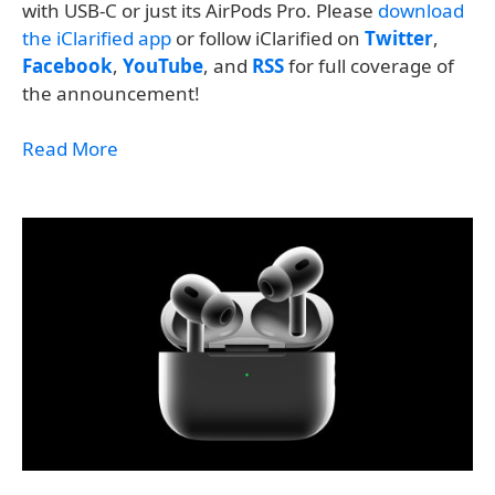
with USB-C or just its AirPods Pro. Please
download
the iClarified app
or follow iClarified on
Twitter
,
Facebook
,
YouTube
, and
RSS
for full coverage of
the announcement!
Read More