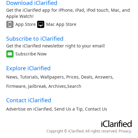
Download iClarified
Get the iClarified app for iPhone, iPad, iPod touch, Mac, and
Apple Watch!
App Store
Mac App Store
Subscribe to iClarified
Get the iClarified newsletter right to your email!
Subscribe Now
Explore iClarified
News
,
Tutorials
,
Wallpapers
,
Prices
,
Deals
,
Answers
,
Firmware
,
Jailbreak
,
Archives
,
Search
Contact iClarified
Advertise on iClarified
,
Send Us a Tip
,
Contact Us
Copyright © iClarified. All rights reserved.
Privacy
.