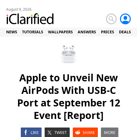
August 9, 2026
NEWS
TUTORIALS
WALLPAPERS
ANSWERS
PRICES
DEALS
Apple to Unveil New
AirPods With USB-C
Port at September 12
Event [Report]
LIKE
TWEET
SHARE
MORE