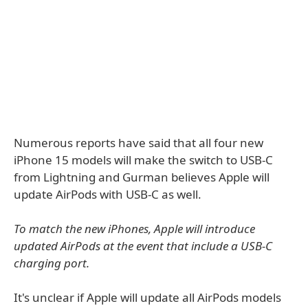
Numerous reports have said that all four new
iPhone 15 models will make the switch to USB-C
from Lightning and Gurman believes Apple will
update AirPods with USB-C as well.
To match the new iPhones, Apple will introduce
updated AirPods at the event that include a USB-C
charging port.
It's unclear if Apple will update all AirPods models