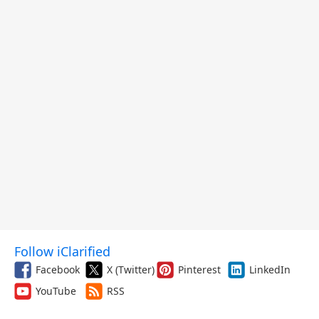
Follow iClarified
Facebook
X (Twitter)
Pinterest
LinkedIn
YouTube
RSS