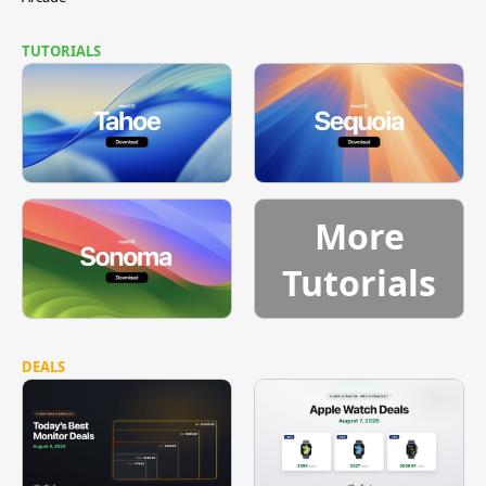
TUTORIALS
More
Tutorials
DEALS