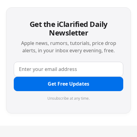
Get the iClarified Daily
Newsletter
Apple news, rumors, tutorials, price drop
alerts, in your inbox every evening, free.
Get Free Updates
Unsubscribe at any time.