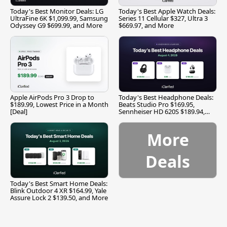
Today's Best Monitor Deals: LG
Today's Best Apple Watch Deals:
UltraFine 6K $1,099.99, Samsung
Series 11 Cellular $327, Ultra 3
Odyssey G9 $699.99, and More
$669.97, and More
Apple AirPods Pro 3 Drop to
Today's Best Headphone Deals:
$189.99, Lowest Price in a Month
Beats Studio Pro $169.95,
[Deal]
Sennheiser HD 620S $189.94,
and More
More
Deals
Today's Best Smart Home Deals:
Blink Outdoor 4 XR $164.99, Yale
Assure Lock 2 $139.50, and More