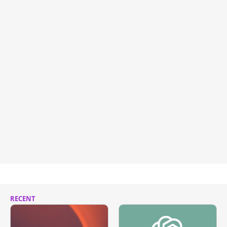
RECENT