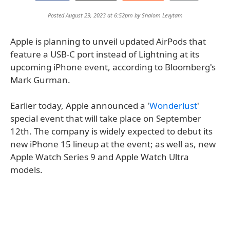
Posted August 29, 2023 at 6:52pm by
Shalom Levytam
Apple is planning to unveil updated AirPods that
feature a USB-C port instead of Lightning at its
upcoming iPhone event, according to Bloomberg's
Mark Gurman.
Earlier today, Apple announced a '
Wonderlust
'
special event that will take place on September
12th. The company is widely expected to debut its
new iPhone 15 lineup at the event; as well as, new
Apple Watch Series 9 and Apple Watch Ultra
models.