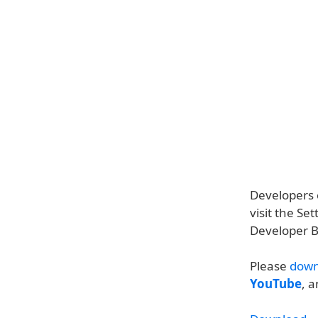
Developers c
visit the S
Developer B
Please
down
YouTube
, 