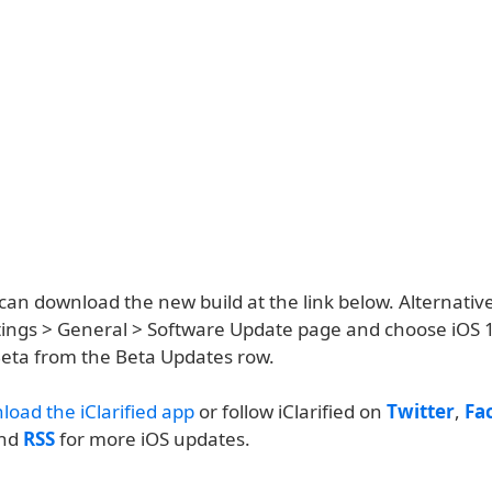
an download the new build at the link below. Alternative
ettings > General > Software Update page and choose iOS 
eta from the Beta Updates row.
load the iClarified app
or follow iClarified on
Twitter
,
Fa
and
RSS
for more iOS updates.