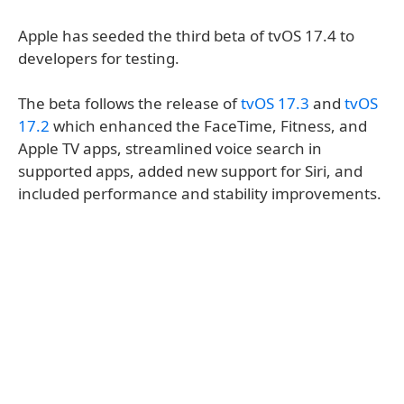
Apple has seeded the third beta of tvOS 17.4 to
developers for testing.
The beta follows the release of
tvOS 17.3
and
tvOS
17.2
which enhanced the FaceTime, Fitness, and
Apple TV apps, streamlined voice search in
supported apps, added new support for Siri, and
included performance and stability improvements.