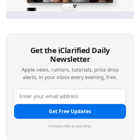
Get the iClarified Daily
Newsletter
Apple news, rumors, tutorials, price drop
alerts, in your inbox every evening, free.
Get Free Updates
Unsubscribe at any time.