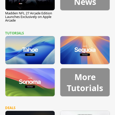
News
Madden NFL 27 Arcade Edition
Launches Exclusively on Apple
Arcade
TUTORIALS
More
Tutorials
DEALS