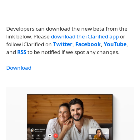
Developers can download the new beta from the
link below. Please
download the iClarified app
or
follow iClarified on
Twitter
,
Facebook
,
YouTube
,
and
RSS
to be notified if we spot any changes.
Download