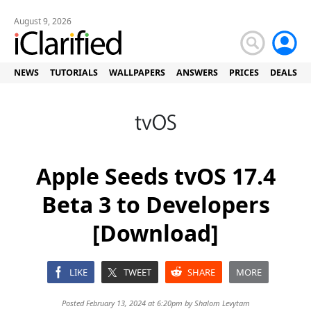
August 9, 2026
NEWS
TUTORIALS
WALLPAPERS
ANSWERS
PRICES
DEALS
Apple Seeds tvOS 17.4
Beta 3 to Developers
[Download]
LIKE
TWEET
SHARE
MORE
Posted February 13, 2024 at 6:20pm by
Shalom Levytam