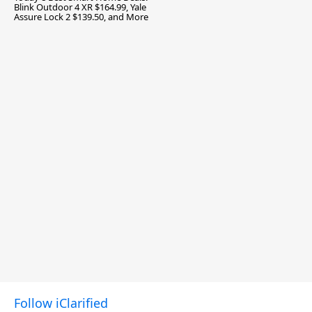
Blink Outdoor 4 XR $164.99, Yale
Assure Lock 2 $139.50, and More
Follow iClarified