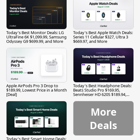
Today's Best Monitor Deals: LG
Today's Best Apple Watch Deals:
UltraFine 6K $1,099.99, Samsung
Series 11 Cellular $327, Ultra 3
Odyssey G9 $699.99, and More
$669.97, and More
Apple AirPods Pro 3 Drop to
Today's Best Headphone Deals:
$189.99, Lowest Price in a Month
Beats Studio Pro $169.95,
[Deal]
Sennheiser HD 620S $189.94,
and More
More
Deals
Today's Best Smart Home Deals: