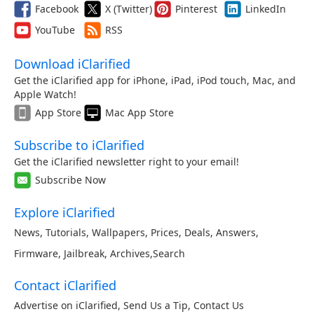
Facebook
X (Twitter)
Pinterest
LinkedIn
YouTube
RSS
Download iClarified
Get the iClarified app for iPhone, iPad, iPod touch, Mac, and
Apple Watch!
App Store
Mac App Store
Subscribe to iClarified
Get the iClarified newsletter right to your email!
Subscribe Now
Explore iClarified
News
,
Tutorials
,
Wallpapers
,
Prices
,
Deals
,
Answers
,
Firmware
,
Jailbreak
,
Archives
,
Search
Contact iClarified
Advertise on iClarified
,
Send Us a Tip
,
Contact Us