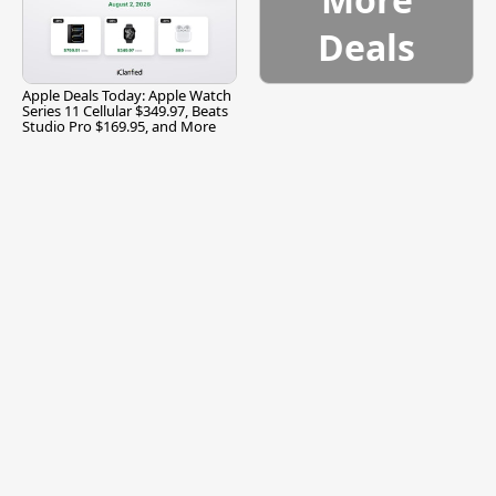
Deals
Apple Deals Today: Apple Watch
Series 11 Cellular $349.97, Beats
Studio Pro $169.95, and More