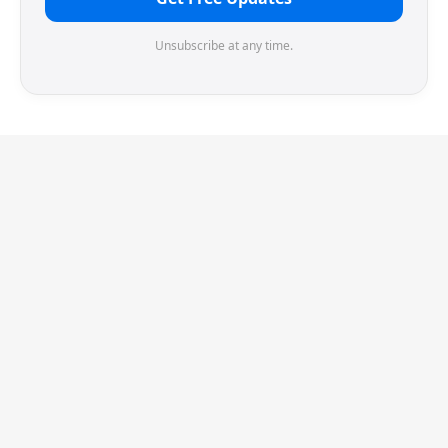
Unsubscribe at any time.