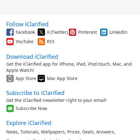
Follow iClarified
Facebook
X (Twitter)
Pinterest
LinkedIn
YouTube
RSS
Download iClarified
Get the iClarified app for iPhone, iPad, iPod touch, Mac, and
Apple Watch!
App Store
Mac App Store
Subscribe to iClarified
Get the iClarified newsletter right to your email!
Subscribe Now
Explore iClarified
News
,
Tutorials
,
Wallpapers
,
Prices
,
Deals
,
Answers
,