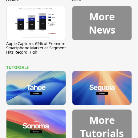
More
News
Apple Captures 65% of Premium
Smartphone Market as Segment
Hits Record High
TUTORIALS
More
Tutorials