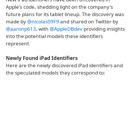
Apple's code, shedding light on the company's
future plans for its tablet lineup. The discovery was
made by
@nicolas09F9
and shared on Twitter by
@aaronp613
, with
@AppleDBdev
providing insights
into the potential models these identifiers
represent.
Newly Found iPad Identifiers
Here are the newly discovered iPad identifiers and
the speculated models they correspond to: