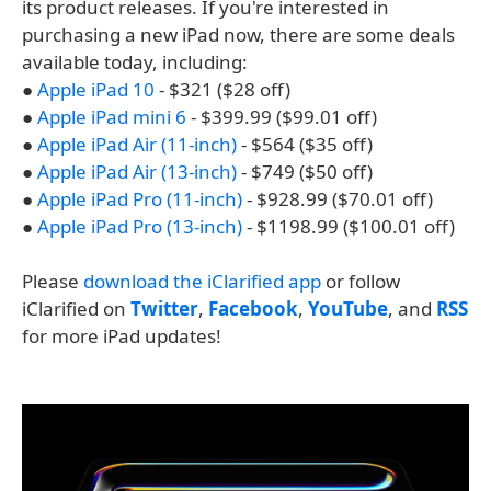
its product releases. If you're interested in
purchasing a new iPad now, there are some deals
available today, including:
●
Apple iPad 10
- $321 ($28 off)
●
Apple iPad mini 6
- $399.99 ($99.01 off)
●
Apple iPad Air (11-inch)
- $564 ($35 off)
●
Apple iPad Air (13-inch)
- $749 ($50 off)
●
Apple iPad Pro (11-inch)
- $928.99 ($70.01 off)
●
Apple iPad Pro (13-inch)
- $1198.99 ($100.01 off)
Please
download the iClarified app
or follow
iClarified on
Twitter
,
Facebook
,
YouTube
, and
RSS
for more iPad updates!