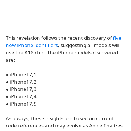
This revelation follows the recent discovery of
five
new iPhone identifiers
, suggesting all models will
use the A18 chip. The iPhone models discovered
are:
● iPhone17,1
● iPhone17,2
● iPhone17,3
● iPhone17,4
● iPhone17,5
As always, these insights are based on current
code references and may evolve as Apple finalizes