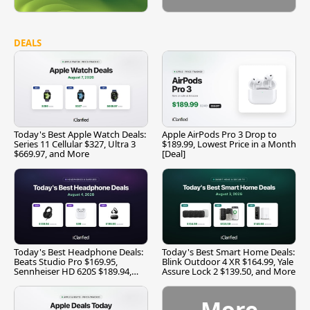
DEALS
Today's Best Apple Watch Deals:
Apple AirPods Pro 3 Drop to
Series 11 Cellular $327, Ultra 3
$189.99, Lowest Price in a Month
$669.97, and More
[Deal]
Today's Best Headphone Deals:
Today's Best Smart Home Deals:
Beats Studio Pro $169.95,
Blink Outdoor 4 XR $164.99, Yale
Sennheiser HD 620S $189.94,
Assure Lock 2 $139.50, and More
and More
More