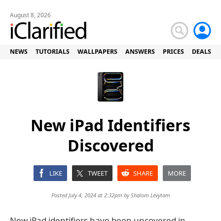
August 8, 2026
NEWS
TUTORIALS
WALLPAPERS
ANSWERS
PRICES
DEALS
New iPad Identifiers
Discovered
LIKE
TWEET
SHARE
MORE
Posted July 4, 2024 at 2:32pm by
Shalom Levytam
New iPad identifiers have been uncovered in