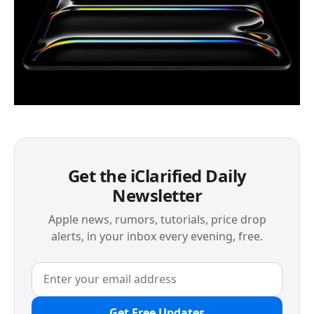
Get the iClarified Daily
Newsletter
Apple news, rumors, tutorials, price drop
alerts, in your inbox every evening, free.
Get Free Updates