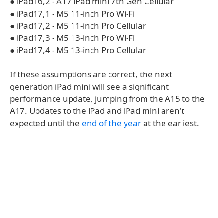
● iPad16,2 - A17 iPad mini 7th Gen Cellular
● iPad17,1 - M5 11-inch Pro Wi-Fi
● iPad17,2 - M5 11-inch Pro Cellular
● iPad17,3 - M5 13-inch Pro Wi-Fi
● iPad17,4 - M5 13-inch Pro Cellular
If these assumptions are correct, the next
generation iPad mini will see a significant
performance update, jumping from the A15 to the
A17. Updates to the iPad and iPad mini aren't
expected until the
end of the year
at the earliest.