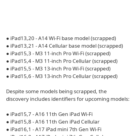
● iPad13,20 - A14 Wi-Fi base model (scrapped)
● iPad13,21 - A14 Cellular base model (scrapped)
● iPad15,3 - M3 11-inch Pro Wi-Fi (scrapped)
● iPad15,4 - M3 11-inch Pro Cellular (scrapped)
● iPad15,5 - M3 13-inch Pro Wi-Fi (scrapped)
● iPad15,6 - M3 13-inch Pro Cellular (scrapped)
Despite some models being scrapped, the
discovery includes identifiers for upcoming models:
● iPad15,7 - A16 11th Gen iPad Wi-Fi
● iPad15,8 - A16 11th Gen iPad Cellular
● iPad16,1 - A17 iPad mini 7th Gen Wi-Fi