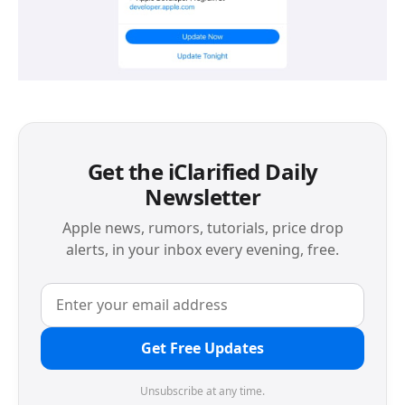
Get the iClarified Daily
Newsletter
Apple news, rumors, tutorials, price drop
alerts, in your inbox every evening, free.
Get Free Updates
Unsubscribe at any time.