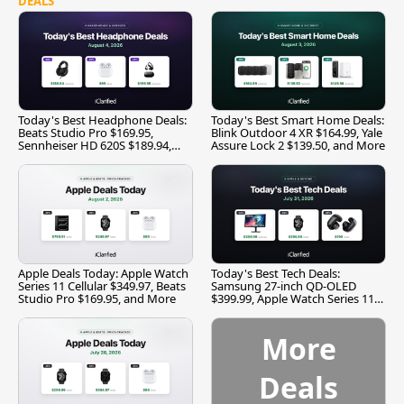
DEALS
Today's Best Headphone Deals:
Today's Best Smart Home Deals:
Beats Studio Pro $169.95,
Blink Outdoor 4 XR $164.99, Yale
Sennheiser HD 620S $189.94,
Assure Lock 2 $139.50, and More
and More
Apple Deals Today: Apple Watch
Today's Best Tech Deals:
Series 11 Cellular $349.97, Beats
Samsung 27-inch QD-OLED
Studio Pro $169.95, and More
$399.99, Apple Watch Series 11
$299.99, and More
More
Deals