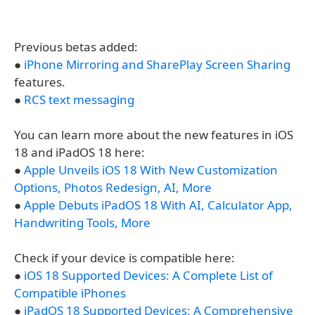
Previous betas added:
●
iPhone Mirroring and SharePlay Screen Sharing
features.
●
RCS text messaging
You can learn more about the new features in iOS
18 and iPadOS 18 here:
●
Apple Unveils iOS 18 With New Customization
Options, Photos Redesign, AI, More
●
Apple Debuts iPadOS 18 With AI, Calculator App,
Handwriting Tools, More
Check if your device is compatible here:
●
iOS 18 Supported Devices: A Complete List of
Compatible iPhones
●
iPadOS 18 Supported Devices: A Comprehensive