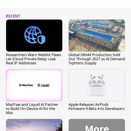
RECENT
Researchers Warn WebKit Flaws
Global DRAM Production Sold
Let iCloud Private Relay Leak
Out Through 2027 as AI Demand
Real IP Addresses
Tightens Supply
MacPaw and Liquid AI Partner
Apple Releases AirPods
to Build On-Device AI for the
Firmware 9 Beta 4 to Developers
Mac
More