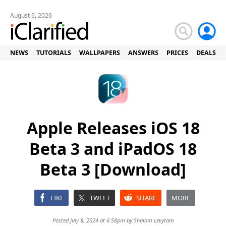
August 6, 2026
NEWS
TUTORIALS
WALLPAPERS
ANSWERS
PRICES
DEALS
Apple Releases iOS 18
Beta 3 and iPadOS 18
Beta 3 [Download]
LIKE
TWEET
SHARE
MORE
Posted July 8, 2024 at 6:58pm by
Shalom Levytam