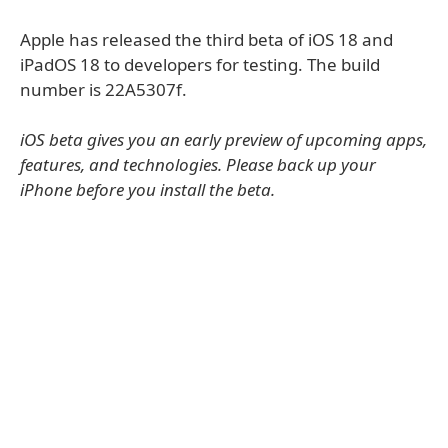
Apple has released the third beta of iOS 18 and
iPadOS 18 to developers for testing. The build
number is 22A5307f.
iOS beta gives you an early preview of upcoming apps,
features, and technologies. Please back up your
iPhone before you install the beta.