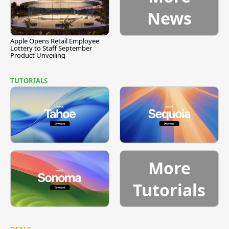
News
Apple Opens Retail Employee
Lottery to Staff September
Product Unveiling
TUTORIALS
More
Tutorials