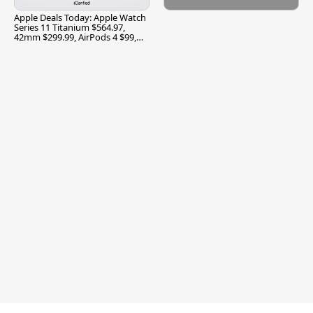
Apple Deals Today: Apple Watch
Series 11 Titanium $564.97,
42mm $299.99, AirPods 4 $99,
and More