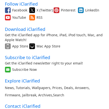
Follow iClarified
Facebook
X (Twitter)
Pinterest
LinkedIn
YouTube
RSS
Download iClarified
Get the iClarified app for iPhone, iPad, iPod touch, Mac, and
Apple Watch!
App Store
Mac App Store
Subscribe to iClarified
Get the iClarified newsletter right to your email!
Subscribe Now
Explore iClarified
News
,
Tutorials
,
Wallpapers
,
Prices
,
Deals
,
Answers
,
Firmware
,
Jailbreak
,
Archives
,
Search
Contact iClarified