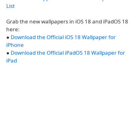
List
Grab the new wallpapers in iOS 18 and iPadOS 18
here:
●
Download the Official iOS 18 Wallpaper for
iPhone
●
Download the Official iPadOS 18 Wallpaper for
iPad