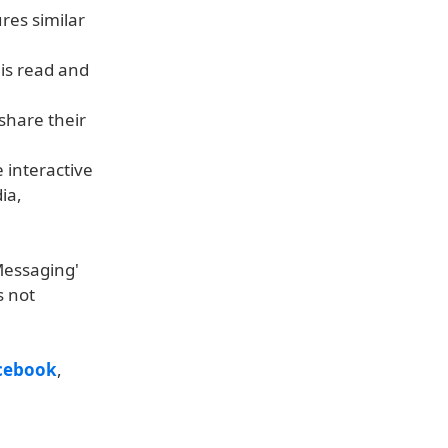
res similar
is read and
 share their
 interactive
ia,
 Messaging'
s not
cebook
,