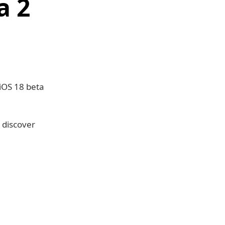
a 2
iOS 18 beta
 discover