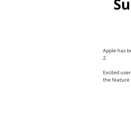
Su
Apple has b
2.
Excited user
the feature 