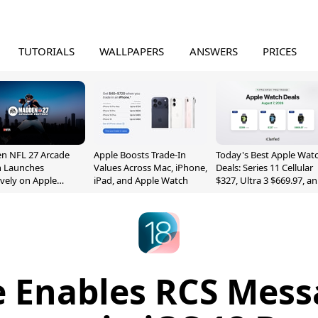
TUTORIALS
WALLPAPERS
ANSWERS
PRICES
n NFL 27 Arcade
Apple Boosts Trade-In
Today's Best Apple Wat
n Launches
Values Across Mac, iPhone,
Deals: Series 11 Cellular
ively on Apple
iPad, and Apple Watch
$327, Ultra 3 $669.97, a
e
More
e Enables RCS Mess