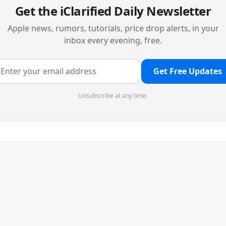
Get the iClarified Daily Newsletter
Apple news, rumors, tutorials, price drop alerts, in your
inbox every evening, free.
Get Free Updates
Unsubscribe at any time.