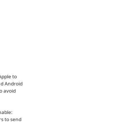
Apple to
nd Android
to avoid
nable:
rs to send