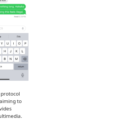
 protocol
aiming to
vides
ultimedia.