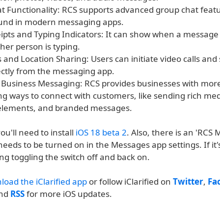
t Functionality: RCS supports advanced group chat featu
ound in modern messaging apps.
ipts and Typing Indicators: It can show when a message 
her person is typing.
s and Location Sharing: Users can initiate video calls and
rectly from the messaging app.
Business Messaging: RCS provides businesses with more
g ways to connect with customers, like sending rich med
 elements, and branded messages.
ou'll need to install
iOS 18 beta 2
. Also, there is an 'RCS
needs to be turned on in the Messages app settings. If it'
ng toggling the switch off and back on.
load the iClarified app
or follow iClarified on
Twitter
,
Fa
and
RSS
for more iOS updates.