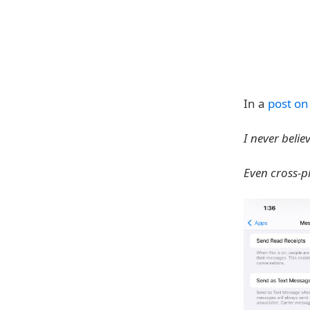
In a
post on
I never beli
Even cross-p