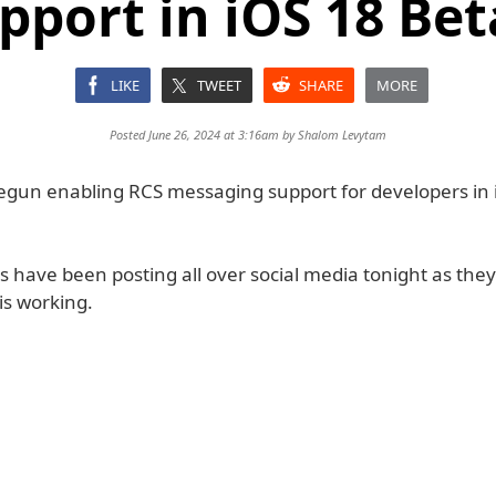
pport in iOS 18 Bet
LIKE
TWEET
SHARE
MORE
Posted June 26, 2024 at 3:16am by
Shalom Levytam
egun enabling RCS messaging support for developers in 
s have been posting all over social media tonight as they
is working.