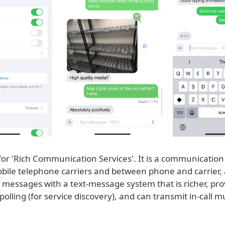
for 'Rich Communication Services'. It is a communication
ile telephone carriers and between phone and carrier, 
 messages with a text-message system that is richer, pro
lling (for service discovery), and can transmit in-call m