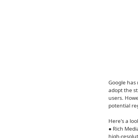
Google has 
adopt the 
users. Howev
potential re
Here's a lo
● Rich Media
high-resolu