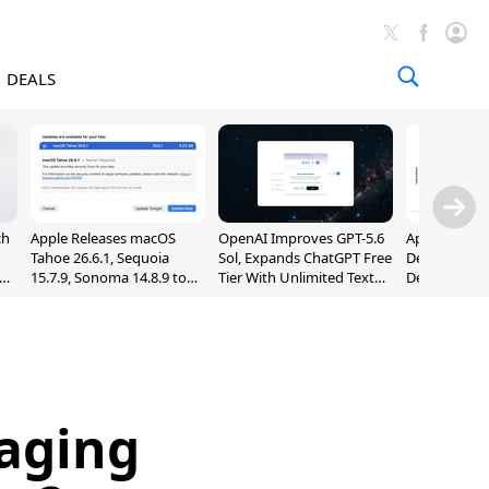
DEALS
ch
Apple Releases macOS
OpenAI Improves GPT-5.6
Apple Holds 
Tahoe 26.6.1, Sequoia
Sol, Expands ChatGPT Free
Despite 8% 
nd
15.7.9, Sonoma 14.8.9 to
Tier With Unlimited Text
Decline in Q
Fix Screen Sharing
Chats
Vulnerability
aging