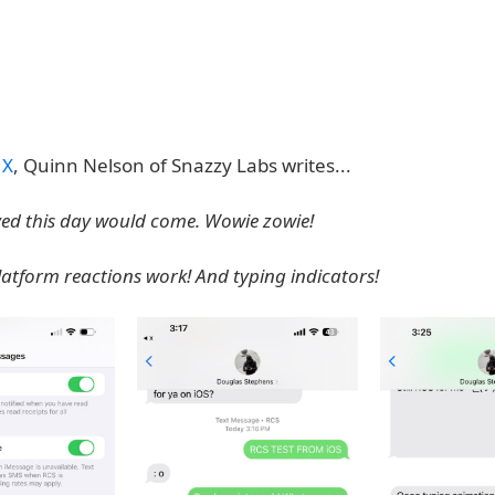
 X
, Quinn Nelson of Snazzy Labs writes...
eved this day would come. Wowie zowie!
latform reactions work! And typing indicators!