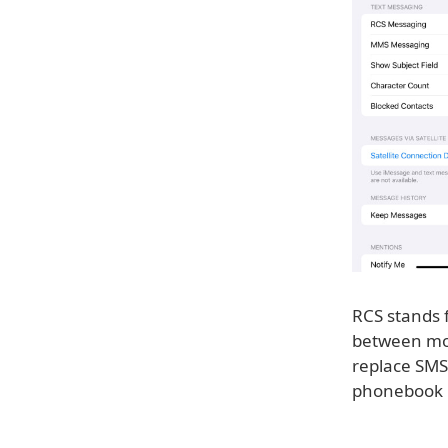
RCS stands 
between mob
replace SMS
phonebook po