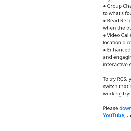
● Group Cha
to what's f
● Read Rece
when the ot
● Video Call
location di
● Enhanced 
and engagin
interactive
To try RCS, y
switch that 
working tryi
Please
down
YouTube
, 