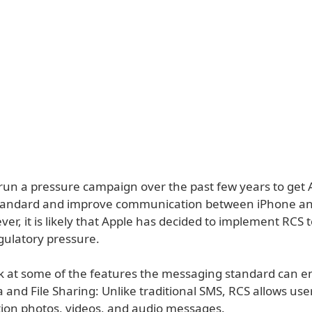
run a pressure campaign over the past few years to get 
standard and improve communication between iPhone a
er, it is likely that Apple has decided to implement RCS 
gulatory pressure.
ok at some of the features the messaging standard can e
 and File Sharing: Unlike traditional SMS, RCS allows use
tion photos, videos, and audio messages.