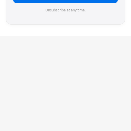
Unsubscribe at any time.