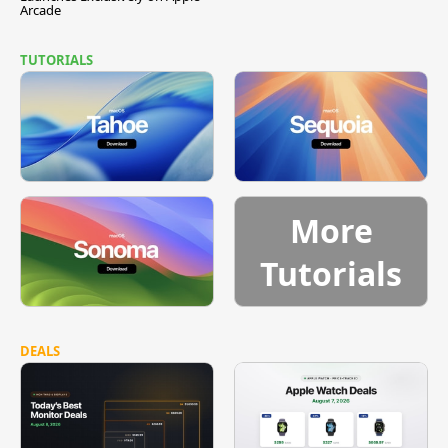
Arcade
TUTORIALS
More
Tutorials
DEALS