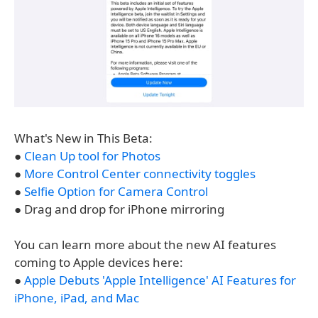
What's New in This Beta:
●
Clean Up tool for Photos
●
More Control Center connectivity toggles
●
Selfie Option for Camera Control
● Drag and drop for iPhone mirroring
You can learn more about the new AI features
coming to Apple devices here:
●
Apple Debuts 'Apple Intelligence' AI Features for
iPhone, iPad, and Mac