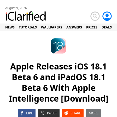
August 9, 2026
NEWS
TUTORIALS
WALLPAPERS
ANSWERS
PRICES
DEALS
Apple Releases iOS 18.1
Beta 6 and iPadOS 18.1
Beta 6 With Apple
Intelligence [Download]
LIKE
TWEET
SHARE
MORE