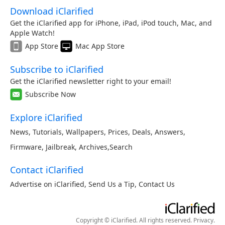
Download iClarified
Get the iClarified app for iPhone, iPad, iPod touch, Mac, and
Apple Watch!
App Store
Mac App Store
Subscribe to iClarified
Get the iClarified newsletter right to your email!
Subscribe Now
Explore iClarified
News
,
Tutorials
,
Wallpapers
,
Prices
,
Deals
,
Answers
,
Firmware
,
Jailbreak
,
Archives
,
Search
Contact iClarified
Advertise on iClarified
,
Send Us a Tip
,
Contact Us
Copyright © iClarified. All rights reserved.
Privacy
.