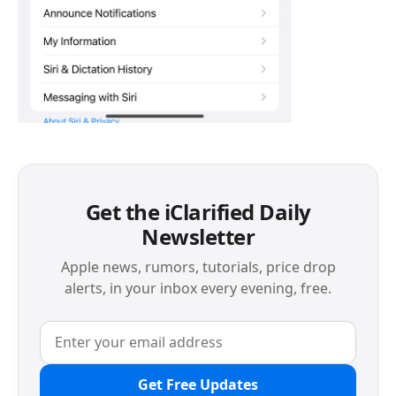
Get the iClarified Daily
Newsletter
Apple news, rumors, tutorials, price drop
alerts, in your inbox every evening, free.
Get Free Updates