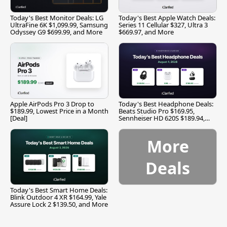
Today's Best Monitor Deals: LG
Today's Best Apple Watch Deals:
UltraFine 6K $1,099.99, Samsung
Series 11 Cellular $327, Ultra 3
Odyssey G9 $699.99, and More
$669.97, and More
Apple AirPods Pro 3 Drop to
Today's Best Headphone Deals:
$189.99, Lowest Price in a Month
Beats Studio Pro $169.95,
[Deal]
Sennheiser HD 620S $189.94,
and More
More
Deals
Today's Best Smart Home Deals:
Blink Outdoor 4 XR $164.99, Yale
Assure Lock 2 $139.50, and More