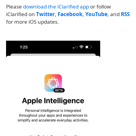
Please
download the iClarified app
or follow
iClarified on
Twitter
,
Facebook
,
YouTube
, and
RSS
for more iOS updates.