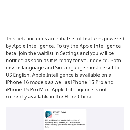
This beta includes an initial set of features powered
by Apple Intelligence. To try the Apple Intelligence
beta, join the waitlist in Settings and you will be
notified as soon as it is ready for your device. Both
device language and Siri language must be set to
US English. Apple Intelligence is available on all
iPhone 16 models as well as iPhone 15 Pro and
iPhone 15 Pro Max. Apple Intelligence is not
currently available in the EU or China.