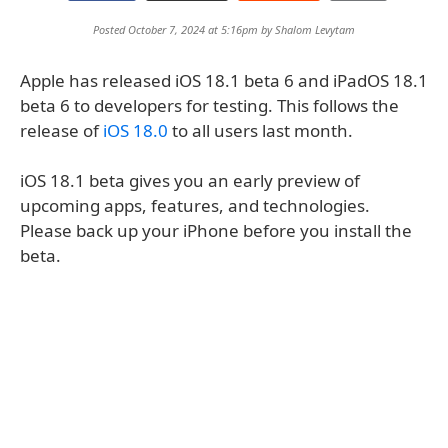
Posted October 7, 2024 at 5:16pm by
Shalom Levytam
Apple has released iOS 18.1 beta 6 and iPadOS 18.1
beta 6 to developers for testing. This follows the
release of
iOS 18.0
to all users last month.
iOS 18.1 beta gives you an early preview of
upcoming apps, features, and technologies.
Please back up your iPhone before you install the
beta.