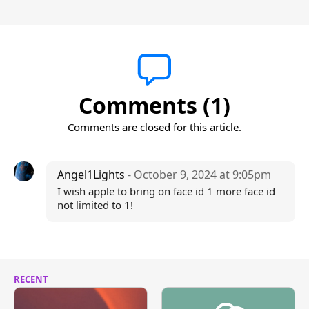
Comments (1)
Comments are closed for this article.
Angel1Lights
- October 9, 2024 at 9:05pm
I wish apple to bring on face id 1 more face id
not limited to 1!
RECENT