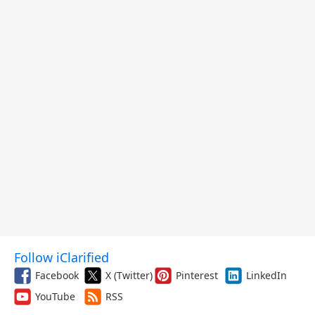
Follow iClarified
Facebook
X (Twitter)
Pinterest
LinkedIn
YouTube
RSS