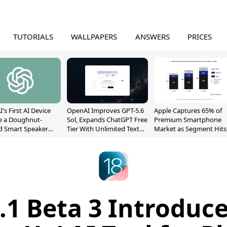
TUTORIALS
WALLPAPERS
ANSWERS
PRICES
's First AI Device
OpenAI Improves GPT-5.6
Apple Captures 65% of
e a Doughnut-
Sol, Expands ChatGPT Free
Premium Smartphone
d Smart Speaker
Tier With Unlimited Text
Market as Segment Hits
oving Parts
Chats
Record High
t]
8.1 Beta 3 Introduc