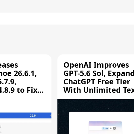
eases
OpenAI Improves
oe 26.6.1,
GPT-5.6 Sol, Expan
.7.9,
ChatGPT Free Tier
8.9 to Fix
With Unlimited Te
aring
Chats
ity