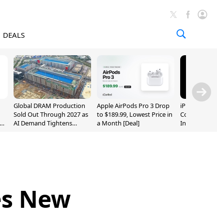
DEALS
Global DRAM Production
Apple AirPods Pro 3 Drop
iPhone 20 P
Sold Out Through 2027 as
to $189.99, Lowest Price in
Could Featur
AI Demand Tightens
a Month [Deal]
Inch and 7-I
Supply
es New