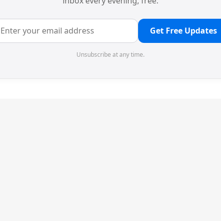
inbox every evening, free.
Get Free Updates
Unsubscribe at any time.