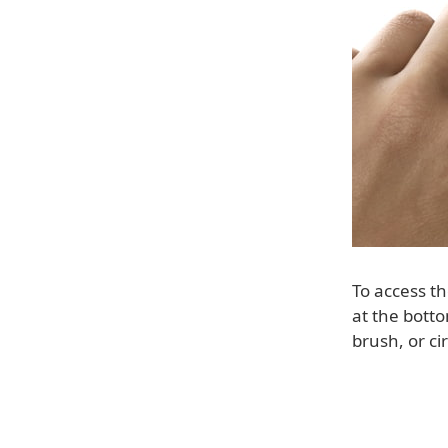
To access t
at the botto
brush, or ci