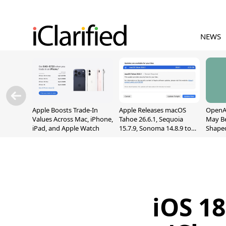
NEWS
Apple Boosts Trade-In
Apple Releases macOS
OpenAI
Values Across Mac, iPhone,
Tahoe 26.6.1, Sequoia
May B
iPad, and Apple Watch
15.7.9, Sonoma 14.8.9 to
Shape
Fix Screen Sharing
With M
Vulnerability
[Repor
iOS 1