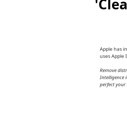
'Cle
Apple has in
uses Apple 
Remove distr
Intelligence
perfect your 