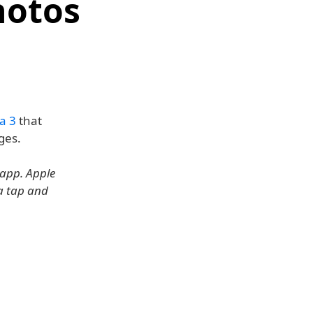
hotos
a 3
that
ges.
 app. Apple
 a tap and