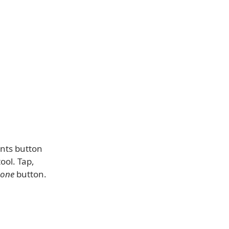
ents button
ool. Tap,
one
button.