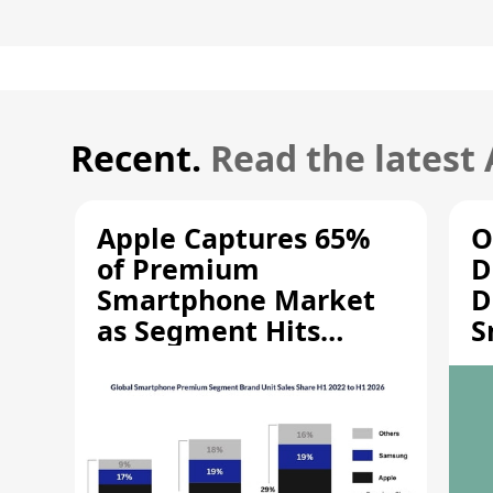
Recent.
Read the latest
Apple Captures 65%
O
of Premium
D
Smartphone Market
D
as Segment Hits
S
Record High
M