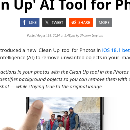
an Up' AI Tool for P
LIKE
TWEET
SHARE
MORE
Posted August 28, 2024 at 5:48pm by
Shalom Levytam
troduced a new 'Clean Up' tool for Photos in
iOS 18.1 bet
Intelligence (AI) to remove unwanted objects in your ima
actions in your photos with the Clean Up tool in the Photos
 identifies background objects so you can remove them with
shot — while staying true to the original image.