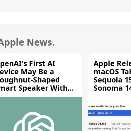
 Apple News.
penAI's First AI
Apple Rel
evice May Be a
macOS Tah
oughnut-Shaped
Sequoia 15
mart Speaker With
Sonoma 14.
oving Parts [Report]
Screen Sh
Vulnerabil