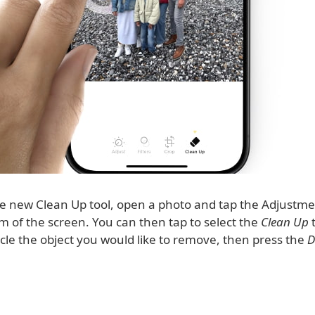
he new Clean Up tool, open a photo and tap the Adjustm
m of the screen. You can then tap to select the
Clean Up
t
rcle the object you would like to remove, then press the
D