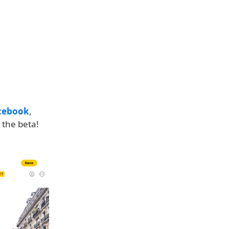
cebook
,
 the beta!