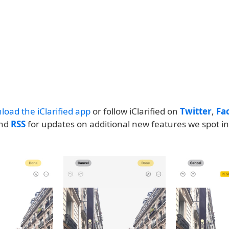
load the iClarified app
or follow iClarified on
Twitter
,
Fa
and
RSS
for updates on additional new features we spot in