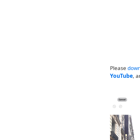
Please
down
YouTube
, 