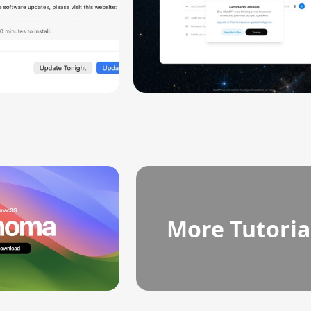
More Tutoria