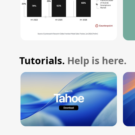
Tutorials.
Help is here.