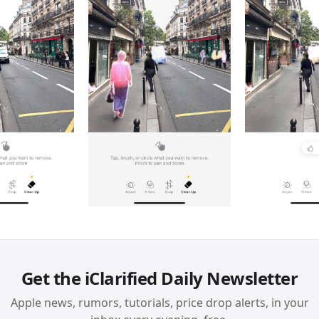
Get the iClarified Daily Newsletter
Apple news, rumors, tutorials, price drop alerts, in your