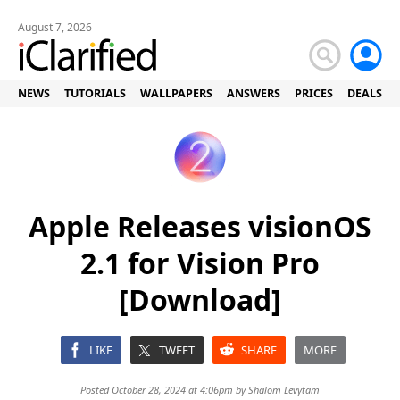
August 7, 2026
NEWS
TUTORIALS
WALLPAPERS
ANSWERS
PRICES
DEALS
Apple Releases visionOS
2.1 for Vision Pro
[Download]
LIKE
TWEET
SHARE
MORE
Posted October 28, 2024 at 4:06pm by
Shalom Levytam