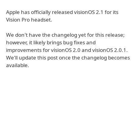
Apple has officially released visionOS 2.1 for its
Vision Pro headset.
We don't have the changelog yet for this release;
however, it likely brings bug fixes and
improvements for visionOS 2.0 and visionOS 2.0.1.
We'll update this post once the changelog becomes
available.