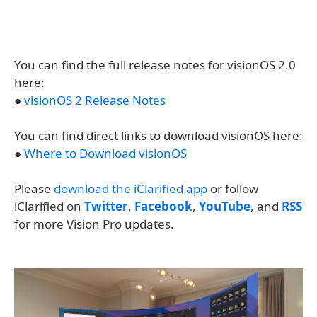
You can find the full release notes for visionOS 2.0
here:
●
visionOS 2 Release Notes
You can find direct links to download visionOS here:
●
Where to Download visionOS
Please
download the iClarified app
or follow
iClarified on
Twitter
,
Facebook
,
YouTube
, and
RSS
for more Vision Pro updates.