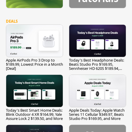
DEALS
Apple AirPods Pro 3 Drop to
Today's Best Headphone Deals:
$189.99, Lowest Price in a Month
Beats Studio Pro $169.95,
[Deal]
Sennheiser HD 620S $189.94,
and More
Today's Best Smart Home Deals:
Apple Deals Today: Apple Watch
Blink Outdoor 4 XR $164.99, Yale
Series 11 Cellular $349.97, Beats
Assure Lock 2 $139.50, and More
Studio Pro $169.95, and More