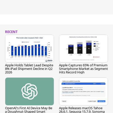
RECENT
Apple Holds Tablet Lead Despite
Apple Captures 65% of Premium
8% iPad Shipment Decline in Q2
Smartphone Market as Segment
2026
Hits Record High
OpenAI's First AI Device May Be
Apple Releases macOS Tahoe
a Doughnut-Shaped Smart
26.6.1, Sequoia 15.7.9, Sonoma