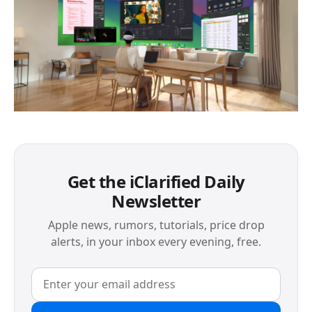
Get the iClarified Daily
Newsletter
Apple news, rumors, tutorials, price drop
alerts, in your inbox every evening, free.