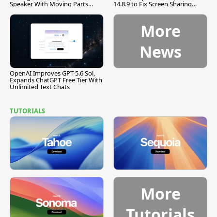
Speaker With Moving Parts
14.8.9 to Fix Screen Sharing
[Report]
Vulnerability
More
News
OpenAI Improves GPT-5.6 Sol,
Expands ChatGPT Free Tier With
Unlimited Text Chats
TUTORIALS
More
Tutorials