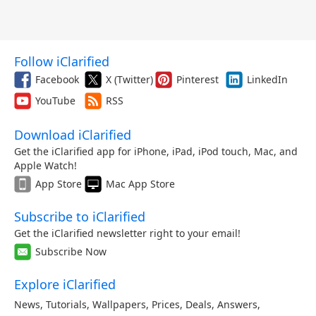
Follow iClarified
Facebook
X (Twitter)
Pinterest
LinkedIn
YouTube
RSS
Download iClarified
Get the iClarified app for iPhone, iPad, iPod touch, Mac, and
Apple Watch!
App Store
Mac App Store
Subscribe to iClarified
Get the iClarified newsletter right to your email!
Subscribe Now
Explore iClarified
News
,
Tutorials
,
Wallpapers
,
Prices
,
Deals
,
Answers
,