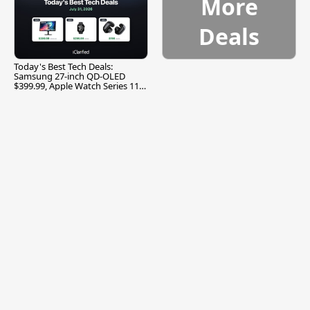
More
Deals
Today's Best Tech Deals:
Samsung 27-inch QD-OLED
$399.99, Apple Watch Series 11
$299.99, and More