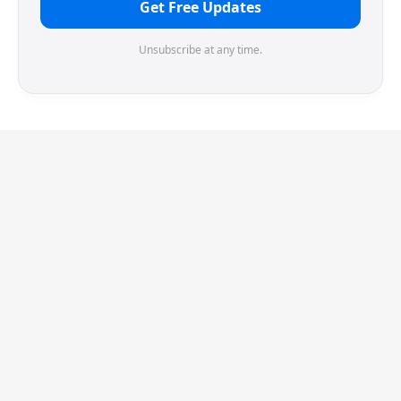
Get Free Updates
Unsubscribe at any time.