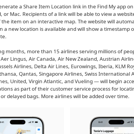
nerate a Share Item Location link in the Find My app on 
, or Mac. Recipients of a link will be able to view a websi
f the item on an interactive map. The website will automa
 a new location is available and will show a timestamp o
te.
g months, more than 15 airlines serving millions of peop
Aer Lingus, Air Canada, Air New Zealand, Austrian Airline
ssels Airlines, Delta Air Lines, Eurowings, Iberia, KLM R
fthansa, Qantas, Singapore Airlines, Swiss International A
ines, United, Virgin Atlantic, and Vueling — will begin acc
tions as part of their customer service process for locati
or delayed bags. More airlines will be added over time.