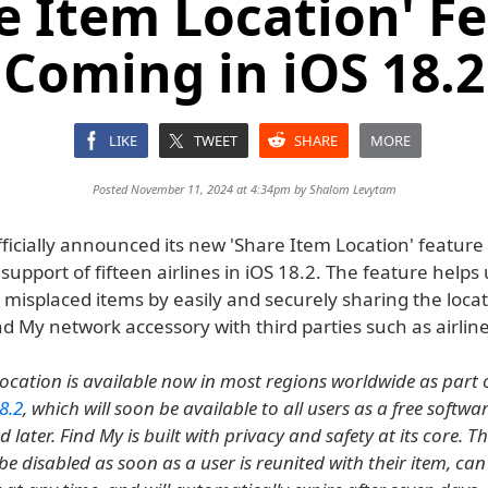
e Item Location' F
Coming in iOS 18.2
LIKE
TWEET
SHARE
MORE
Posted November 11, 2024 at 4:34pm by
Shalom Levytam
ficially announced its new 'Share Item Location' feature t
support of fifteen airlines in iOS 18.2. The feature helps
misplaced items by easily and securely sharing the locat
nd My network accessory with third parties such as airline
ocation is available now in most regions worldwide as part 
8.2
, which will soon be available to all users as a free softw
 later. Find My is built with privacy and safety at its core. T
 be disabled as soon as a user is reunited with their item, ca