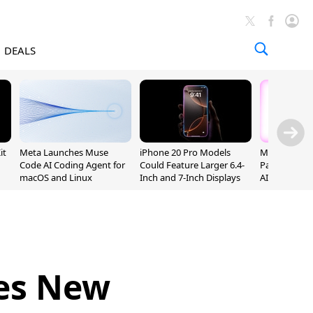
DEALS
it
Meta Launches Muse
iPhone 20 Pro Models
MacPaw and 
Code AI Coding Agent for
Could Feature Larger 6.4-
Partner to B
macOS and Linux
Inch and 7-Inch Displays
AI for the M
ces New