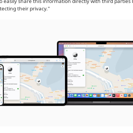
 easily share this information directly with third parties l
tecting their privacy."