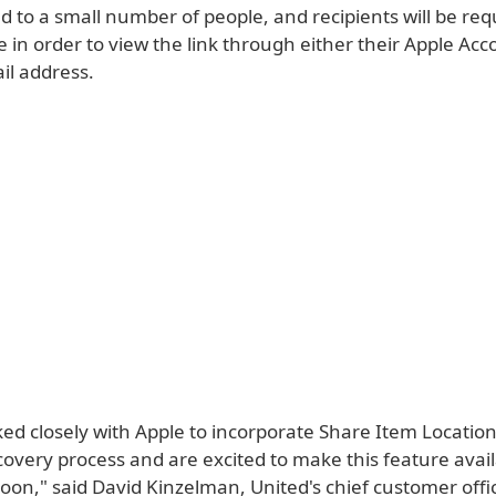
ted to a small number of people, and recipients will be req
 in order to view the link through either their Apple Acc
il address.
ed closely with Apple to incorporate Share Item Location
overy process and are excited to make this feature avail
oon," said David Kinzelman, United's chief customer offi