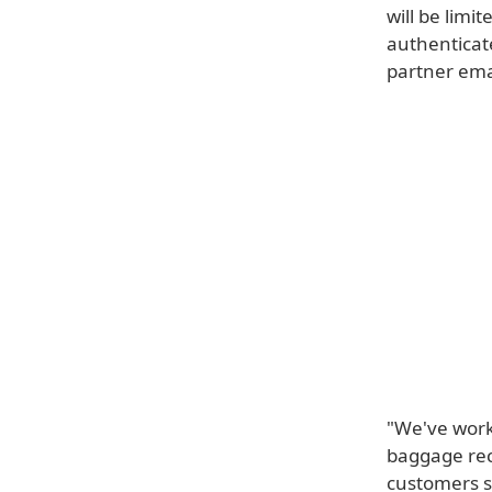
will be limi
authenticate
partner ema
"We've work
baggage rec
customers s