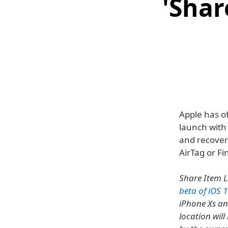
'Shar
Apple has of
launch with 
and recover 
AirTag or Fi
Share Item L
beta of iOS 1
iPhone Xs and
location will