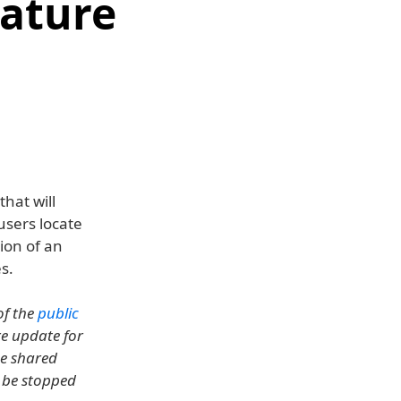
eature
hat will
 users locate
ion of an
s.
of the
public
are update for
he shared
n be stopped