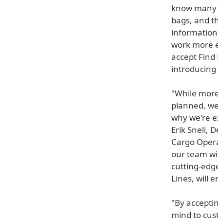
know many o
bags, and th
information
work more e
accept Find M
introducing 
"While more
planned, we
why we're ex
Erik Snell, 
Cargo Opera
our team wit
cutting-edge
Lines, will 
"By acceptin
mind to cust