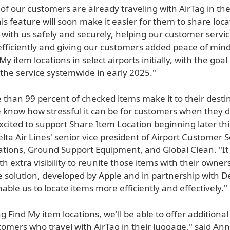
f our customers are already traveling with AirTag in th
is feature will soon make it easier for them to share loca
 with us safely and securely, helping our customer servi
fficiently and giving our customers added peace of mind
y item locations in select airports initially, with the goal
the service systemwide in early 2025."
 than 99 percent of checked items make it to their desti
 know how stressful it can be for customers when they do
cited to support Share Item Location beginning later this
Delta Air Lines' senior vice president of Airport Customer S
tions, Ground Support Equipment, and Global Clean. "It 
h extra visibility to reunite those items with their owners
 solution, developed by Apple and in partnership with De
enable us to locate items more efficiently and effectively."
g Find My item locations, we'll be able to offer additiona
omers who travel with AirTag in their luggage," said Ann