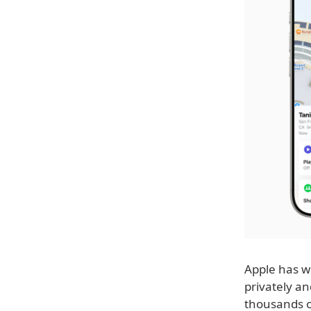
Apple has wo
privately a
thousands of