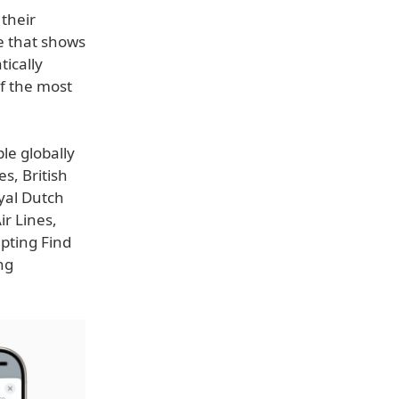
their
te that shows
tically
f the most
le globally
s, British
oyal Dutch
ir Lines,
epting Find
ng