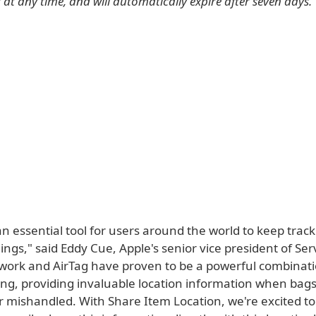
at any time, and will automatically expire after seven days.
an essential tool for users around the world to keep track
ings," said Eddy Cue, Apple's senior vice president of Ser
work and AirTag have proven to be a powerful combinati
ling, providing invaluable location information when ba
r mishandled. With Share Item Location, we're excited to