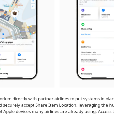
rked directly with partner airlines to put systems in plac
nd securely accept Share Item Location, leveraging the h
 Apple devices many airlines are already using. Access t