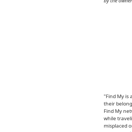
by the owner 
"Find My is 
their belong
Find My net
while trave
misplaced o