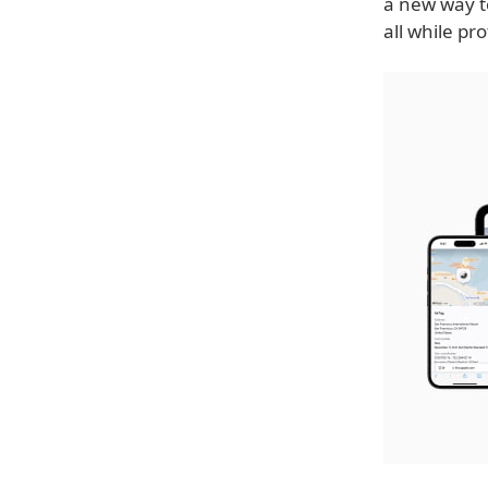
a new way to
all while pro