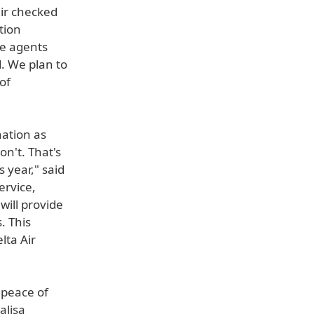
eir checked
tion
ce agents
. We plan to
 of
nation as
n't. That's
 year," said
ervice,
will provide
. This
lta Air
l peace of
alisa