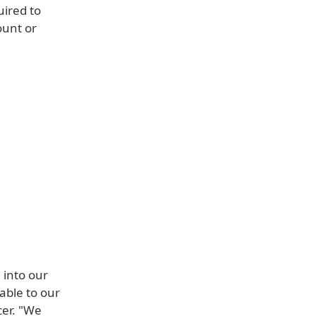
uired to
ount or
 into our
able to our
cer. "We