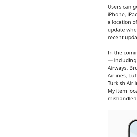
Users can ge
iPhone, iPad
a location o
update when
recent upda
In the comin
— including 
Airways, Bru
Airlines, Lu
Turkish Airl
My item loca
mishandled 