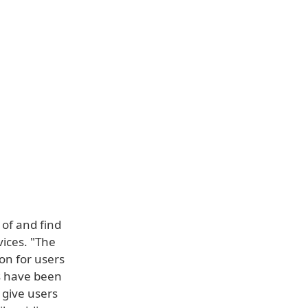
 of and find
vices. "The
on for users
gs have been
 give users