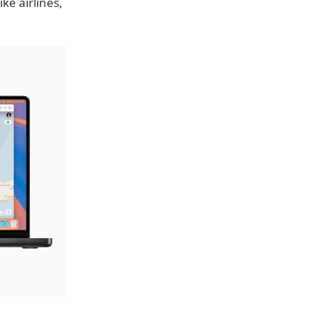
ike airlines,