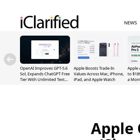
NEWS
OpenAI Improves GPT-5.6
Apple Boosts Trade-In
Apple 
Sol, Expands ChatGPT Free
Values Across Mac, iPhone,
to $18
Tier With Unlimited Text
iPad, and Apple Watch
a Mont
Chats
Apple 