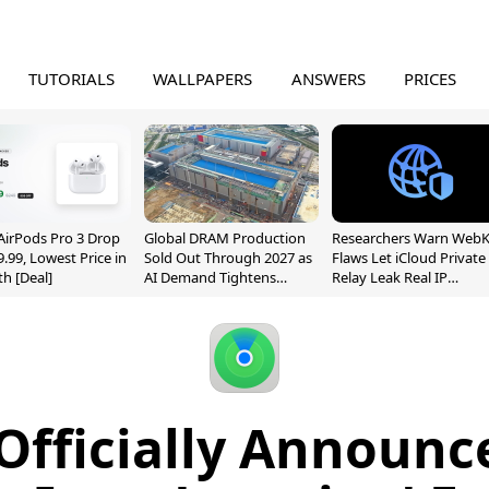
TUTORIALS
WALLPAPERS
ANSWERS
PRICES
AirPods Pro 3 Drop
Global DRAM Production
Researchers Warn WebK
9.99, Lowest Price in
Sold Out Through 2027 as
Flaws Let iCloud Private
h [Deal]
AI Demand Tightens
Relay Leak Real IP
Supply
Addresses
Officially Announ