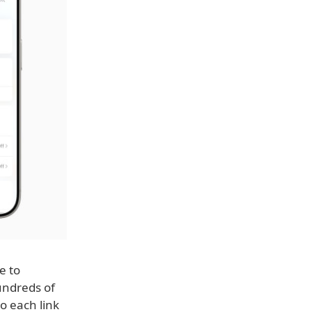
e to
undreds of
o each link