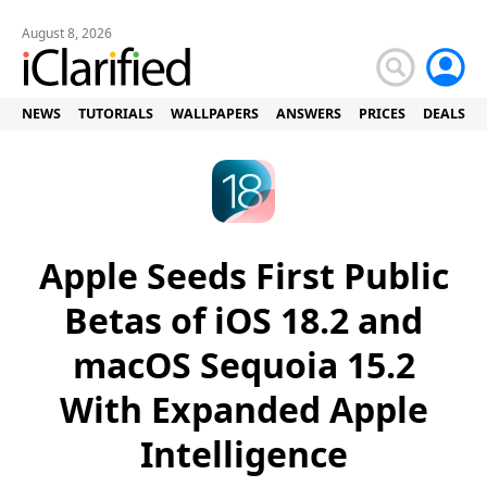
August 8, 2026
NEWS
TUTORIALS
WALLPAPERS
ANSWERS
PRICES
DEALS
Apple Seeds First Public
Betas of iOS 18.2 and
macOS Sequoia 15.2
With Expanded Apple
Intelligence