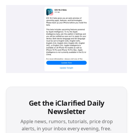
Get the iClarified Daily
Newsletter
Apple news, rumors, tutorials, price drop
alerts, in your inbox every evening, free.