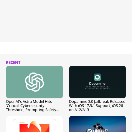
RECENT
OpenAI's Astra Model Hits
Dopamine 3.0 Jailbreak Released
'Critical' Cybersecurity
With iOS 17.3.1 Support, iOS 26
Threshold, Prompting Safety
on A12/A13
Pause