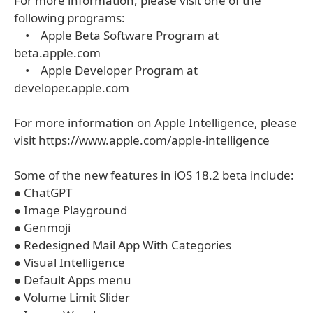
For more information, please visit one of the
following programs:
• Apple Beta Software Program at
beta.apple.com
• Apple Developer Program at
developer.apple.com
For more information on Apple Intelligence, please
visit https://www.apple.com/apple-intelligence
Some of the new features in iOS 18.2 beta include:
● ChatGPT
● Image Playground
● Genmoji
● Redesigned Mail App With Categories
● Visual Intelligence
● Default Apps menu
● Volume Limit Slider