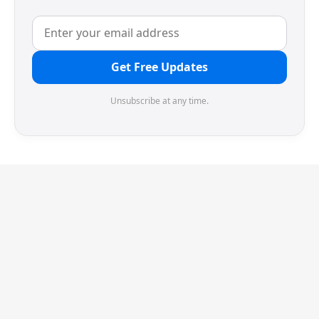
Get Free Updates
Unsubscribe at any time.