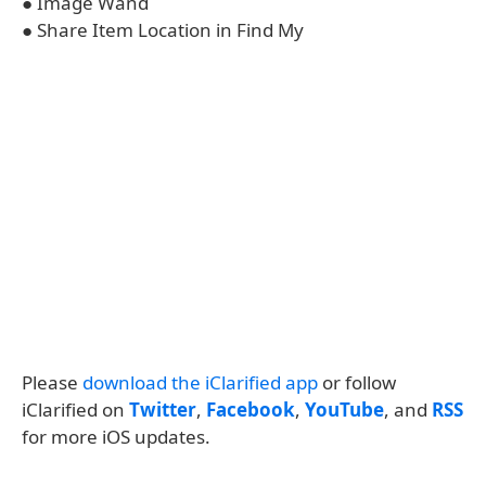
● Image Wand
● Share Item Location in Find My
Please
download the iClarified app
or follow
iClarified on
Twitter
,
Facebook
,
YouTube
, and
RSS
for more iOS updates.