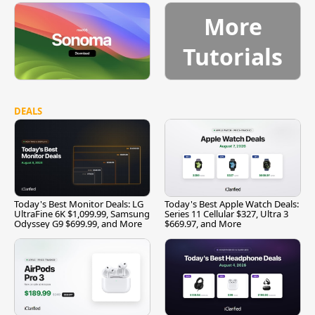
More
Tutorials
DEALS
Today's Best Monitor Deals: LG
Today's Best Apple Watch Deals:
UltraFine 6K $1,099.99, Samsung
Series 11 Cellular $327, Ultra 3
Odyssey G9 $699.99, and More
$669.97, and More