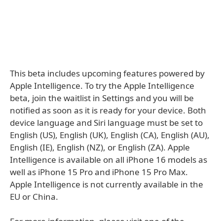
This beta includes upcoming features powered by
Apple Intelligence. To try the Apple Intelligence
beta, join the waitlist in Settings and you will be
notified as soon as it is ready for your device. Both
device language and Siri language must be set to
English (US), English (UK), English (CA), English (AU),
English (IE), English (NZ), or English (ZA). Apple
Intelligence is available on all iPhone 16 models as
well as iPhone 15 Pro and iPhone 15 Pro Max.
Apple Intelligence is not currently available in the
EU or China.