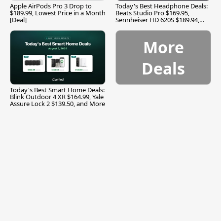
Apple AirPods Pro 3 Drop to
Today's Best Headphone Deals:
$189.99, Lowest Price in a Month
Beats Studio Pro $169.95,
[Deal]
Sennheiser HD 620S $189.94,
and More
More
Deals
Today's Best Smart Home Deals:
Blink Outdoor 4 XR $164.99, Yale
Assure Lock 2 $139.50, and More