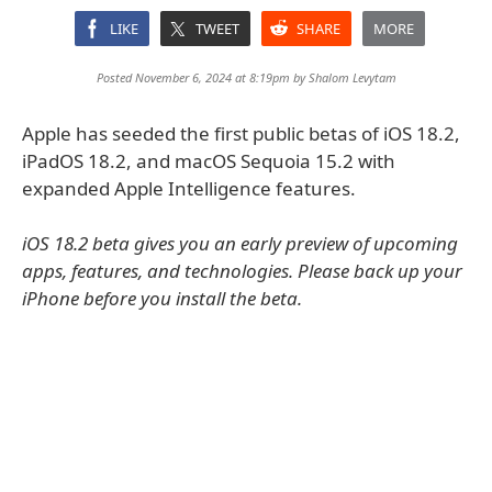
LIKE
TWEET
SHARE
MORE
Posted November 6, 2024 at 8:19pm by
Shalom Levytam
Apple has seeded the first public betas of iOS 18.2,
iPadOS 18.2, and macOS Sequoia 15.2 with
expanded Apple Intelligence features.
iOS 18.2 beta gives you an early preview of upcoming
apps, features, and technologies. Please back up your
iPhone before you install the beta.