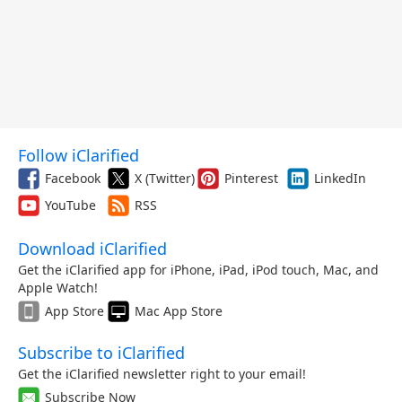
Follow iClarified
Facebook
X (Twitter)
Pinterest
LinkedIn
YouTube
RSS
Download iClarified
Get the iClarified app for iPhone, iPad, iPod touch, Mac, and
Apple Watch!
App Store
Mac App Store
Subscribe to iClarified
Get the iClarified newsletter right to your email!
Subscribe Now