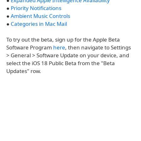
●
Expanded Apple Intelligence Availability
●
Priority Notifications
●
Ambient Music Controls
●
Categories in Mac Mail
To try out the beta, sign up for the Apple Beta
Software Program
here
, then navigate to Settings
> General > Software Update on your device, and
select the iOS 18 Public Beta from the "Beta
Updates" row.