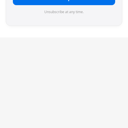
Unsubscribe at any time.