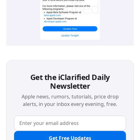
Get the iClarified Daily
Newsletter
Apple news, rumors, tutorials, price drop
alerts, in your inbox every evening, free.
Get Free Updates