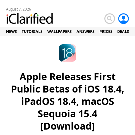
August 7, 2026
NEWS
TUTORIALS
WALLPAPERS
ANSWERS
PRICES
DEALS
Apple Releases First
Public Betas of iOS 18.4,
iPadOS 18.4, macOS
Sequoia 15.4
[Download]