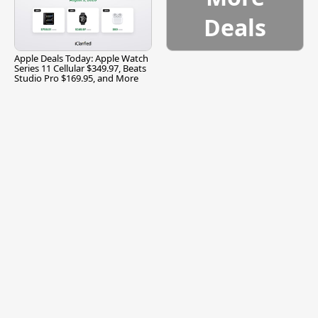
Deals
Apple Deals Today: Apple Watch
Series 11 Cellular $349.97, Beats
Studio Pro $169.95, and More