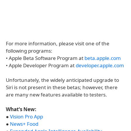
For more information, please visit one of the
following programs:
• Apple Beta Software Program at
beta.apple.com
• Apple Developer Program at
developer.apple.com
Unfortunately, the widely anticipated upgrade to
Siri is not present in these betas; however, there
are many new features available to testers.
What's New:
●
Vision Pro App
●
News+ Food