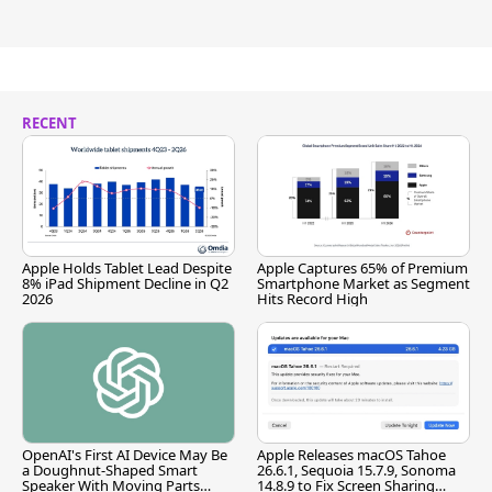
RECENT
Apple Holds Tablet Lead Despite
Apple Captures 65% of Premium
8% iPad Shipment Decline in Q2
Smartphone Market as Segment
2026
Hits Record High
OpenAI's First AI Device May Be
Apple Releases macOS Tahoe
a Doughnut-Shaped Smart
26.6.1, Sequoia 15.7.9, Sonoma
Speaker With Moving Parts
14.8.9 to Fix Screen Sharing