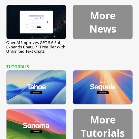
[Report]
Vulnerability
More
News
OpenAI Improves GPT-5.6 Sol,
Expands ChatGPT Free Tier With
Unlimited Text Chats
TUTORIALS
More
Tutorials