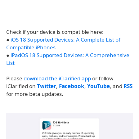
Check if your device is compatible here:
●
iOS 18 Supported Devices: A Complete List of
Compatible iPhones
●
iPadOS 18 Supported Devices: A Comprehensive
List
Please
download the iClarified app
or follow
iClarified on
Twitter
,
Facebook
,
YouTube
, and
RSS
for more beta updates.