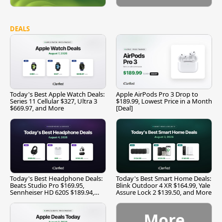
DEALS
Today's Best Apple Watch Deals:
Apple AirPods Pro 3 Drop to
Series 11 Cellular $327, Ultra 3
$189.99, Lowest Price in a Month
$669.97, and More
[Deal]
Today's Best Headphone Deals:
Today's Best Smart Home Deals:
Beats Studio Pro $169.95,
Blink Outdoor 4 XR $164.99, Yale
Sennheiser HD 620S $189.94,
Assure Lock 2 $139.50, and More
and More
More