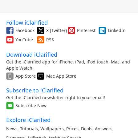
Follow iClarified
Facebook
X (Twitter)
Pinterest
LinkedIn
YouTube
RSS
Download iClarified
Get the iClarified app for iPhone, iPad, iPod touch, Mac, and
Apple Watch!
App Store
Mac App Store
Subscribe to iClarified
Get the iClarified newsletter right to your email!
Subscribe Now
Explore iClarified
News
,
Tutorials
,
Wallpapers
,
Prices
,
Deals
,
Answers
,
Firmware
,
Jailbreak
,
Archives
,
Search