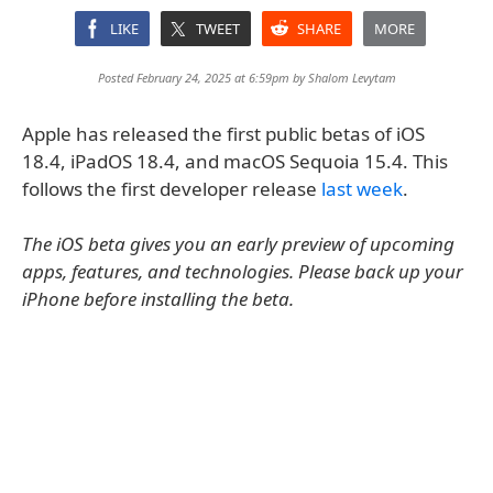
LIKE
TWEET
SHARE
MORE
Posted February 24, 2025 at 6:59pm by
Shalom Levytam
Apple has released the first public betas of iOS
18.4, iPadOS 18.4, and macOS Sequoia 15.4. This
follows the first developer release
last week
.
The iOS beta gives you an early preview of upcoming
apps, features, and technologies. Please back up your
iPhone before installing the beta.