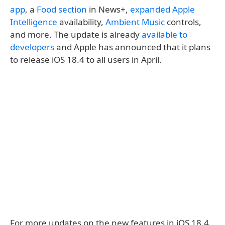
app
, a
Food section
in News+,
expanded Apple
Intelligence
availability,
Ambient Music
controls,
and more. The update is already
available to
developers
and Apple has announced that it plans
to release iOS 18.4 to all users in April.
For more updates on the new features in iOS 18.4,