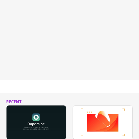
RECENT