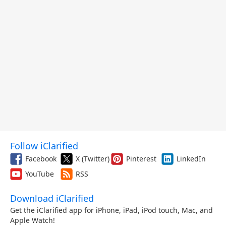
Follow iClarified
Facebook
X (Twitter)
Pinterest
LinkedIn
YouTube
RSS
Download iClarified
Get the iClarified app for iPhone, iPad, iPod touch, Mac, and
Apple Watch!