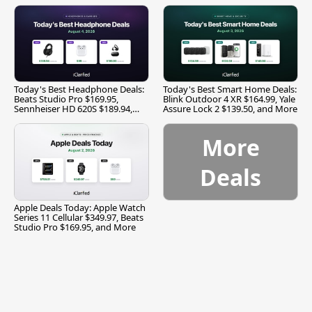
Today's Best Headphone Deals:
Today's Best Smart Home Deals:
Beats Studio Pro $169.95,
Blink Outdoor 4 XR $164.99, Yale
Sennheiser HD 620S $189.94,
Assure Lock 2 $139.50, and More
and More
More
Deals
Apple Deals Today: Apple Watch
Series 11 Cellular $349.97, Beats
Studio Pro $169.95, and More