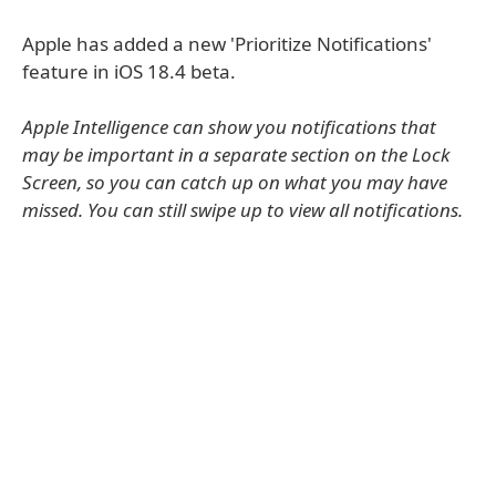
Apple has added a new 'Prioritize Notifications'
feature in iOS 18.4 beta.
Apple Intelligence can show you notifications that
may be important in a separate section on the Lock
Screen, so you can catch up on what you may have
missed. You can still swipe up to view all notifications.