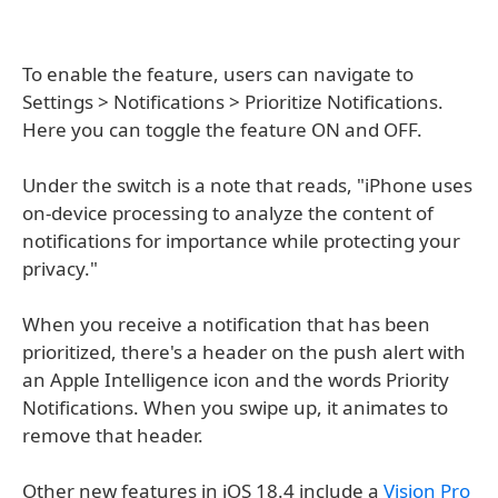
To enable the feature, users can navigate to
Settings > Notifications > Prioritize Notifications.
Here you can toggle the feature ON and OFF.
Under the switch is a note that reads, "iPhone uses
on-device processing to analyze the content of
notifications for importance while protecting your
privacy."
When you receive a notification that has been
prioritized, there's a header on the push alert with
an Apple Intelligence icon and the words Priority
Notifications. When you swipe up, it animates to
remove that header.
Other new features in iOS 18.4 include a
Vision Pro