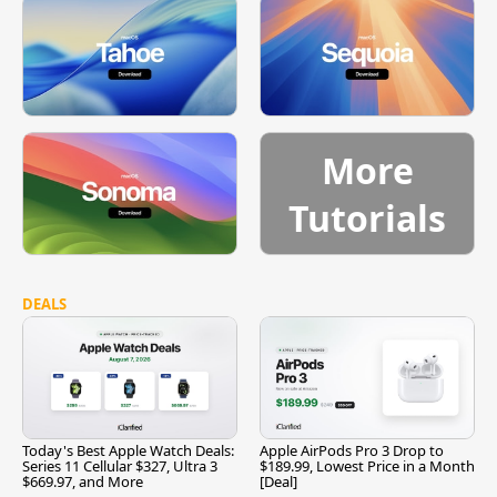
More
Tutorials
DEALS
Today's Best Apple Watch Deals:
Apple AirPods Pro 3 Drop to
Series 11 Cellular $327, Ultra 3
$189.99, Lowest Price in a Month
$669.97, and More
[Deal]