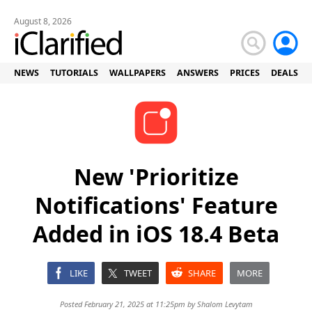
August 8, 2026
NEWS
TUTORIALS
WALLPAPERS
ANSWERS
PRICES
DEALS
New 'Prioritize
Notifications' Feature
Added in iOS 18.4 Beta
LIKE
TWEET
SHARE
MORE
Posted February 21, 2025 at 11:25pm by
Shalom Levytam