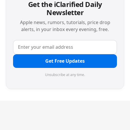
Get the iClarified Daily
Newsletter
Apple news, rumors, tutorials, price drop
alerts, in your inbox every evening, free.
Get Free Updates
Unsubscribe at any time.