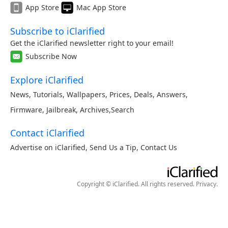
App Store
Mac App Store
Subscribe to iClarified
Get the iClarified newsletter right to your email!
Subscribe Now
Explore iClarified
News
,
Tutorials
,
Wallpapers
,
Prices
,
Deals
,
Answers
,
Firmware
,
Jailbreak
,
Archives
,
Search
Contact iClarified
Advertise on iClarified
,
Send Us a Tip
,
Contact Us
Copyright © iClarified. All rights reserved.
Privacy
.