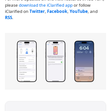
please
download the iClarified app
or follow
iClarified on
Twitter
,
Facebook
,
YouTube
, and
RSS
.