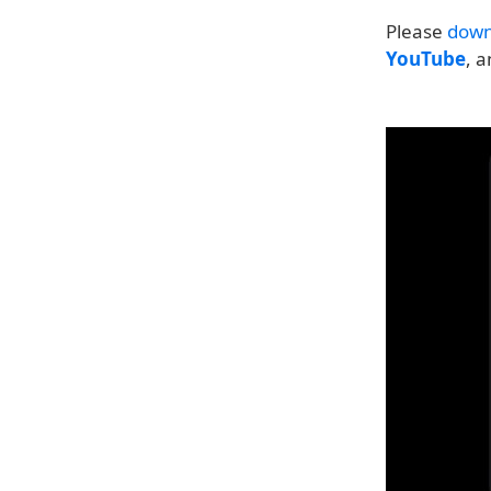
Please
down
YouTube
, 