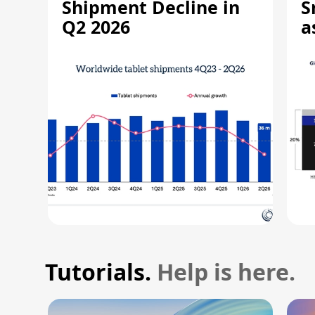
Shipment Decline in
S
Q2 2026
a
R
Tutorials.
Help is here.