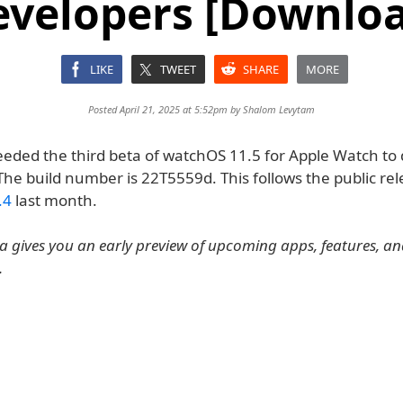
evelopers [Downloa
LIKE
TWEET
SHARE
MORE
Posted April 21, 2025 at 5:52pm by
Shalom Levytam
eeded the third beta of watchOS 11.5 for Apple Watch to
 The build number is 22T5559d. This follows the public rel
.4
last month.
 gives you an early preview of upcoming apps, features, a
.