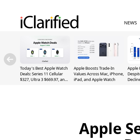
NEWS
Today's Best Apple Watch
Apple Boosts Trade-In
Apple 
Deals: Series 11 Cellular
Values Across Mac, iPhone,
Despit
$327, Ultra 3 $669.97, and
iPad, and Apple Watch
Declin
More
Apple S