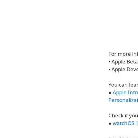
For more inf
• Apple Bet
• Apple Dev
You can lea
●
Apple Int
Personaliza
Check if you
●
watchOS 1