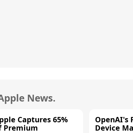
 Apple News.
pple Captures 65%
OpenAI's F
f Premium
Device Ma