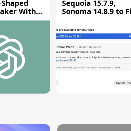
-Shaped
Sequoia 15.7.9,
aker With
Sonoma 14.8.9 to F
rts [Report]
Screen Sharing
Vulnerability