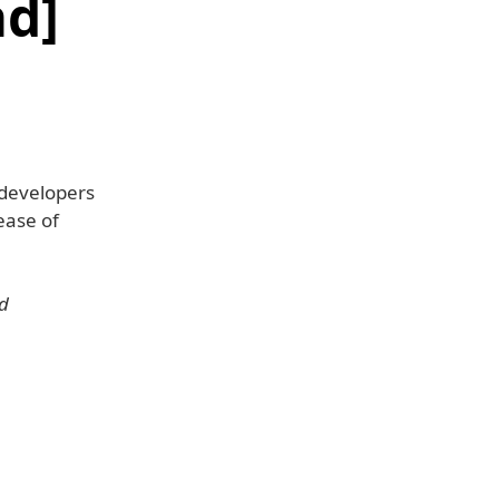
d]
 developers
ease of
nd