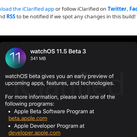
load the iClarified app
or follow iClarified on
Twitter
,
Fa
and
RSS
to be notified if we spot any changes in this build!