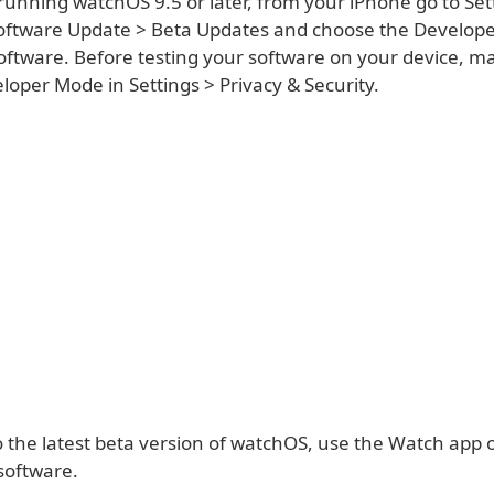
running watchOS 9.5 or later, from your iPhone go to Set
oftware Update > Beta Updates and choose the Develope
 software. Before testing your software on your device, m
oper Mode in Settings > Privacy & Security.
o the latest beta version of watchOS, use the Watch app 
software.