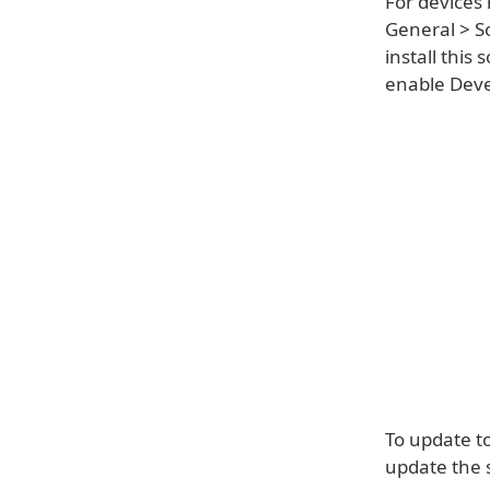
For devices 
General > S
install this
enable Devel
To update t
update the 