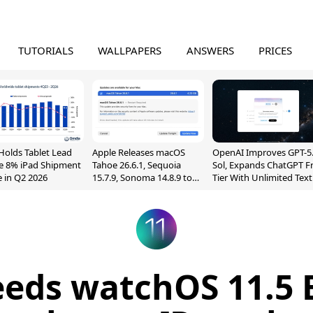
TUTORIALS
WALLPAPERS
ANSWERS
PRICES
Holds Tablet Lead
Apple Releases macOS
OpenAI Improves GPT-5
e 8% iPad Shipment
Tahoe 26.6.1, Sequoia
Sol, Expands ChatGPT F
e in Q2 2026
15.7.9, Sonoma 14.8.9 to
Tier With Unlimited Text
Fix Screen Sharing
Chats
Vulnerability
eeds watchOS 11.5 B