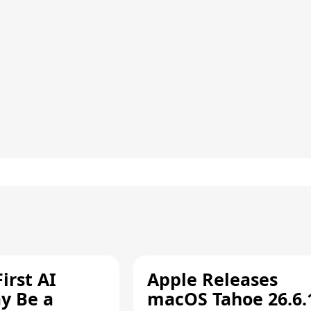
irst AI
Apple Releases
y Be a
macOS Tahoe 26.6.