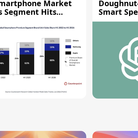
martphone Market
Doughnut
s Segment Hits
Smart Spe
ecord High
Moving Pa