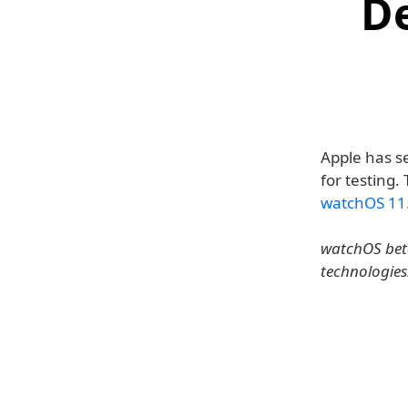
D
Apple has s
for testing.
watchOS 11
watchOS beta
technologies