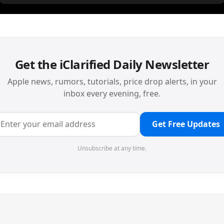
Get the iClarified Daily Newsletter
Apple news, rumors, tutorials, price drop alerts, in your
inbox every evening, free.
Get Free Updates
Unsubscribe at any time.