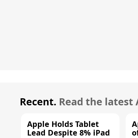
Recent.
Read the latest
Apple Holds Tablet
A
Lead Despite 8% iPad
o