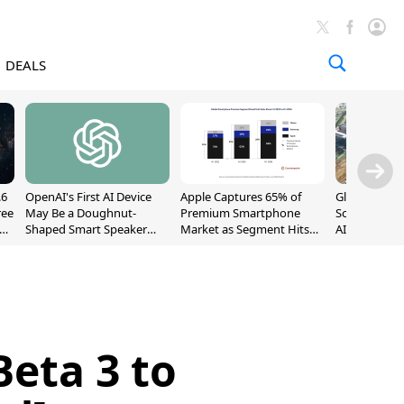
DEALS
.6
OpenAI's First AI Device
Apple Captures 65% of
Global DRAM
ree
May Be a Doughnut-
Premium Smartphone
Sold Out Th
Shaped Smart Speaker
Market as Segment Hits
AI Demand T
With Moving Parts
Record High
Supply
[Report]
eta 3 to