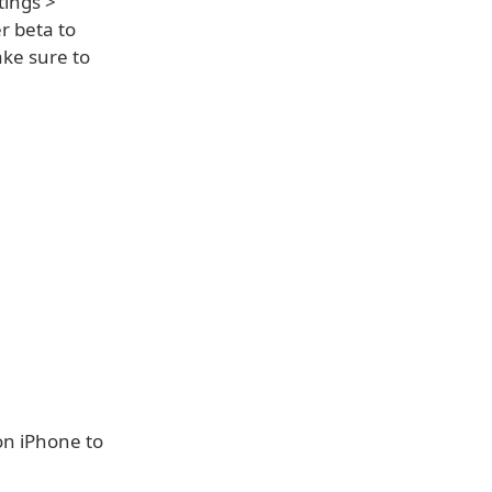
tings >
r beta to
ake sure to
on iPhone to