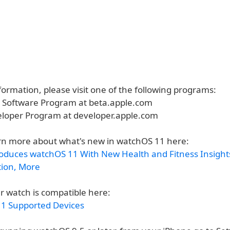
ormation, please visit one of the following programs:
a Software Program at beta.apple.com
eloper Program at developer.apple.com
rn more about what's new in watchOS 11 here:
roduces watchOS 11 With New Health and Fitness Insight
tion, More
r watch is compatible here:
1 Supported Devices