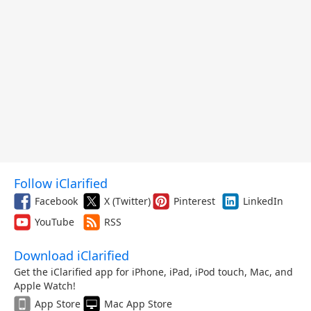
Follow iClarified
Facebook
X (Twitter)
Pinterest
LinkedIn
YouTube
RSS
Download iClarified
Get the iClarified app for iPhone, iPad, iPod touch, Mac, and
Apple Watch!
App Store
Mac App Store