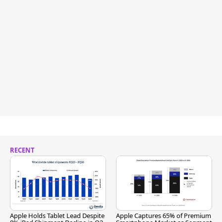
RECENT
Apple Holds Tablet Lead Despite
Apple Captures 65% of Premium