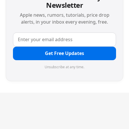
Newsletter
Apple news, rumors, tutorials, price drop
alerts, in your inbox every evening, free.
Get Free Updates
Unsubscribe at any time.