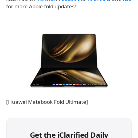
for more Apple fold updates!
[Huawei Matebook Fold Ultimate]
Get the iClarified Daily