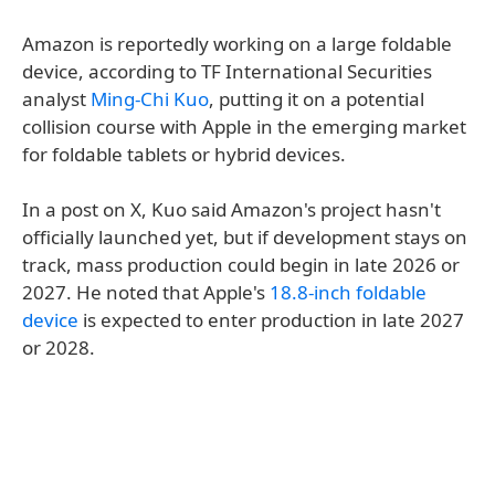
Amazon is reportedly working on a large foldable
device, according to TF International Securities
analyst
Ming-Chi Kuo
, putting it on a potential
collision course with Apple in the emerging market
for foldable tablets or hybrid devices.
In a post on X, Kuo said Amazon's project hasn't
officially launched yet, but if development stays on
track, mass production could begin in late 2026 or
2027. He noted that Apple's
18.8-inch foldable
device
is expected to enter production in late 2027
or 2028.