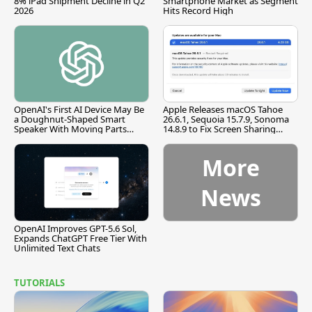
8% iPad Shipment Decline in Q2
Smartphone Market as Segment
2026
Hits Record High
OpenAI's First AI Device May Be
Apple Releases macOS Tahoe
a Doughnut-Shaped Smart
26.6.1, Sequoia 15.7.9, Sonoma
Speaker With Moving Parts
14.8.9 to Fix Screen Sharing
[Report]
Vulnerability
More
News
OpenAI Improves GPT-5.6 Sol,
Expands ChatGPT Free Tier With
Unlimited Text Chats
TUTORIALS