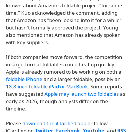
known about Amazon's foldable project "for some
time." Kuo acknowledged the comment, adding
that Amazon has "been looking into it for a while"
but hasn't formally approved the project. Young
also mentioned that Amazon has already spoken
with key suppliers.
If both companies move forward, the competition
in large-format foldables could heat up quickly.
Apple is already rumored to be working on both a
foldable iPhone
and a larger foldable, possibly an
18.8-inch foldable iPad or MacBook
. Some reports
have suggested
Apple may launch two foldables
as
early as 2026, though analysts differ on the
timeline.
Please
download the iClarified app
or follow
iClarified on
Twitter
,
Facebook
,
YouTube
, and
RSS