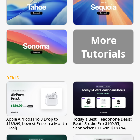
More
Tutorials
DEALS
Apple AirPods Pro 3 Drop to
Today's Best Headphone Deals:
$189.99, Lowest Price in a Month
Beats Studio Pro $169.95,
[Deal]
Sennheiser HD 620S $189.94,
and More