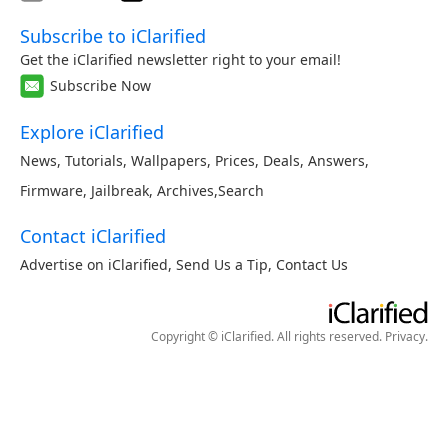
Subscribe to iClarified
Get the iClarified newsletter right to your email!
Subscribe Now
Explore iClarified
News
,
Tutorials
,
Wallpapers
,
Prices
,
Deals
,
Answers
,
Firmware
,
Jailbreak
,
Archives
,
Search
Contact iClarified
Advertise on iClarified
,
Send Us a Tip
,
Contact Us
Copyright © iClarified. All rights reserved.
Privacy
.