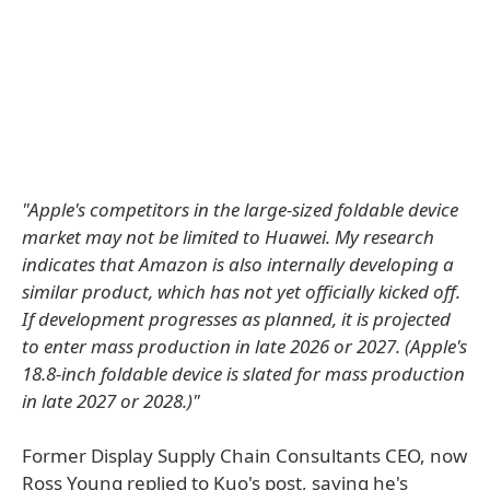
"Apple's competitors in the large-sized foldable device
market may not be limited to Huawei. My research
indicates that Amazon is also internally developing a
similar product, which has not yet officially kicked off.
If development progresses as planned, it is projected
to enter mass production in late 2026 or 2027. (Apple's
18.8-inch foldable device is slated for mass production
in late 2027 or 2028.)"
Former Display Supply Chain Consultants CEO, now
Ross Young replied to Kuo's post, saying he's