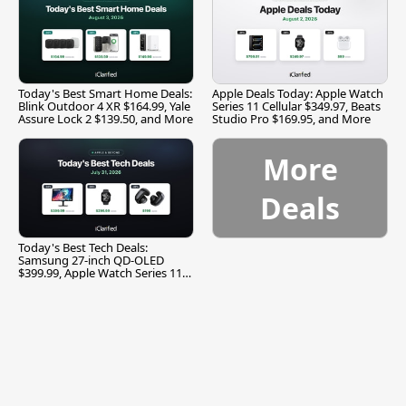
Today's Best Smart Home Deals:
Apple Deals Today: Apple Watch
Blink Outdoor 4 XR $164.99, Yale
Series 11 Cellular $349.97, Beats
Assure Lock 2 $139.50, and More
Studio Pro $169.95, and More
More
Deals
Today's Best Tech Deals:
Samsung 27-inch QD-OLED
$399.99, Apple Watch Series 11
$299.99, and More