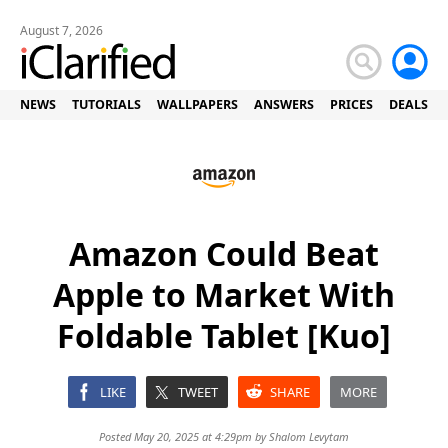
August 7, 2026
NEWS
TUTORIALS
WALLPAPERS
ANSWERS
PRICES
DEALS
Amazon Could Beat
Apple to Market With
Foldable Tablet [Kuo]
LIKE
TWEET
SHARE
MORE
Posted May 20, 2025 at 4:29pm by
Shalom Levytam