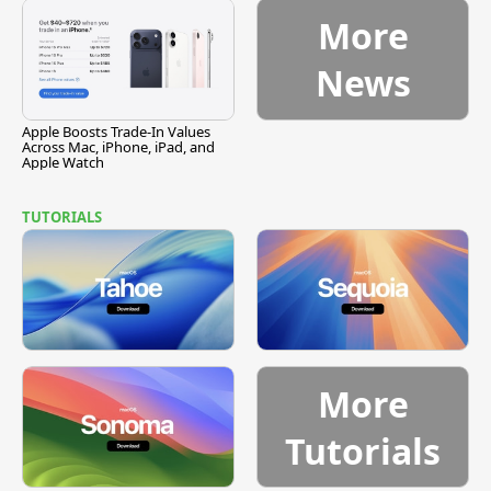
More
News
Apple Boosts Trade-In Values
Across Mac, iPhone, iPad, and
Apple Watch
TUTORIALS
More
Tutorials