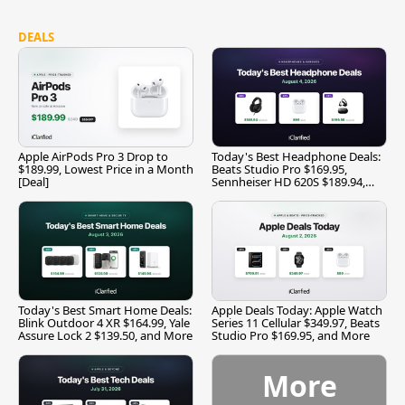
DEALS
Apple AirPods Pro 3 Drop to
Today's Best Headphone Deals:
$189.99, Lowest Price in a Month
Beats Studio Pro $169.95,
[Deal]
Sennheiser HD 620S $189.94,
and More
Today's Best Smart Home Deals:
Apple Deals Today: Apple Watch
Blink Outdoor 4 XR $164.99, Yale
Series 11 Cellular $349.97, Beats
Assure Lock 2 $139.50, and More
Studio Pro $169.95, and More
More