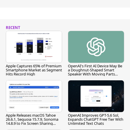
RECENT
Apple Captures 65% of Premium
OpenAI's First AI Device May Be
Smartphone Market as Segment
a Doughnut-Shaped Smart
Hits Record High
Speaker With Moving Parts
[Report]
Apple Releases macOS Tahoe
OpenAI Improves GPT-5.6 Sol,
26.6.1, Sequoia 15.7.9, Sonoma
Expands ChatGPT Free Tier With
14.8.9 to Fix Screen Sharing
Unlimited Text Chats
Vulnerability