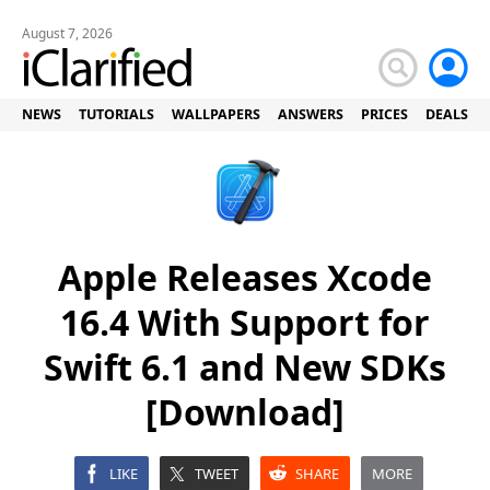
August 7, 2026
NEWS
TUTORIALS
WALLPAPERS
ANSWERS
PRICES
DEALS
Apple Releases Xcode
16.4 With Support for
Swift 6.1 and New SDKs
[Download]
LIKE
TWEET
SHARE
MORE