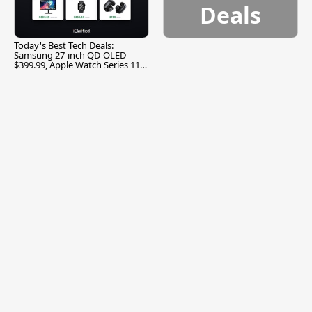
Deals
Today's Best Tech Deals:
Samsung 27-inch QD-OLED
$399.99, Apple Watch Series 11
$299.99, and More