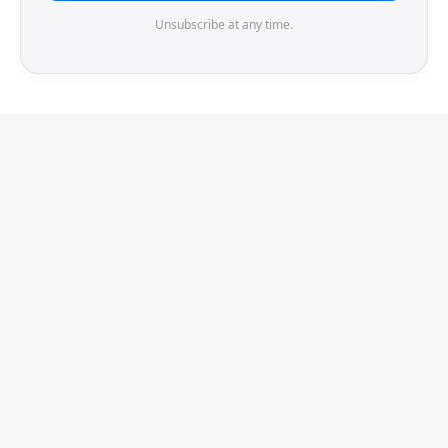
Unsubscribe at any time.