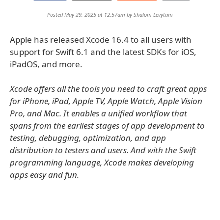
Posted May 29, 2025 at 12:57am by
Shalom Levytam
Apple has released Xcode 16.4 to all users with
support for Swift 6.1 and the latest SDKs for iOS,
iPadOS, and more.
Xcode offers all the tools you need to craft great apps
for iPhone, iPad, Apple TV, Apple Watch, Apple Vision
Pro, and Mac. It enables a unified workflow that
spans from the earliest stages of app development to
testing, debugging, optimization, and app
distribution to testers and users. And with the Swift
programming language, Xcode makes developing
apps easy and fun.