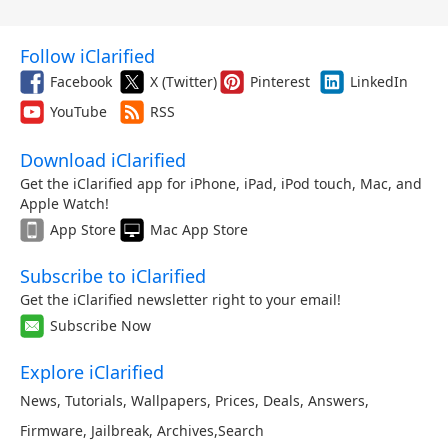
Follow iClarified
Facebook
X (Twitter)
Pinterest
LinkedIn
YouTube
RSS
Download iClarified
Get the iClarified app for iPhone, iPad, iPod touch, Mac, and
Apple Watch!
App Store
Mac App Store
Subscribe to iClarified
Get the iClarified newsletter right to your email!
Subscribe Now
Explore iClarified
News
,
Tutorials
,
Wallpapers
,
Prices
,
Deals
,
Answers
,
Firmware
,
Jailbreak
,
Archives
,
Search