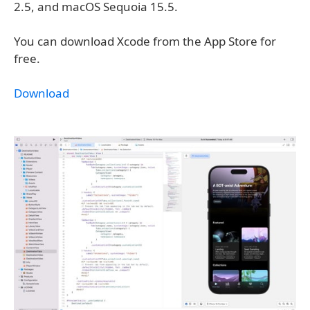
2.5, and macOS Sequoia 15.5.
You can download Xcode from the App Store for
free.
Download