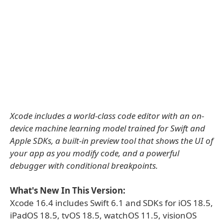
Xcode includes a world-class code editor with an on-
device machine learning model trained for Swift and
Apple SDKs, a built-in preview tool that shows the UI of
your app as you modify code, and a powerful
debugger with conditional breakpoints.
What's New In This Version:
Xcode 16.4 includes Swift 6.1 and SDKs for iOS 18.5,
iPadOS 18.5, tvOS 18.5, watchOS 11.5, visionOS