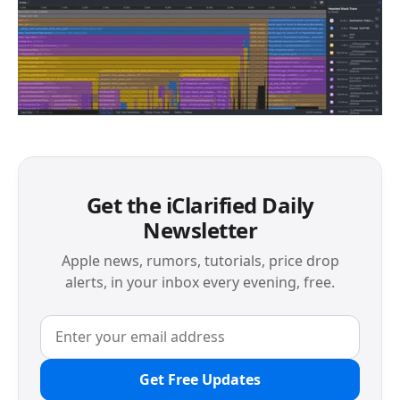
Get the iClarified Daily
Newsletter
Apple news, rumors, tutorials, price drop
alerts, in your inbox every evening, free.
Get Free Updates