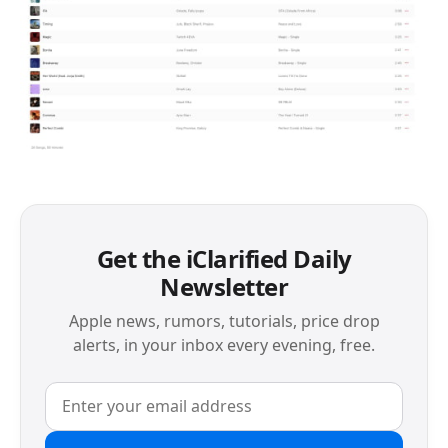
Get the iClarified Daily
Newsletter
Apple news, rumors, tutorials, price drop
alerts, in your inbox every evening, free.