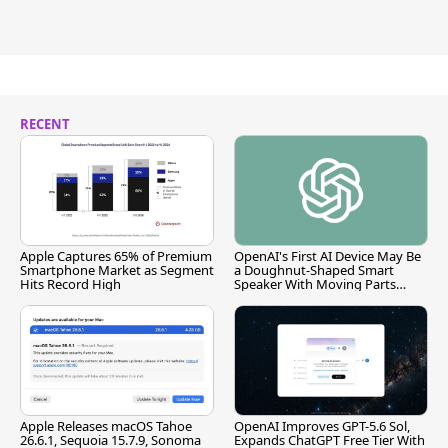
RECENT
Apple Captures 65% of Premium
OpenAI's First AI Device May Be
Smartphone Market as Segment
a Doughnut-Shaped Smart
Hits Record High
Speaker With Moving Parts
[Report]
Apple Releases macOS Tahoe
OpenAI Improves GPT-5.6 Sol,
26.6.1, Sequoia 15.7.9, Sonoma
Expands ChatGPT Free Tier With