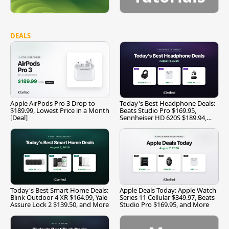
DEALS
Apple AirPods Pro 3 Drop to
Today's Best Headphone Deals:
$189.99, Lowest Price in a Month
Beats Studio Pro $169.95,
[Deal]
Sennheiser HD 620S $189.94,
and More
Today's Best Smart Home Deals:
Apple Deals Today: Apple Watch
Blink Outdoor 4 XR $164.99, Yale
Series 11 Cellular $349.97, Beats
Assure Lock 2 $139.50, and More
Studio Pro $169.95, and More