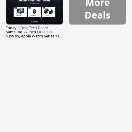
More
Deals
Today's Best Tech Deals:
Samsung 27-inch QD-OLED
$399.99, Apple Watch Series 11
$299.99, and More