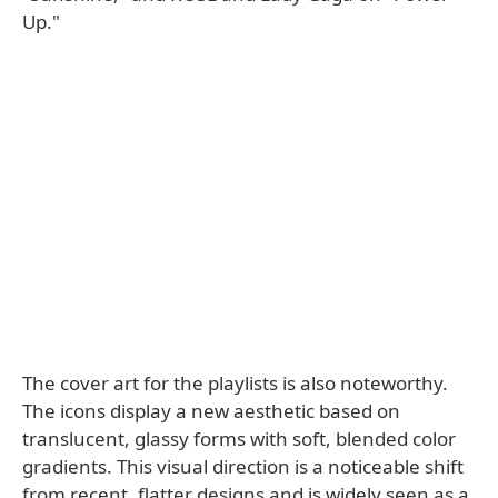
Up."
The cover art for the playlists is also noteworthy.
The icons display a new aesthetic based on
translucent, glassy forms with soft, blended color
gradients. This visual direction is a noticeable shift
from recent, flatter designs and is widely seen as a