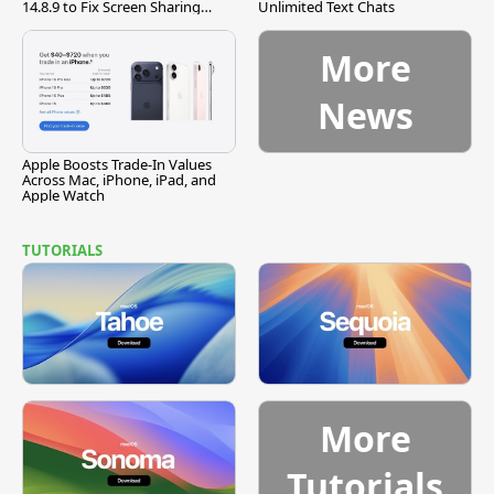
14.8.9 to Fix Screen Sharing
Unlimited Text Chats
Vulnerability
More
News
Apple Boosts Trade-In Values
Across Mac, iPhone, iPad, and
Apple Watch
TUTORIALS
More
Tutorials