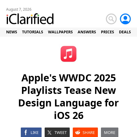
August 7, 2026
NEWS
TUTORIALS
WALLPAPERS
ANSWERS
PRICES
DEALS
Apple's WWDC 2025
Playlists Tease New
Design Language for
iOS 26
LIKE
TWEET
SHARE
MORE