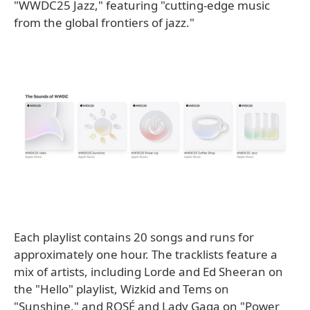
"WWDC25 Jazz," featuring "cutting-edge music
from the global frontiers of jazz."
Each playlist contains 20 songs and runs for
approximately one hour. The tracklists feature a
mix of artists, including Lorde and Ed Sheeran on
the "Hello" playlist, Wizkid and Tems on
"Sunshine," and ROSÉ and Lady Gaga on "Power