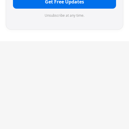
Get Free Updates
Unsubscribe at any time.