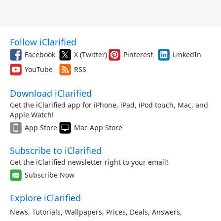
Follow iClarified
Facebook
X (Twitter)
Pinterest
LinkedIn
YouTube
RSS
Download iClarified
Get the iClarified app for iPhone, iPad, iPod touch, Mac, and
Apple Watch!
App Store
Mac App Store
Subscribe to iClarified
Get the iClarified newsletter right to your email!
Subscribe Now
Explore iClarified
News
,
Tutorials
,
Wallpapers
,
Prices
,
Deals
,
Answers
,