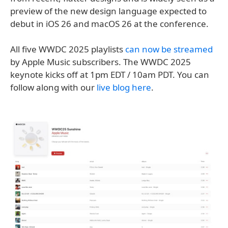
preview of the new design language expected to
debut in iOS 26 and macOS 26 at the conference.
All five WWDC 2025 playlists
can now be streamed
by Apple Music subscribers. The WWDC 2025
keynote kicks off at 1pm EDT / 10am PDT. You can
follow along with our
live blog here
.