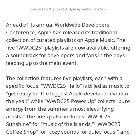
Posted June 9, 2025 at 4:31pm by
Shalom Levytam
Ahead of its annual Worldwide Developers
Conference, Apple has released its traditional
collection of curated playlists on Apple Music. The
five "WWDC25" playlists are now available, offering
a soundtrack for developers and fans in the days
leading up to the main event.
The collection features five playlists, each with a
specific focus. "WWDC25 Hello" is billed as music to
"get ready for the biggest Apple developer event of
the year," while "WWDC25 Power Up" collects "pure
energy from the summer's most electrifying
artists." The lineup also includes "WWDC25
Sunshine" for "music of the islands," "WWDC25
Coffee Shop" for "cozy sounds for quiet focus," and