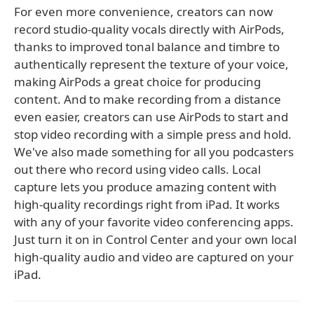
For even more convenience, creators can now
record studio-quality vocals directly with AirPods,
thanks to improved tonal balance and timbre to
authentically represent the texture of your voice,
making AirPods a great choice for producing
content. And to make recording from a distance
even easier, creators can use AirPods to start and
stop video recording with a simple press and hold.
We've also made something for all you podcasters
out there who record using video calls. Local
capture lets you produce amazing content with
high-quality recordings right from iPad. It works
with any of your favorite video conferencing apps.
Just turn it on in Control Center and your own local
high-quality audio and video are captured on your
iPad.