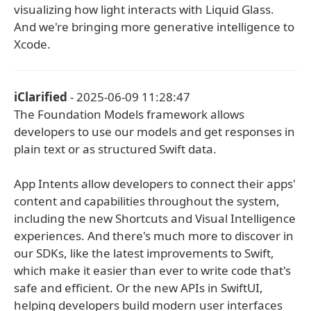
visualizing how light interacts with Liquid Glass.
And we're bringing more generative intelligence to
Xcode.
iClarified
- 2025-06-09 11:28:47
The Foundation Models framework allows
developers to use our models and get responses in
plain text or as structured Swift data.
App Intents allow developers to connect their apps'
content and capabilities throughout the system,
including the new Shortcuts and Visual Intelligence
experiences. And there's much more to discover in
our SDKs, like the latest improvements to Swift,
which make it easier than ever to write code that's
safe and efficient. Or the new APIs in SwiftUI,
helping developers build modern user interfaces