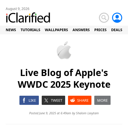
August 9, 2026
NEWS
TUTORIALS
WALLPAPERS
ANSWERS
PRICES
DEALS
Live Blog of Apple's
WWDC 2025 Keynote
LIKE
TWEET
SHARE
MORE
Posted June 9, 2025 at 6:49am by
Shalom Levytam