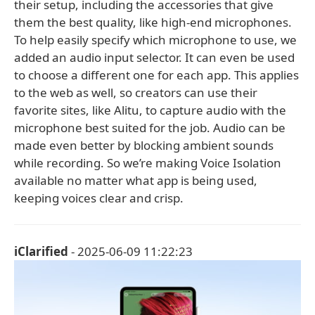
their setup, including the accessories that give
them the best quality, like high-end microphones.
To help easily specify which microphone to use, we
added an audio input selector. It can even be used
to choose a different one for each app. This applies
to the web as well, so creators can use their
favorite sites, like Alitu, to capture audio with the
microphone best suited for the job. Audio can be
made even better by blocking ambient sounds
while recording. So we’re making Voice Isolation
available no matter what app is being used,
keeping voices clear and crisp.
iClarified
- 2025-06-09 11:22:23