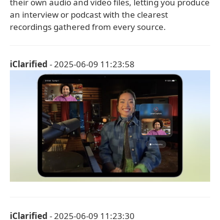
their own audio and video files, letting you produce
an interview or podcast with the clearest
recordings gathered from every source.
iClarified
- 2025-06-09 11:23:58
iClarified
- 2025-06-09 11:23:30