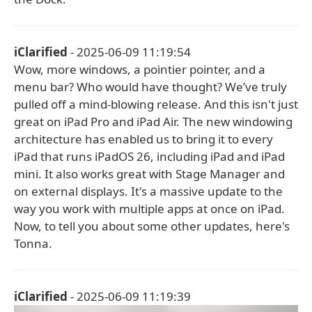
iClarified
- 2025-06-09 11:19:54
Wow, more windows, a pointier pointer, and a
menu bar? Who would have thought? We’ve truly
pulled off a mind-blowing release. And this isn't just
great on iPad Pro and iPad Air. The new windowing
architecture has enabled us to bring it to every
iPad that runs iPadOS 26, including iPad and iPad
mini. It also works great with Stage Manager and
on external displays. It's a massive update to the
way you work with multiple apps at once on iPad.
Now, to tell you about some other updates, here's
Tonna.
iClarified
- 2025-06-09 11:19:39