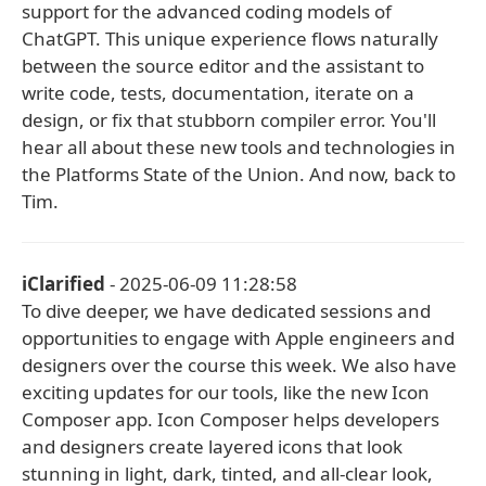
support for the advanced coding models of
ChatGPT. This unique experience flows naturally
between the source editor and the assistant to
write code, tests, documentation, iterate on a
design, or fix that stubborn compiler error. You'll
hear all about these new tools and technologies in
the Platforms State of the Union. And now, back to
Tim.
iClarified
- 2025-06-09 11:28:58
To dive deeper, we have dedicated sessions and
opportunities to engage with Apple engineers and
designers over the course this week. We also have
exciting updates for our tools, like the new Icon
Composer app. Icon Composer helps developers
and designers create layered icons that look
stunning in light, dark, tinted, and all-clear look,