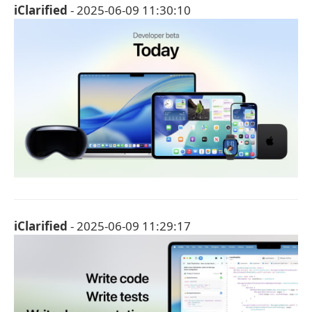
iClarified
- 2025-06-09 11:30:10
iClarified
- 2025-06-09 11:29:17