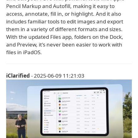
Pencil Markup and Autofill, making it easy to
access, annotate, fill in, or highlight. And it also
includes familiar tools to edit images and export
them in a variety of different formats and sizes.
With the updated Files app, folders on the Dock,
and Preview, it's never been easier to work with
files in iPadOS.
iClarified
- 2025-06-09 11:21:03