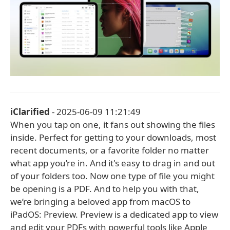
iClarified
- 2025-06-09 11:21:49
When you tap on one, it fans out showing the files
inside. Perfect for getting to your downloads, most
recent documents, or a favorite folder no matter
what app you’re in. And it's easy to drag in and out
of your folders too. Now one type of file you might
be opening is a PDF. And to help you with that,
we’re bringing a beloved app from macOS to
iPadOS: Preview. Preview is a dedicated app to view
and edit your PDFs with powerful tools like Apple