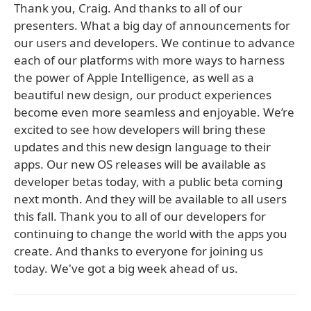
Thank you, Craig. And thanks to all of our
presenters. What a big day of announcements for
our users and developers. We continue to advance
each of our platforms with more ways to harness
the power of Apple Intelligence, as well as a
beautiful new design, our product experiences
become even more seamless and enjoyable. We’re
excited to see how developers will bring these
updates and this new design language to their
apps. Our new OS releases will be available as
developer betas today, with a public beta coming
next month. And they will be available to all users
this fall. Thank you to all of our developers for
continuing to change the world with the apps you
create. And thanks to everyone for joining us
today. We've got a big week ahead of us.