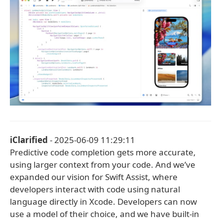
iClarified
- 2025-06-09 11:29:11
Predictive code completion gets more accurate,
using larger context from your code. And we’ve
expanded our vision for Swift Assist, where
developers interact with code using natural
language directly in Xcode. Developers can now
use a model of their choice, and we have built-in