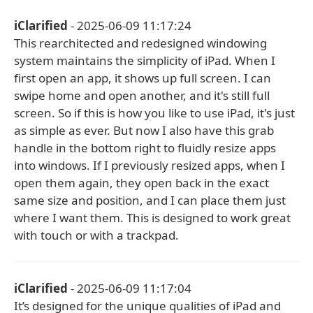
iClarified
- 2025-06-09 11:17:24
This rearchitected and redesigned windowing
system maintains the simplicity of iPad. When I
first open an app, it shows up full screen. I can
swipe home and open another, and it's still full
screen. So if this is how you like to use iPad, it's just
as simple as ever. But now I also have this grab
handle in the bottom right to fluidly resize apps
into windows. If I previously resized apps, when I
open them again, they open back in the exact
same size and position, and I can place them just
where I want them. This is designed to work great
with touch or with a trackpad.
iClarified
- 2025-06-09 11:17:04
It’s designed for the unique qualities of iPad and