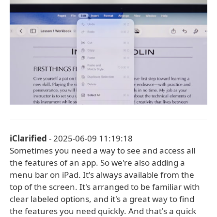
iClarified
- 2025-06-09 11:19:18
Sometimes you need a way to see and access all
the features of an app. So we're also adding a
menu bar on iPad. It's always available from the
top of the screen. It's arranged to be familiar with
clear labeled options, and it's a great way to find
the features you need quickly. And that's a quick