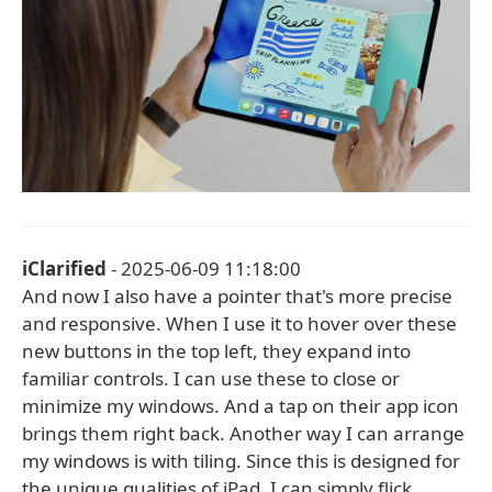
iClarified
- 2025-06-09 11:18:00
And now I also have a pointer that's more precise
and responsive. When I use it to hover over these
new buttons in the top left, they expand into
familiar controls. I can use these to close or
minimize my windows. And a tap on their app icon
brings them right back. Another way I can arrange
my windows is with tiling. Since this is designed for
the unique qualities of iPad, I can simply flick