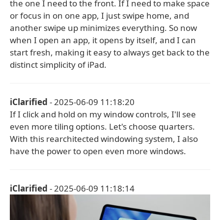
the one I need to the front. If I need to make space
or focus in on one app, I just swipe home, and
another swipe up minimizes everything. So now
when I open an app, it opens by itself, and I can
start fresh, making it easy to always get back to the
distinct simplicity of iPad.
iClarified
- 2025-06-09 11:18:20
If I click and hold on my window controls, I'll see
even more tiling options. Let's choose quarters.
With this rearchitected windowing system, I also
have the power to open even more windows.
iClarified
- 2025-06-09 11:18:14