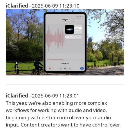
iClarified
- 2025-06-09 11:23:10
iClarified
- 2025-06-09 11:23:01
This year, we're also enabling more complex
workflows for working with audio and video,
beginning with better control over your audio
input. Content creators want to have control over