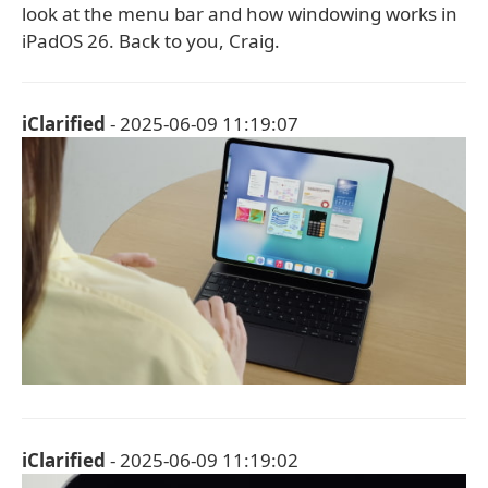
look at the menu bar and how windowing works in
iPadOS 26. Back to you, Craig.
iClarified
- 2025-06-09 11:19:07
iClarified
- 2025-06-09 11:19:02