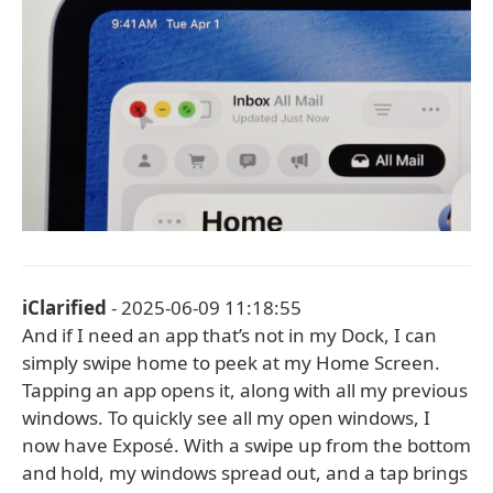
iClarified
- 2025-06-09 11:18:55
And if I need an app that’s not in my Dock, I can
simply swipe home to peek at my Home Screen.
Tapping an app opens it, along with all my previous
windows. To quickly see all my open windows, I
now have Exposé. With a swipe up from the bottom
and hold, my windows spread out, and a tap brings