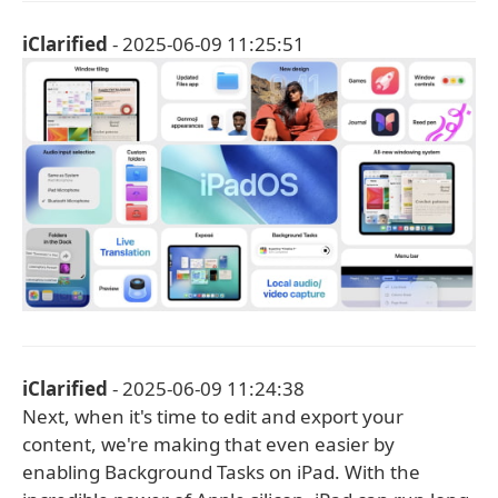
iClarified
- 2025-06-09 11:25:51
iClarified
- 2025-06-09 11:24:38
Next, when it's time to edit and export your
content, we're making that even easier by
enabling Background Tasks on iPad. With the