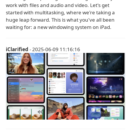
work with files and audio and video. Let's get
started with multitasking, where we're taking a
huge leap forward. This is what you've all been
waiting for: a new windowing system on iPad.
iClarified
- 2025-06-09 11:16:16