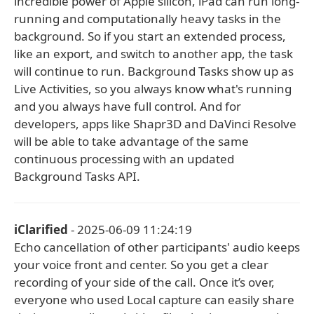
incredible power of Apple silicon, iPad can run long-
running and computationally heavy tasks in the
background. So if you start an extended process,
like an export, and switch to another app, the task
will continue to run. Background Tasks show up as
Live Activities, so you always know what's running
and you always have full control. And for
developers, apps like Shapr3D and DaVinci Resolve
will be able to take advantage of the same
continuous processing with an updated
Background Tasks API.
iClarified
- 2025-06-09 11:24:19
Echo cancellation of other participants' audio keeps
your voice front and center. So you get a clear
recording of your side of the call. Once it’s over,
everyone who used Local capture can easily share