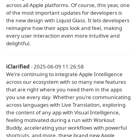
across all Apple platforms. Of course, this year, one
of the most important updates for developers is
the new design with Liquid Glass. It lets developers
reimagine how their apps look and feel, making
every user interaction even more intuitive and
delightful.
iClarified
- 2025-06-09 11:26:58
We're continuing to integrate Apple Intelligence
across our ecosystem with so many new features
that are right where you need them in the apps
you use every day. Whether you're communicating
across languages with Live Translation, exploring
the content of any app with Visual Intelligence,
feeling motivated during a run with Workout
Buddy, accelerating your workflows with powerful
shortcuts, and more, these brand new Apple