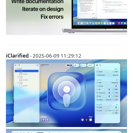
iClarified
- 2025-06-09 11:29:12