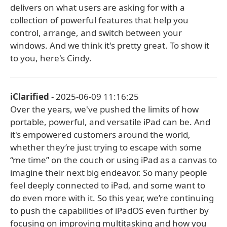
delivers on what users are asking for with a
collection of powerful features that help you
control, arrange, and switch between your
windows. And we think it's pretty great. To show it
to you, here's Cindy.
iClarified
- 2025-06-09 11:16:25
Over the years, we've pushed the limits of how
portable, powerful, and versatile iPad can be. And
it's empowered customers around the world,
whether they’re just trying to escape with some
“me time” on the couch or using iPad as a canvas to
imagine their next big endeavor. So many people
feel deeply connected to iPad, and some want to
do even more with it. So this year, we’re continuing
to push the capabilities of iPadOS even further by
focusing on improving multitasking and how you