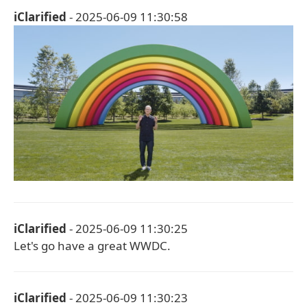
iClarified
- 2025-06-09 11:30:58
iClarified
- 2025-06-09 11:30:25
Let's go have a great WWDC.
iClarified
- 2025-06-09 11:30:23