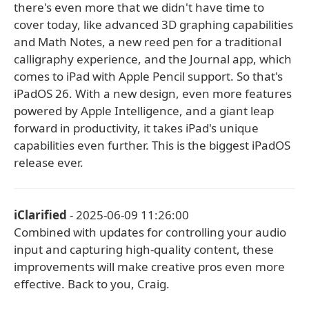
there's even more that we didn't have time to
cover today, like advanced 3D graphing capabilities
and Math Notes, a new reed pen for a traditional
calligraphy experience, and the Journal app, which
comes to iPad with Apple Pencil support. So that's
iPadOS 26. With a new design, even more features
powered by Apple Intelligence, and a giant leap
forward in productivity, it takes iPad's unique
capabilities even further. This is the biggest iPadOS
release ever.
iClarified
- 2025-06-09 11:26:00
Combined with updates for controlling your audio
input and capturing high-quality content, these
improvements will make creative pros even more
effective. Back to you, Craig.