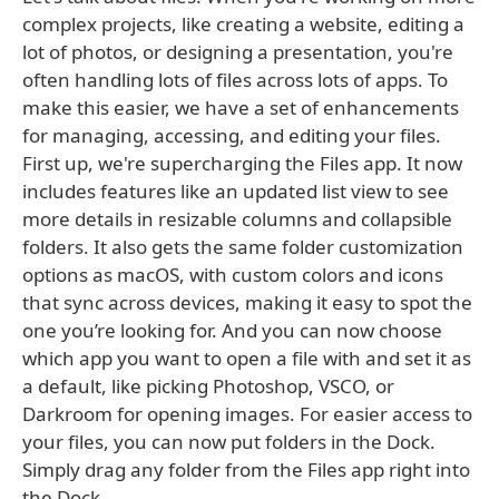
complex projects, like creating a website, editing a
lot of photos, or designing a presentation, you're
often handling lots of files across lots of apps. To
make this easier, we have a set of enhancements
for managing, accessing, and editing your files.
First up, we're supercharging the Files app. It now
includes features like an updated list view to see
more details in resizable columns and collapsible
folders. It also gets the same folder customization
options as macOS, with custom colors and icons
that sync across devices, making it easy to spot the
one you’re looking for. And you can now choose
which app you want to open a file with and set it as
a default, like picking Photoshop, VSCO, or
Darkroom for opening images. For easier access to
your files, you can now put folders in the Dock.
Simply drag any folder from the Files app right into
the Dock.