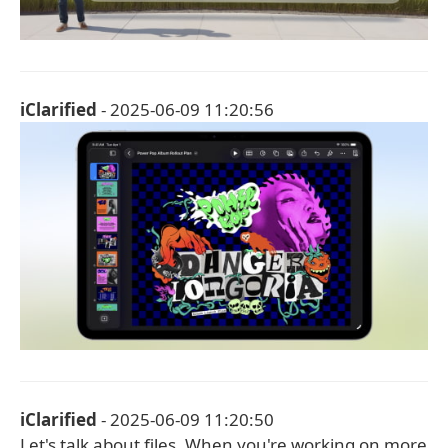
iClarified
- 2025-06-09 11:20:56
iClarified
- 2025-06-09 11:20:50
Let's talk about files. When you're working on more