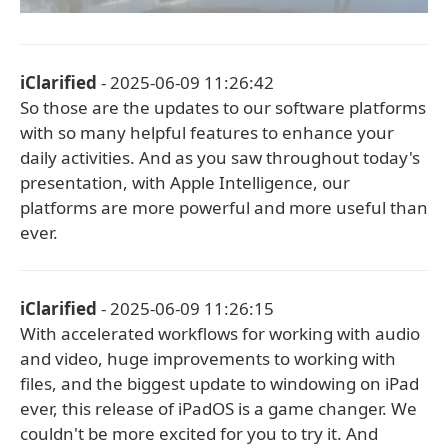
iClarified
- 2025-06-09 11:26:42
So those are the updates to our software platforms
with so many helpful features to enhance your
daily activities. And as you saw throughout today's
presentation, with Apple Intelligence, our
platforms are more powerful and more useful than
ever.
iClarified
- 2025-06-09 11:26:15
With accelerated workflows for working with audio
and video, huge improvements to working with
files, and the biggest update to windowing on iPad
ever, this release of iPadOS is a game changer. We
couldn't be more excited for you to try it. And