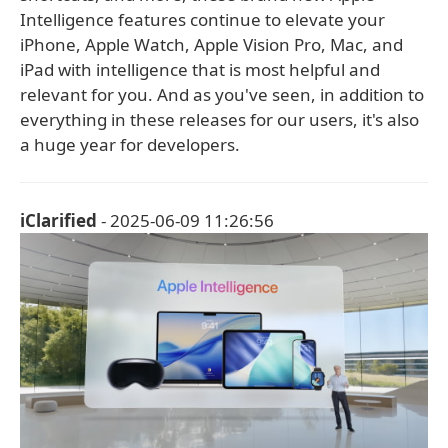
Intelligence features continue to elevate your
iPhone, Apple Watch, Apple Vision Pro, Mac, and
iPad with intelligence that is most helpful and
relevant for you. And as you've seen, in addition to
everything in these releases for our users, it's also
a huge year for developers.
iClarified
- 2025-06-09 11:26:56