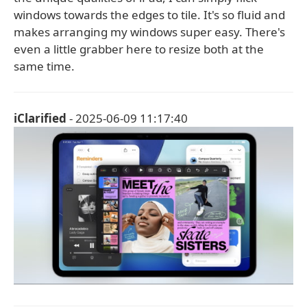
windows towards the edges to tile. It's so fluid and
makes arranging my windows super easy. There's
even a little grabber here to resize both at the
same time.
iClarified
- 2025-06-09 11:17:40