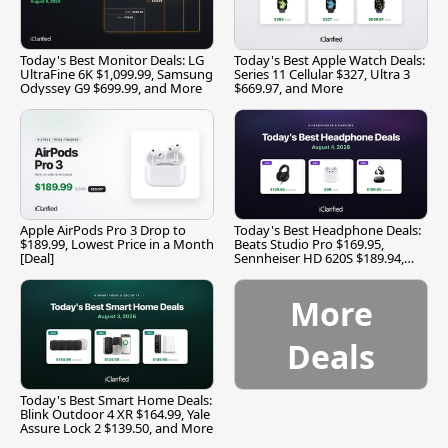
Today's Best Monitor Deals: LG
Today's Best Apple Watch Deals:
UltraFine 6K $1,099.99, Samsung
Series 11 Cellular $327, Ultra 3
Odyssey G9 $699.99, and More
$669.97, and More
Apple AirPods Pro 3 Drop to
Today's Best Headphone Deals:
$189.99, Lowest Price in a Month
Beats Studio Pro $169.95,
[Deal]
Sennheiser HD 620S $189.94,
and More
More
Deals
Today's Best Smart Home Deals:
Blink Outdoor 4 XR $164.99, Yale
Assure Lock 2 $139.50, and More