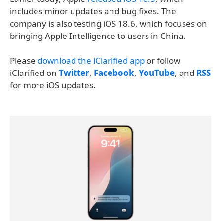
includes minor updates and bug fixes. The
company is also testing iOS 18.6, which focuses on
bringing Apple Intelligence to users in China.
Please
download the iClarified app
or follow
iClarified on
Twitter
,
Facebook
,
YouTube
, and
RSS
for more iOS updates.