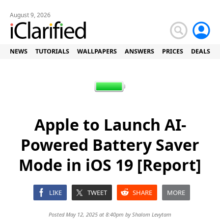
August 9, 2026
NEWS
TUTORIALS
WALLPAPERS
ANSWERS
PRICES
DEALS
Apple to Launch AI-
Powered Battery Saver
Mode in iOS 19 [Report]
LIKE
TWEET
SHARE
MORE
Posted May 12, 2025 at 8:40pm by
Shalom Levytam