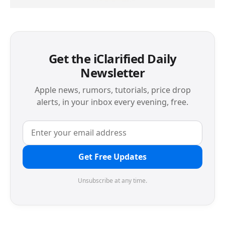
Get the iClarified Daily
Newsletter
Apple news, rumors, tutorials, price drop
alerts, in your inbox every evening, free.
Get Free Updates
Unsubscribe at any time.