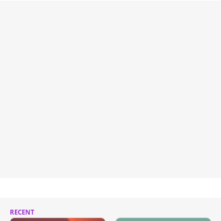
RECENT