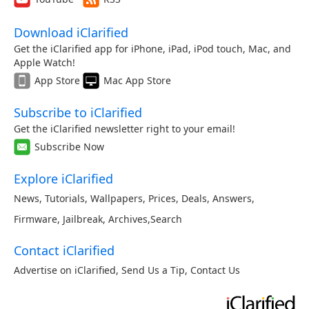
Download iClarified
Get the iClarified app for iPhone, iPad, iPod touch, Mac, and
Apple Watch!
App Store
Mac App Store
Subscribe to iClarified
Get the iClarified newsletter right to your email!
Subscribe Now
Explore iClarified
News
,
Tutorials
,
Wallpapers
,
Prices
,
Deals
,
Answers
,
Firmware
,
Jailbreak
,
Archives
,
Search
Contact iClarified
Advertise on iClarified
,
Send Us a Tip
,
Contact Us