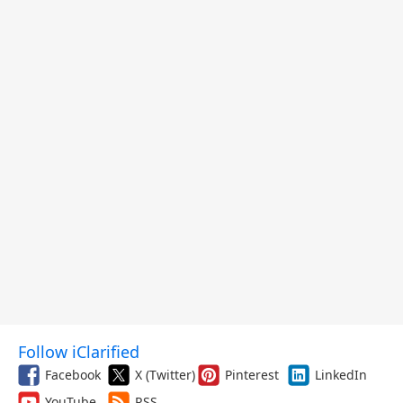
Follow iClarified
Facebook
X (Twitter)
Pinterest
LinkedIn
YouTube
RSS