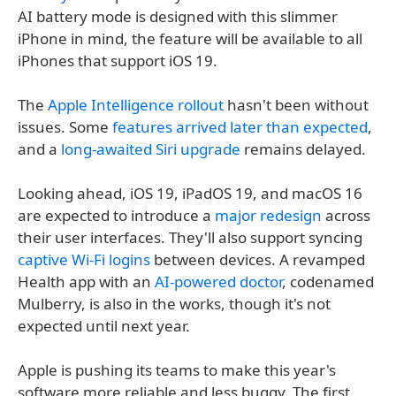
AI battery mode is designed with this slimmer
iPhone in mind, the feature will be available to all
iPhones that support iOS 19.
The
Apple Intelligence rollout
hasn't been without
issues. Some
features arrived later than expected
,
and a
long-awaited Siri upgrade
remains delayed.
Looking ahead, iOS 19, iPadOS 19, and macOS 16
are expected to introduce a
major redesign
across
their user interfaces. They'll also support syncing
captive Wi-Fi logins
between devices. A revamped
Health app with an
AI-powered doctor
, codenamed
Mulberry, is also in the works, though it's not
expected until next year.
Apple is pushing its teams to make this year's
software more reliable and less buggy. The first