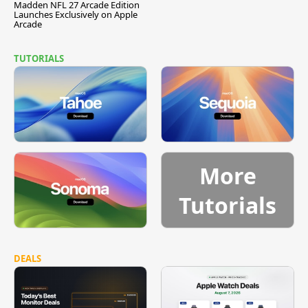
Madden NFL 27 Arcade Edition
Launches Exclusively on Apple
Arcade
TUTORIALS
More
Tutorials
DEALS