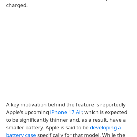
charged.
A key motivation behind the feature is reportedly
Apple's upcoming
iPhone 17 Air
, which is expected
to be significantly thinner and, as a result, have a
smaller battery. Apple is said to be
developing a
battery case
specifically for that model. While the