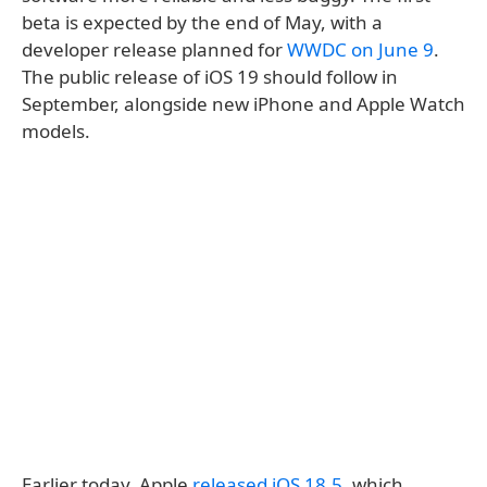
beta is expected by the end of May, with a
developer release planned for
WWDC on June 9
.
The public release of iOS 19 should follow in
September, alongside new iPhone and Apple Watch
models.
Earlier today, Apple
released iOS 18.5
, which