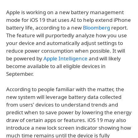
Apple is working on a new battery management
mode for iOS 19 that uses AI to help extend iPhone
battery life, according to a new
Bloomberg
report.
The feature will purportedly analyze how you use
your device and automatically adjust settings to
reduce power consumption when possible. It will
be powered by
Apple Intelligence
and will likely
become available to all eligible devices in
September.
According to people familiar with the matter, the
new system will leverage battery data collected
from users' devices to understand trends and
predict when to save power by lowering the energy
draw of certain apps or features. iOS 19 may also
introduce a new lock screen indicator showing how
much time remains until the device is fully