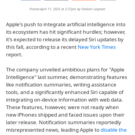
Posted April 11, 2025 at 2:37pm by
Shalom Levytam
Apple's push to integrate artificial intelligence into
its ecosystem has hit significant hurdles; however,
it's expected to release its delayed Siri updates by
this fall, according to a recent
New York Times
report.
The company unveiled ambitious plans for "Apple
Intelligence" last summer, demonstrating features
like notification summaries, writing assistance
tools, and a significantly enhanced Siri capable of
integrating on-device information with web data.
These features, however, were not ready when
new iPhones shipped and faced issues upon their
later release. Notification summaries reportedly
misrepresented news, leading Apple to
disable the