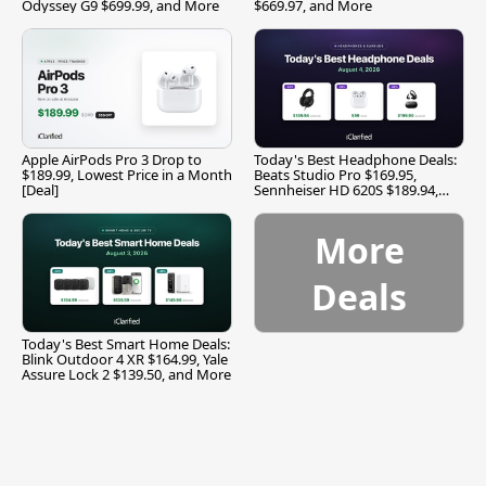
Odyssey G9 $699.99, and More
$669.97, and More
Apple AirPods Pro 3 Drop to
Today's Best Headphone Deals:
$189.99, Lowest Price in a Month
Beats Studio Pro $169.95,
[Deal]
Sennheiser HD 620S $189.94,
and More
More
Deals
Today's Best Smart Home Deals:
Blink Outdoor 4 XR $164.99, Yale
Assure Lock 2 $139.50, and More