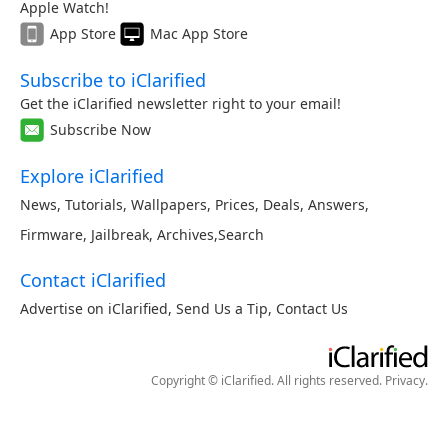
Apple Watch!
App Store
Mac App Store
Subscribe to iClarified
Get the iClarified newsletter right to your email!
Subscribe Now
Explore iClarified
News
,
Tutorials
,
Wallpapers
,
Prices
,
Deals
,
Answers
,
Firmware
,
Jailbreak
,
Archives
,
Search
Contact iClarified
Advertise on iClarified
,
Send Us a Tip
,
Contact Us
Copyright © iClarified. All rights reserved.
Privacy
.