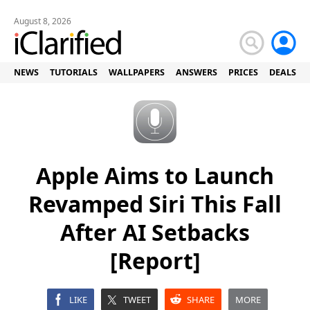
August 8, 2026
NEWS
TUTORIALS
WALLPAPERS
ANSWERS
PRICES
DEALS
Apple Aims to Launch
Revamped Siri This Fall
After AI Setbacks
[Report]
LIKE
TWEET
SHARE
MORE