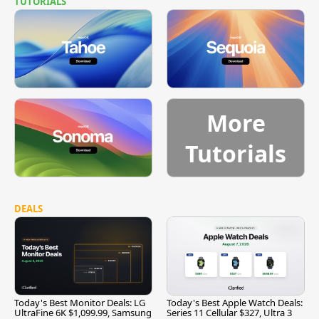
TUTORIALS
More
Tutorials
DEALS
Today's Best Monitor Deals: LG
Today's Best Apple Watch Deals:
UltraFine 6K $1,099.99, Samsung
Series 11 Cellular $327, Ultra 3