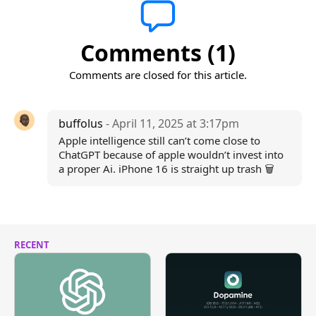
Comments (1)
Comments are closed for this article.
buffolus
- April 11, 2025 at 3:17pm
Apple intelligence still can’t come close to
ChatGPT because of apple wouldn’t invest into
a proper Ai. iPhone 16 is straight up trash 🗑️
RECENT