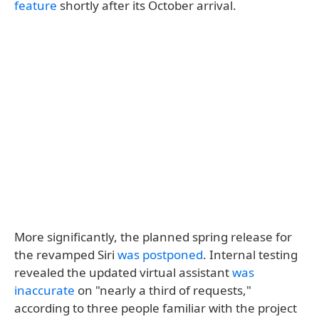
feature
shortly after its October arrival.
More significantly, the planned spring release for
the revamped Siri
was postponed
. Internal testing
revealed the updated virtual assistant
was
inaccurate
on "nearly a third of requests,"
according to three people familiar with the project