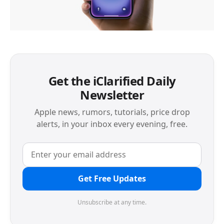
Get the iClarified Daily
Newsletter
Apple news, rumors, tutorials, price drop
alerts, in your inbox every evening, free.
Get Free Updates
Unsubscribe at any time.