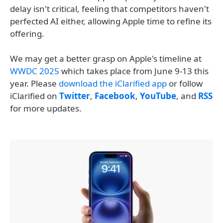
delay isn't critical, feeling that competitors haven't
perfected AI either, allowing Apple time to refine its
offering.
We may get a better grasp on Apple's timeline at
WWDC 2025
which takes place from June 9-13 this
year. Please
download the iClarified app
or follow
iClarified on
Twitter
,
Facebook
,
YouTube
, and
RSS
for more updates.