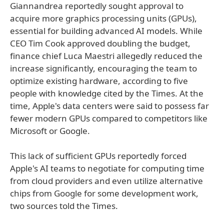
Giannandrea reportedly sought approval to
acquire more graphics processing units (GPUs),
essential for building advanced AI models. While
CEO Tim Cook approved doubling the budget,
finance chief Luca Maestri allegedly reduced the
increase significantly, encouraging the team to
optimize existing hardware, according to five
people with knowledge cited by the Times. At the
time, Apple's data centers were said to possess far
fewer modern GPUs compared to competitors like
Microsoft or Google.
This lack of sufficient GPUs reportedly forced
Apple's AI teams to negotiate for computing time
from cloud providers and even utilize alternative
chips from Google for some development work,
two sources told the Times.