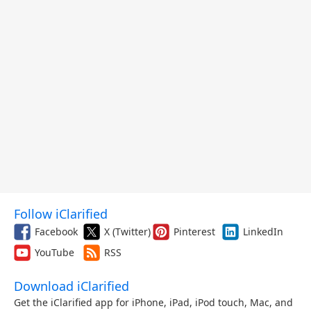
Follow iClarified
Facebook
X (Twitter)
Pinterest
LinkedIn
YouTube
RSS
Download iClarified
Get the iClarified app for iPhone, iPad, iPod touch, Mac, and