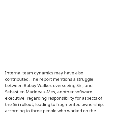
Internal team dynamics may have also
contributed. The report mentions a struggle
between Robby Walker, overseeing Siri, and
Sebastien Marineau-Mes, another software
executive, regarding responsibility for aspects of
the Siri rollout, leading to fragmented ownership,
according to three people who worked on the