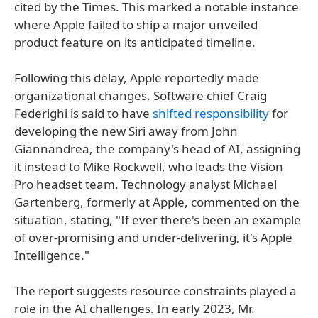
cited by the Times. This marked a notable instance
where Apple failed to ship a major unveiled
product feature on its anticipated timeline.
Following this delay, Apple reportedly made
organizational changes. Software chief Craig
Federighi is said to have
shifted responsibility
for
developing the new Siri away from John
Giannandrea, the company's head of AI, assigning
it instead to Mike Rockwell, who leads the Vision
Pro headset team. Technology analyst Michael
Gartenberg, formerly at Apple, commented on the
situation, stating, "If ever there's been an example
of over-promising and under-delivering, it's Apple
Intelligence."
The report suggests resource constraints played a
role in the AI challenges. In early 2023, Mr.