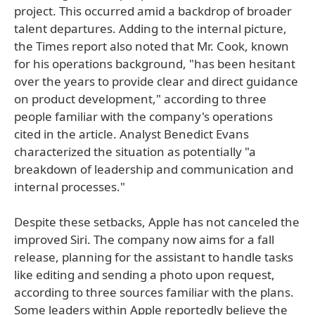
project. This occurred amid a backdrop of broader
talent departures. Adding to the internal picture,
the Times report also noted that Mr. Cook, known
for his operations background, "has been hesitant
over the years to provide clear and direct guidance
on product development," according to three
people familiar with the company's operations
cited in the article. Analyst Benedict Evans
characterized the situation as potentially "a
breakdown of leadership and communication and
internal processes."
Despite these setbacks, Apple has not canceled the
improved Siri. The company now aims for a fall
release, planning for the assistant to handle tasks
like editing and sending a photo upon request,
according to three sources familiar with the plans.
Some leaders within Apple reportedly believe the