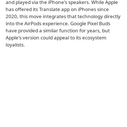
and played via the iPhone's speakers. While Apple
has offered its Translate app on iPhones since
2020, this move integrates that technology directly
into the AirPods experience. Google Pixel Buds
have provided a similar function for years, but
Apple's version could appeal to its ecosystem
loyalists.