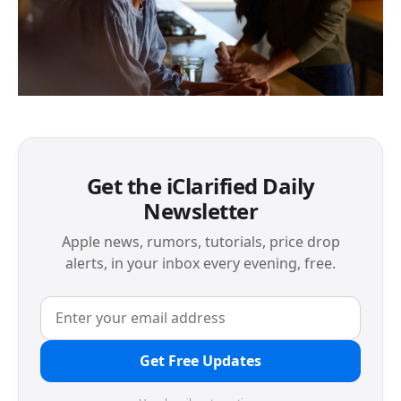
Get the iClarified Daily
Newsletter
Apple news, rumors, tutorials, price drop
alerts, in your inbox every evening, free.
Get Free Updates