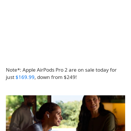
Note*: Apple AirPods Pro 2 are on sale today for
just
$169.99
, down from $249!