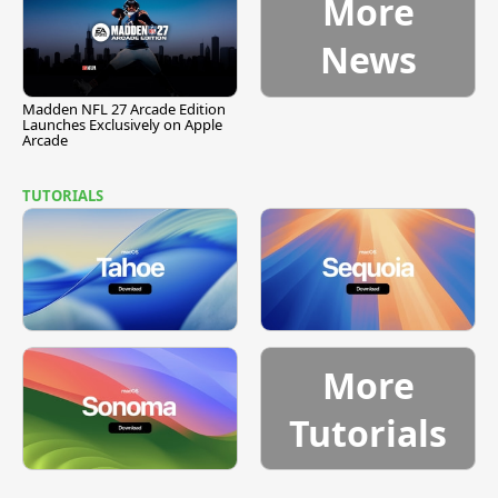
More
News
Madden NFL 27 Arcade Edition
Launches Exclusively on Apple
Arcade
TUTORIALS
More
Tutorials