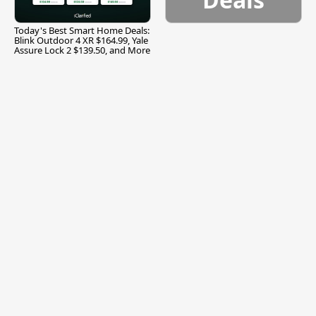
Today's Best Smart Home Deals:
Blink Outdoor 4 XR $164.99, Yale
Assure Lock 2 $139.50, and More