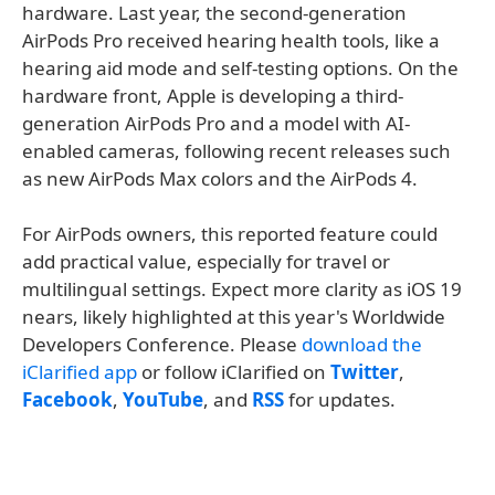
hardware. Last year, the second-generation
AirPods Pro received hearing health tools, like a
hearing aid mode and self-testing options. On the
hardware front, Apple is developing a third-
generation AirPods Pro and a model with AI-
enabled cameras, following recent releases such
as new AirPods Max colors and the AirPods 4.
For AirPods owners, this reported feature could
add practical value, especially for travel or
multilingual settings. Expect more clarity as iOS 19
nears, likely highlighted at this year's Worldwide
Developers Conference. Please
download the
iClarified app
or follow iClarified on
Twitter
,
Facebook
,
YouTube
, and
RSS
for updates.