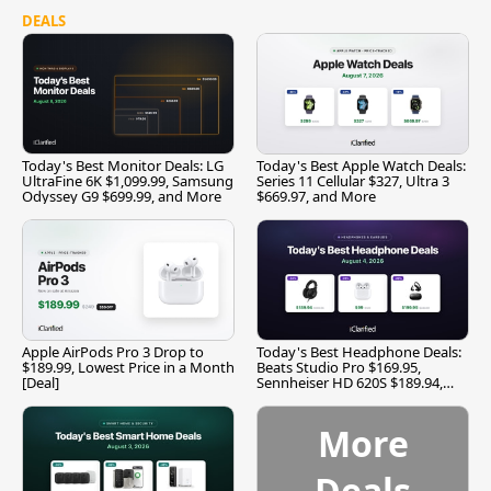
DEALS
Today's Best Monitor Deals: LG
Today's Best Apple Watch Deals:
UltraFine 6K $1,099.99, Samsung
Series 11 Cellular $327, Ultra 3
Odyssey G9 $699.99, and More
$669.97, and More
Apple AirPods Pro 3 Drop to
Today's Best Headphone Deals:
$189.99, Lowest Price in a Month
Beats Studio Pro $169.95,
[Deal]
Sennheiser HD 620S $189.94,
and More
More
Deals