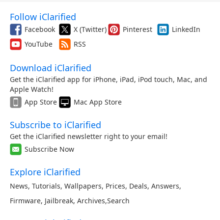
Follow iClarified
Facebook
X (Twitter)
Pinterest
LinkedIn
YouTube
RSS
Download iClarified
Get the iClarified app for iPhone, iPad, iPod touch, Mac, and
Apple Watch!
App Store
Mac App Store
Subscribe to iClarified
Get the iClarified newsletter right to your email!
Subscribe Now
Explore iClarified
News
,
Tutorials
,
Wallpapers
,
Prices
,
Deals
,
Answers
,
Firmware
,
Jailbreak
,
Archives
,
Search