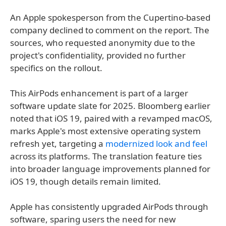
An Apple spokesperson from the Cupertino-based
company declined to comment on the report. The
sources, who requested anonymity due to the
project's confidentiality, provided no further
specifics on the rollout.
This AirPods enhancement is part of a larger
software update slate for 2025. Bloomberg earlier
noted that iOS 19, paired with a revamped macOS,
marks Apple's most extensive operating system
refresh yet, targeting a
modernized look and feel
across its platforms. The translation feature ties
into broader language improvements planned for
iOS 19, though details remain limited.
Apple has consistently upgraded AirPods through
software, sparing users the need for new