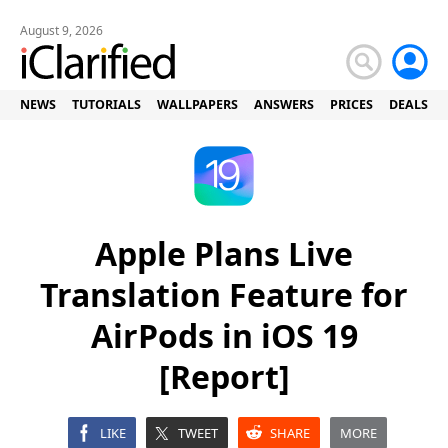
August 9, 2026
NEWS
TUTORIALS
WALLPAPERS
ANSWERS
PRICES
DEALS
Apple Plans Live
Translation Feature for
AirPods in iOS 19
[Report]
LIKE
TWEET
SHARE
MORE