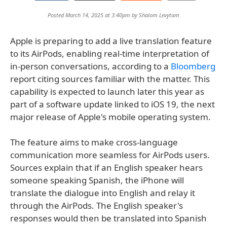
Posted March 14, 2025 at 3:40pm by
Shalom Levytam
Apple is preparing to add a live translation feature
to its AirPods, enabling real-time interpretation of
in-person conversations, according to a
Bloomberg
report citing sources familiar with the matter. This
capability is expected to launch later this year as
part of a software update linked to iOS 19, the next
major release of Apple's mobile operating system.
The feature aims to make cross-language
communication more seamless for AirPods users.
Sources explain that if an English speaker hears
someone speaking Spanish, the iPhone will
translate the dialogue into English and relay it
through the AirPods. The English speaker's
responses would then be translated into Spanish