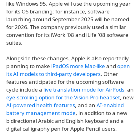
like Windows 95. Apple will use the upcoming year
for its OS branding; for instance, software
launching around September 2025 will be named
for 2026. The company previously used a similar
convention for its iWork '08 and iLife '08 software
suites.
Alongside these changes, Apple is also reportedly
planning to make
iPadOS more Mac-like
and
open
its AI models to third-party developers
. Other
features anticipated for the upcoming software
cycle include a
live translation mode for AirPods
, an
eye-scrolling option for the Vision Pro headset
, new
AI-powered health features
, and an
AI-enabled
battery management mode
, in addition to a new
bidirectional Arabic and English keyboard and a
digital calligraphy pen for Apple Pencil users.