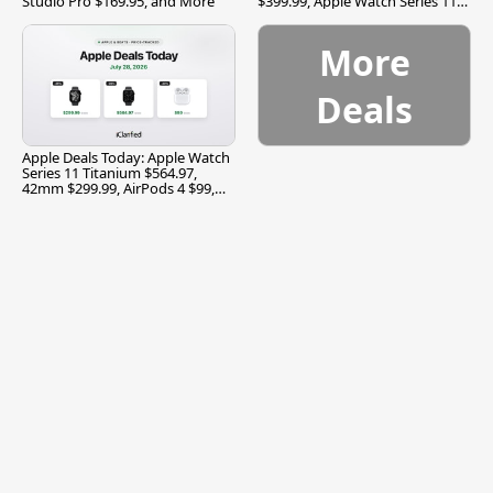
Studio Pro $169.95, and More
$399.99, Apple Watch Series 11
$299.99, and More
More
Deals
Apple Deals Today: Apple Watch
Series 11 Titanium $564.97,
42mm $299.99, AirPods 4 $99,
and More