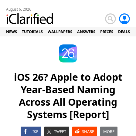
August 6, 2026
NEWS
TUTORIALS
WALLPAPERS
ANSWERS
PRICES
DEALS
iOS 26? Apple to Adopt
Year-Based Naming
Across All Operating
Systems [Report]
LIKE
TWEET
SHARE
MORE