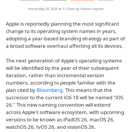
Posted May 28, 2025 at 11:51pm by
Shalom Levytam
Apple is reportedly planning the most significant
change to its operating system names in years,
adopting a year-based branding strategy as part of
a broad software overhaul affecting all its devices.
The next generation of Apple's operating systems
will be identified by the year of their subsequent
iteration, rather than incremental version
numbers, according to people familiar with the
plan cited by
Bloomberg
. This means that the
successor to the current iOS 18 will be named "iOS
26." This new naming convention will extend
across Apple's software ecosystem, with upcoming
versions to be known as iPadOS 26, macOS 26,
watchOS 26, tvOS 26, and visionOS 26.