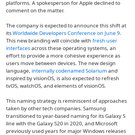
platforms. A spokesperson for Apple declined to
comment on the matter.
The company is expected to announce this shift at
its
Worldwide Developers Conference on June 9
.
This new branding will coincide with
fresh user
interfaces
across these operating systems, an
effort to provide a more cohesive experience as
users move between devices. The new design
language,
internally codenamed Solarium
and
inspired by visionOS, is also expected to refresh
tvOS, watchOS, and elements of visionOS.
This naming strategy is reminiscent of approaches
taken by other tech companies. Samsung
transitioned to year-based naming for its Galaxy S
line with the Galaxy S20 in 2020, and Microsoft
previously used years for major Windows releases