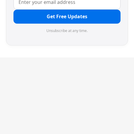
Get Free Updates
Unsubscribe at any time.