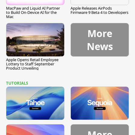
MacPaw and Liquid AI Partner
Apple Releases AirPods
to Build On-Device AI for the
Firmware 9 Beta 4 to Developers
Mac
More
News
Apple Opens Retail Employee
Lottery to Staff September
Product Unveiling
TUTORIALS
More