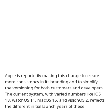
Apple is reportedly making this change to create
more consistency in its branding and to simplify
the versioning for both customers and developers.
The current system, with varied numbers like iOS
18, watchOS 11, macOS 15, and visionOS 2, reflects
the different initial launch years of these