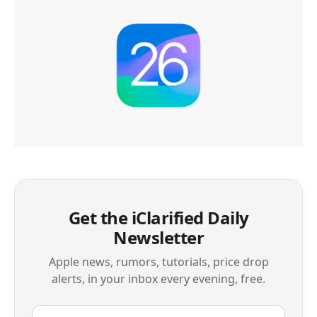
Get the iClarified Daily
Newsletter
Apple news, rumors, tutorials, price drop
alerts, in your inbox every evening, free.