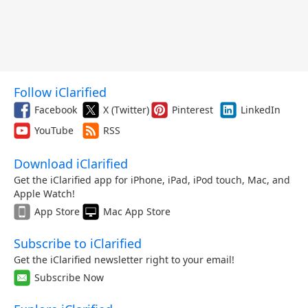
Follow iClarified
Facebook
X (Twitter)
Pinterest
LinkedIn
YouTube
RSS
Download iClarified
Get the iClarified app for iPhone, iPad, iPod touch, Mac, and
Apple Watch!
App Store
Mac App Store
Subscribe to iClarified
Get the iClarified newsletter right to your email!
Subscribe Now