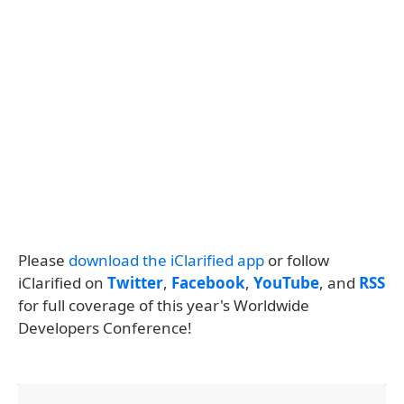
Please
download the iClarified app
or follow
iClarified on
Twitter
,
Facebook
,
YouTube
, and
RSS
for full coverage of this year's Worldwide
Developers Conference!