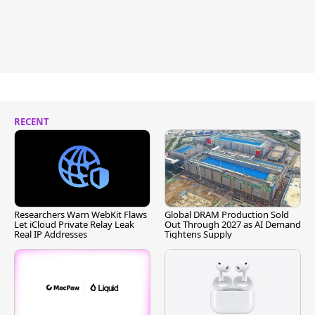
RECENT
Researchers Warn WebKit Flaws
Global DRAM Production Sold
Let iCloud Private Relay Leak
Out Through 2027 as AI Demand
Real IP Addresses
Tightens Supply