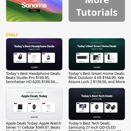
Tutorials
DEALS
Today's Best Headphone Deals:
Today's Best Smart Home Deals:
Beats Studio Pro $169.95,
Blink Outdoor 4 XR $164.99, Yale
Sennheiser HD 620S $189.94,
Assure Lock 2 $139.50, and More
and More
Apple Deals Today: Apple Watch
Today's Best Tech Deals:
Series 11 Cellular $349.97, Beats
Samsung 27-inch QD-OLED