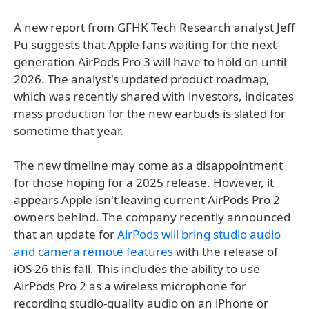
A new report from GFHK Tech Research analyst Jeff
Pu suggests that Apple fans waiting for the next-
generation AirPods Pro 3 will have to hold on until
2026. The analyst's updated product roadmap,
which was recently shared with investors, indicates
mass production for the new earbuds is slated for
sometime that year.
The new timeline may come as a disappointment
for those hoping for a 2025 release. However, it
appears Apple isn't leaving current AirPods Pro 2
owners behind. The company recently announced
that an update for
AirPods will bring studio audio
and camera remote features
with the release of
iOS 26 this fall. This includes the ability to use
AirPods Pro 2 as a wireless microphone for
recording studio-quality audio on an iPhone or