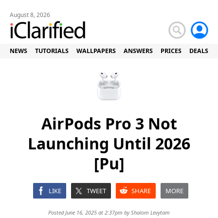
August 8, 2026
NEWS
TUTORIALS
WALLPAPERS
ANSWERS
PRICES
DEALS
AirPods Pro 3 Not
Launching Until 2026
[Pu]
LIKE
TWEET
SHARE
MORE
Posted June 16, 2025 at 2:37pm by
Shalom Levytam