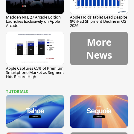
Madden NFL 27 Arcade Edition
Apple Holds Tablet Lead Despite
Launches Exclusively on Apple
8% iPad Shipment Decline in Q2
Arcade
2026
More
News
Apple Captures 65% of Premium
Smartphone Market as Segment
Hits Record High
TUTORIALS