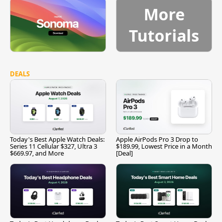
More
Tutorials
DEALS
Today's Best Apple Watch Deals:
Apple AirPods Pro 3 Drop to
Series 11 Cellular $327, Ultra 3
$189.99, Lowest Price in a Month
$669.97, and More
[Deal]