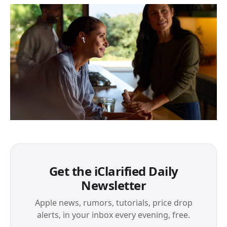
Get the iClarified Daily
Newsletter
Apple news, rumors, tutorials, price drop
alerts, in your inbox every evening, free.