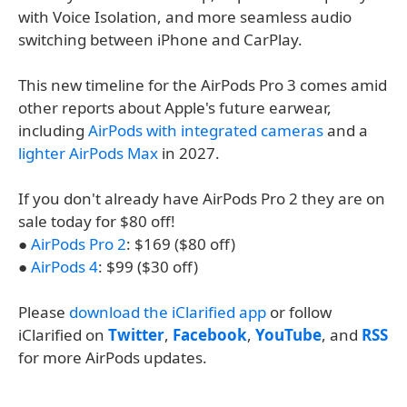
with Voice Isolation, and more seamless audio
switching between iPhone and CarPlay.
This new timeline for the AirPods Pro 3 comes amid
other reports about Apple's future earwear,
including
AirPods with integrated cameras
and a
lighter AirPods Max
in 2027.
If you don't already have AirPods Pro 2 they are on
sale today for $80 off!
●
AirPods Pro 2
: $169 ($80 off)
●
AirPods 4
: $99 ($30 off)
Please
download the iClarified app
or follow
iClarified on
Twitter
,
Facebook
,
YouTube
, and
RSS
for more AirPods updates.