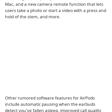
Mac, and a new camera remote function that lets
users take a photo or start a video with a press and
hold of the stem, and more.
Other rumored software features for AirPods
include automatic pausing when the earbuds
detect you've fallen asleep, improved call quality