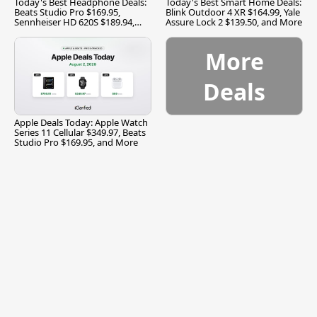
Today's Best Headphone Deals:
Today's Best Smart Home Deals:
Beats Studio Pro $169.95,
Blink Outdoor 4 XR $164.99, Yale
Sennheiser HD 620S $189.94,
Assure Lock 2 $139.50, and More
and More
More
Deals
Apple Deals Today: Apple Watch
Series 11 Cellular $349.97, Beats
Studio Pro $169.95, and More