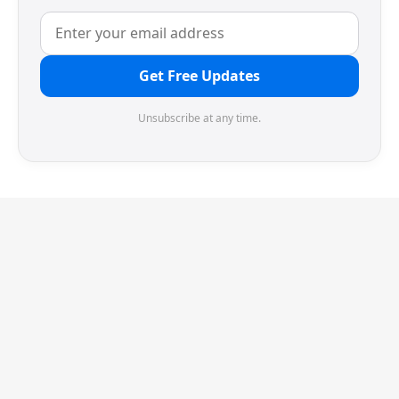
Get Free Updates
Unsubscribe at any time.