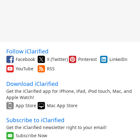
Follow iClarified
Facebook
X (Twitter)
Pinterest
LinkedIn
YouTube
RSS
Download iClarified
Get the iClarified app for iPhone, iPad, iPod touch, Mac, and
Apple Watch!
App Store
Mac App Store
Subscribe to iClarified
Get the iClarified newsletter right to your email!
Subscribe Now