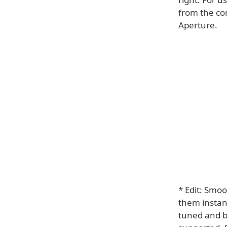
from the co
Aperture.
* Edit: Smoo
them instant
tuned and b