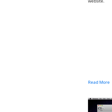
website.
Read More