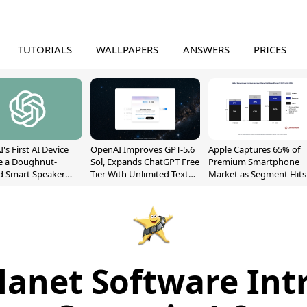
TUTORIALS
WALLPAPERS
ANSWERS
PRICES
's First AI Device
OpenAI Improves GPT-5.6
Apple Captures 65% of
e a Doughnut-
Sol, Expands ChatGPT Free
Premium Smartphone
d Smart Speaker
Tier With Unlimited Text
Market as Segment Hits
oving Parts
Chats
Record High
t]
lanet Software Int