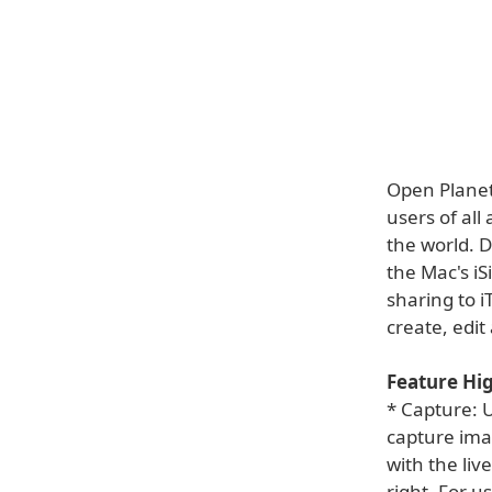
Open Planet
users of al
the world. 
the Mac's i
sharing to 
create, edi
Feature Hig
* Capture: U
capture ima
with the liv
right. For u