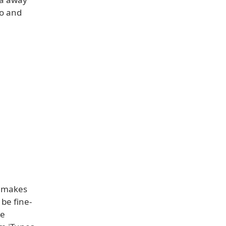
to and
ch makes
be fine-
re