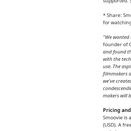
supported. 
* Share: Sm
for watchin
"We wanted t
founder of 
and found th
with the tech
use. The asp
filmmakers a
we've created
condescendi
makers will b
Pricing and 
Smoovie is 
(USD). A fre