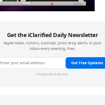
Get the iClarified Daily Newsletter
Apple news, rumors, tutorials, price drop alerts, in your
inbox every evening, free.
Get Free Updates
Unsubscribe at any time.