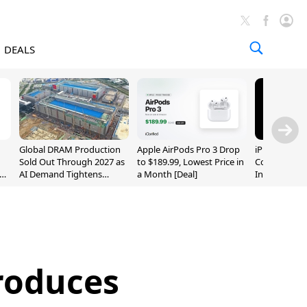
DEALS
Global DRAM Production
Apple AirPods Pro 3 Drop
iPhone 20 P
Sold Out Through 2027 as
to $189.99, Lowest Price in
Could Featur
AI Demand Tightens
a Month [Deal]
Inch and 7-I
Supply
roduces