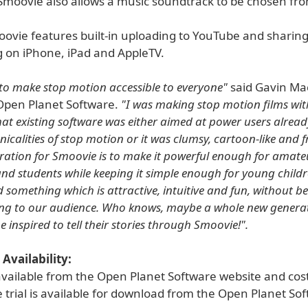
Smoovie also allows a music soundtrack to be chosen fro
oovie features built-in uploading to YouTube and sharing
g on iPhone, iPad and AppleTV.
o make stop motion accessible to everyone"
said Gavin Ma
Open Planet Software.
"I was making stop motion films wit
at existing software was either aimed at power users alread
nicalities of stop motion or it was clumsy, cartoon-like and f
iration for Smoovie is to make it powerful enough for amate
nd students while keeping it simple enough for young child
 something which is attractive, intuitive and fun, without b
ng to our audience. Who knows, maybe a whole new generat
e inspired to tell their stories through Smoovie!".
Availability:
available from the Open Planet Software website and cos
e trial is available for download from the Open Planet So