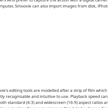
mputer, Smoovie can also import images from disk, iPho
vie's editing tools are modelled after a strip of film whi
ly recognisable and intuitive to use. Playback speed can 
oth standard (4:3) and widescreen (16:9) aspect ratios a