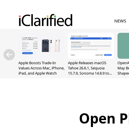
NEWS
Apple Boosts Trade-In
Apple Releases macOS
OpenAI
Values Across Mac, iPhone,
Tahoe 26.6.1, Sequoia
May B
iPad, and Apple Watch
15.7.9, Sonoma 14.8.9 to
Shape
Fix Screen Sharing
With M
Vulnerability
[Repor
Open P