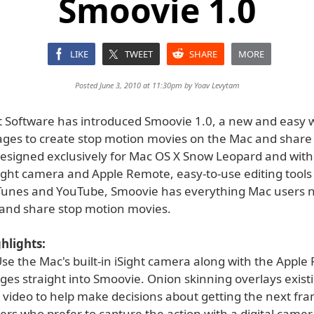
Smoovie 1.0
LIKE
TWEET
SHARE
MORE
Posted June 3, 2010 at 11:30pm by
Yoav Levytam
 Software has introduced Smoovie 1.0, a new and easy 
l ages to create stop motion movies on the Mac and shar
Designed exclusively for Mac OS X Snow Leopard and with
Sight camera and Apple Remote, easy-to-use editing tools
iTunes and YouTube, Smoovie has everything Mac users 
t and share stop motion movies.
hlights:
se the Mac's built-in iSight camera along with the Apple
ges straight into Smoovie. Onion skinning overlays exist
e video to help make decisions about getting the next fra
sers who prefer to capture the action with a digital came