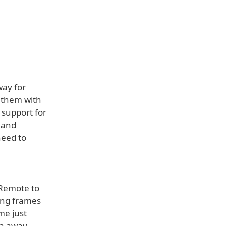
way for
e them with
 support for
 and
need to
 Remote to
ing frames
me just
ra away