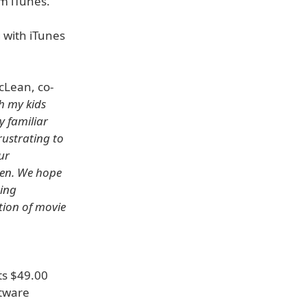
m iTunes.
 with iTunes
cLean, co-
h my kids
y familiar
rustrating to
ur
ren. We hope
eing
ion of movie
ts $49.00
ftware