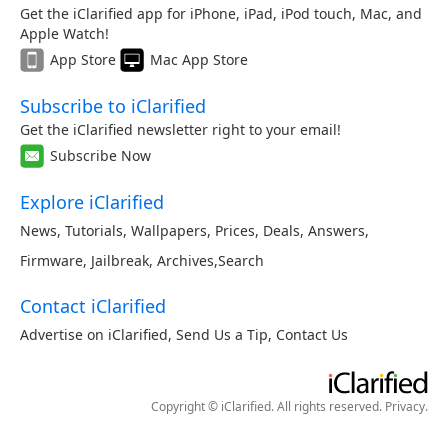
Get the iClarified app for iPhone, iPad, iPod touch, Mac, and
Apple Watch!
App Store
Mac App Store
Subscribe to iClarified
Get the iClarified newsletter right to your email!
Subscribe Now
Explore iClarified
News
,
Tutorials
,
Wallpapers
,
Prices
,
Deals
,
Answers
,
Firmware
,
Jailbreak
,
Archives
,
Search
Contact iClarified
Advertise on iClarified
,
Send Us a Tip
,
Contact Us
Copyright © iClarified. All rights reserved.
Privacy
.