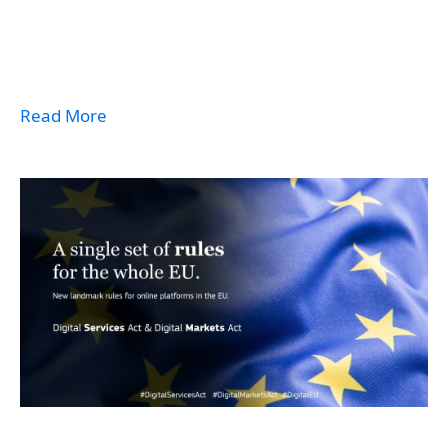
Read More