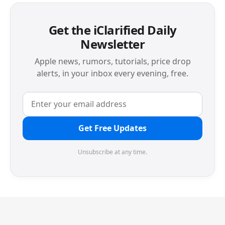
Get the iClarified Daily
Newsletter
Apple news, rumors, tutorials, price drop
alerts, in your inbox every evening, free.
Get Free Updates
Unsubscribe at any time.