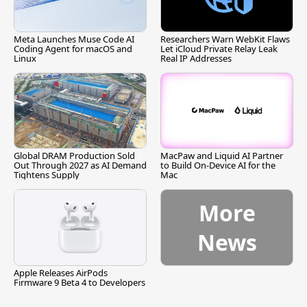
Meta Launches Muse Code AI
Researchers Warn WebKit Flaws
Coding Agent for macOS and
Let iCloud Private Relay Leak
Linux
Real IP Addresses
Global DRAM Production Sold
MacPaw and Liquid AI Partner
Out Through 2027 as AI Demand
to Build On-Device AI for the
Tightens Supply
Mac
More
News
Apple Releases AirPods
Firmware 9 Beta 4 to Developers