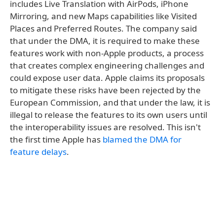
includes Live Translation with AirPods, iPhone
Mirroring, and new Maps capabilities like Visited
Places and Preferred Routes. The company said
that under the DMA, it is required to make these
features work with non-Apple products, a process
that creates complex engineering challenges and
could expose user data. Apple claims its proposals
to mitigate these risks have been rejected by the
European Commission, and that under the law, it is
illegal to release the features to its own users until
the interoperability issues are resolved. This isn't
the first time Apple has
blamed the DMA for
feature delays
.