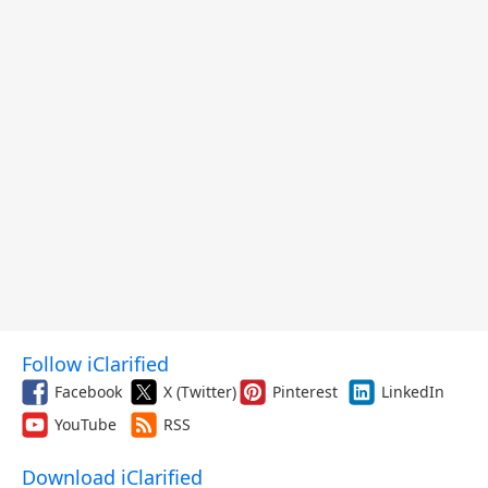
Follow iClarified
Facebook
X (Twitter)
Pinterest
LinkedIn
YouTube
RSS
Download iClarified