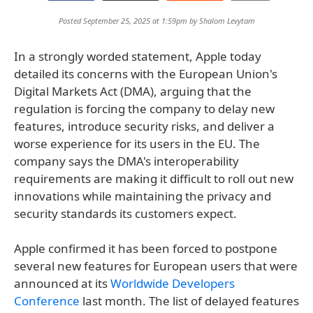
Posted September 25, 2025 at 1:59pm by
Shalom Levytam
In a strongly worded statement, Apple today
detailed its concerns with the European Union's
Digital Markets Act (DMA), arguing that the
regulation is forcing the company to delay new
features, introduce security risks, and deliver a
worse experience for its users in the EU. The
company says the DMA's interoperability
requirements are making it difficult to roll out new
innovations while maintaining the privacy and
security standards its customers expect.
Apple confirmed it has been forced to postpone
several new features for European users that were
announced at its
Worldwide Developers
Conference
last month. The list of delayed features