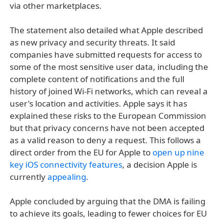
via other marketplaces.
The statement also detailed what Apple described
as new privacy and security threats. It said
companies have submitted requests for access to
some of the most sensitive user data, including the
complete content of notifications and the full
history of joined Wi-Fi networks, which can reveal a
user's location and activities. Apple says it has
explained these risks to the European Commission
but that privacy concerns have not been accepted
as a valid reason to deny a request. This follows a
direct order from the EU for Apple to
open up nine
key iOS connectivity features
, a decision Apple is
currently
appealing
.
Apple concluded by arguing that the DMA is failing
to achieve its goals, leading to fewer choices for EU