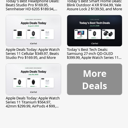
Today's Best Headphone Deals:
Today's Best Smart Home Deals:
Beats Studio Pro $169.95,
Blink Outdoor 4 XR $164.99, Yale
Sennheiser HD 620S $189.94,
Assure Lock 2 $139.50, and More
and More
Apple Deals Today: Apple Watch
Today's Best Tech Deals:
Series 11 Cellular $349.97, Beats
Samsung 27-inch QD-OLED
Studio Pro $169.95, and More
$399.99, Apple Watch Series 11
$299.99, and More
More
Deals
Apple Deals Today: Apple Watch
Series 11 Titanium $564.97,
42mm $299.99, AirPods 4 $99,
and More