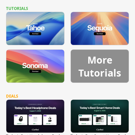
TUTORIALS
More
Tutorials
DEALS