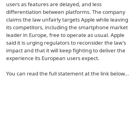
users as features are delayed, and less
differentiation between platforms. The company
claims the law unfairly targets Apple while leaving
its competitors, including the smartphone market
leader in Europe, free to operate as usual. Apple
said it is urging regulators to reconsider the law's
impact and that it will keep fighting to deliver the
experience its European users expect.
You can read the full statement at the link below...