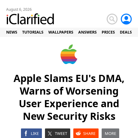
August 6, 2026
NEWS
TUTORIALS
WALLPAPERS
ANSWERS
PRICES
DEALS
Apple Slams EU's DMA,
Warns of Worsening
User Experience and
New Security Risks
LIKE
TWEET
SHARE
MORE