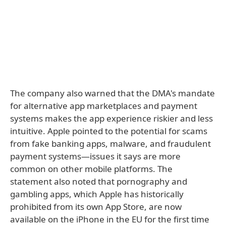
The company also warned that the DMA's mandate
for alternative app marketplaces and payment
systems makes the app experience riskier and less
intuitive. Apple pointed to the potential for scams
from fake banking apps, malware, and fraudulent
payment systems—issues it says are more
common on other mobile platforms. The
statement also noted that pornography and
gambling apps, which Apple has historically
prohibited from its own App Store, are now
available on the iPhone in the EU for the first time