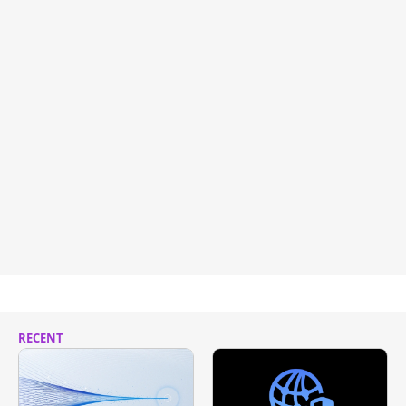
RECENT