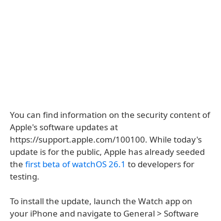
You can find information on the security content of
Apple's software updates at
https://support.apple.com/100100. While today's
update is for the public, Apple has already seeded
the
first beta of watchOS 26.1
to developers for
testing.
To install the update, launch the Watch app on
your iPhone and navigate to General > Software