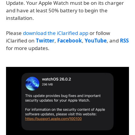
Update. Your Apple Watch must be on its charger
and have at least 50% battery to begin the
installation.
Please
download the iClarified app
or follow
iClarified on
Twitter
,
Facebook
,
YouTube
, and
RSS
for more updates.