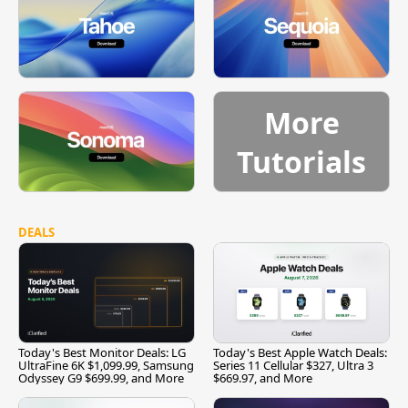
More
Tutorials
DEALS
Today's Best Monitor Deals: LG
Today's Best Apple Watch Deals:
UltraFine 6K $1,099.99, Samsung
Series 11 Cellular $327, Ultra 3
Odyssey G9 $699.99, and More
$669.97, and More