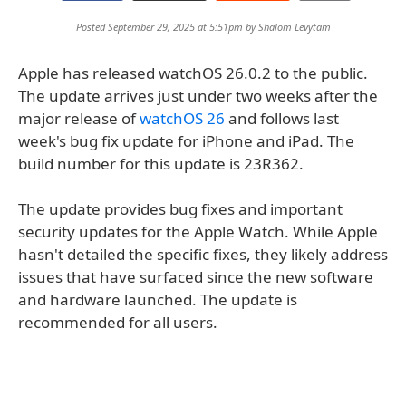
Posted September 29, 2025 at 5:51pm by
Shalom Levytam
Apple has released watchOS 26.0.2 to the public.
The update arrives just under two weeks after the
major release of
watchOS 26
and follows last
week's bug fix update for iPhone and iPad. The
build number for this update is 23R362.
The update provides bug fixes and important
security updates for the Apple Watch. While Apple
hasn't detailed the specific fixes, they likely address
issues that have surfaced since the new software
and hardware launched. The update is
recommended for all users.