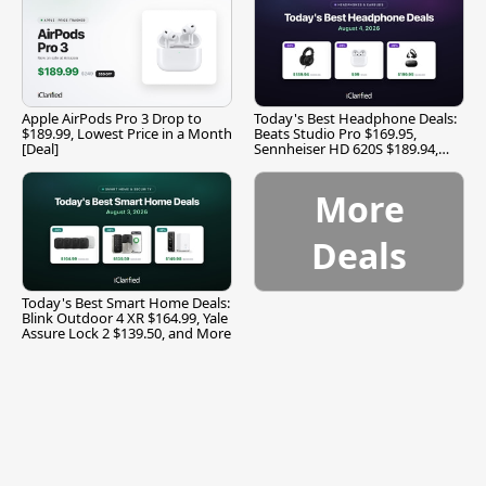
Apple AirPods Pro 3 Drop to
Today's Best Headphone Deals:
$189.99, Lowest Price in a Month
Beats Studio Pro $169.95,
[Deal]
Sennheiser HD 620S $189.94,
and More
More
Deals
Today's Best Smart Home Deals:
Blink Outdoor 4 XR $164.99, Yale
Assure Lock 2 $139.50, and More