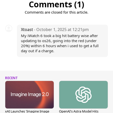
Comments (1)
Comments are closed for this article.
Xtoast
- October 1, 2025 at 12:21pm
My iWatch 6 took a big hit battery wise after
updating to os26, going into the red (under
20%) within 6 hours when i used to get a full
day out if a charge.
RECENT
xAI Launches 'Imagine Image
OpenAI's Astra Model Hits