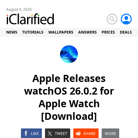
August 9, 2026
NEWS
TUTORIALS
WALLPAPERS
ANSWERS
PRICES
DEALS
Apple Releases
watchOS 26.0.2 for
Apple Watch
[Download]
LIKE
TWEET
SHARE
MORE