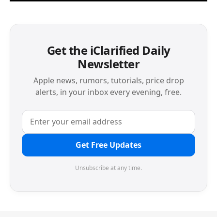
Get the iClarified Daily
Newsletter
Apple news, rumors, tutorials, price drop
alerts, in your inbox every evening, free.
Get Free Updates
Unsubscribe at any time.