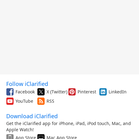
Follow iClarified
Facebook
X (Twitter)
Pinterest
LinkedIn
YouTube
RSS
Download iClarified
Get the iClarified app for iPhone, iPad, iPod touch, Mac, and
Apple Watch!
App Store
Mac App Store