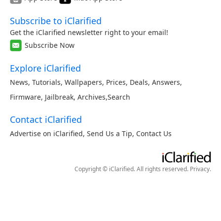
Subscribe to iClarified
Get the iClarified newsletter right to your email!
Subscribe Now
Explore iClarified
News
,
Tutorials
,
Wallpapers
,
Prices
,
Deals
,
Answers
,
Firmware
,
Jailbreak
,
Archives
,
Search
Contact iClarified
Advertise on iClarified
,
Send Us a Tip
,
Contact Us
Copyright © iClarified. All rights reserved.
Privacy
.