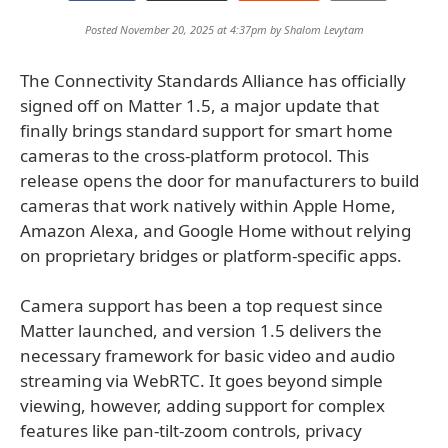
Posted November 20, 2025 at 4:37pm by
Shalom Levytam
The Connectivity Standards Alliance has officially
signed off on Matter 1.5, a major update that
finally brings standard support for smart home
cameras to the cross-platform protocol. This
release opens the door for manufacturers to build
cameras that work natively within Apple Home,
Amazon Alexa, and Google Home without relying
on proprietary bridges or platform-specific apps.
Camera support has been a top request since
Matter launched, and version 1.5 delivers the
necessary framework for basic video and audio
streaming via WebRTC. It goes beyond simple
viewing, however, adding support for complex
features like pan-tilt-zoom controls, privacy