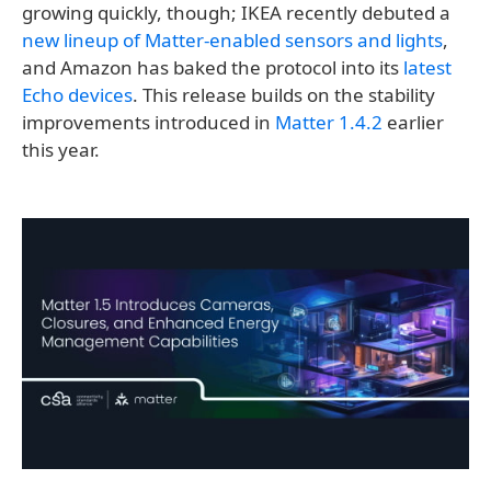
growing quickly, though; IKEA recently debuted a
new lineup of Matter-enabled sensors and lights
,
and Amazon has baked the protocol into its
latest
Echo devices
. This release builds on the stability
improvements introduced in
Matter 1.4.2
earlier
this year.