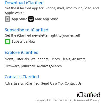
Download iClarified
Get the iClarified app for iPhone, iPad, iPod touch, Mac, and
Apple Watch!
App Store
Mac App Store
Subscribe to iClarified
Get the iClarified newsletter right to your email!
Subscribe Now
Explore iClarified
News
,
Tutorials
,
Wallpapers
,
Prices
,
Deals
,
Answers
,
Firmware
,
Jailbreak
,
Archives
,
Search
Contact iClarified
Advertise on iClarified
,
Send Us a Tip
,
Contact Us
Copyright © iClarified. All rights reserved.
Privacy
.