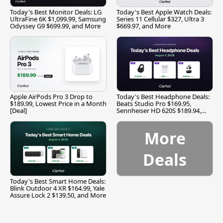
Today's Best Monitor Deals: LG
Today's Best Apple Watch Deals:
UltraFine 6K $1,099.99, Samsung
Series 11 Cellular $327, Ultra 3
Odyssey G9 $699.99, and More
$669.97, and More
Apple AirPods Pro 3 Drop to
Today's Best Headphone Deals:
$189.99, Lowest Price in a Month
Beats Studio Pro $169.95,
[Deal]
Sennheiser HD 620S $189.94,
and More
More
Deals
Today's Best Smart Home Deals:
Blink Outdoor 4 XR $164.99, Yale
Assure Lock 2 $139.50, and More