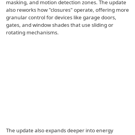
masking, and motion detection zones. The update
also reworks how "closures" operate, offering more
granular control for devices like garage doors,
gates, and window shades that use sliding or
rotating mechanisms.
The update also expands deeper into energy