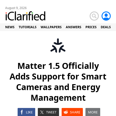
August 9, 2026
NEWS
TUTORIALS
WALLPAPERS
ANSWERS
PRICES
DEALS
Matter 1.5 Officially
Adds Support for Smart
Cameras and Energy
Management
LIKE
TWEET
SHARE
MORE