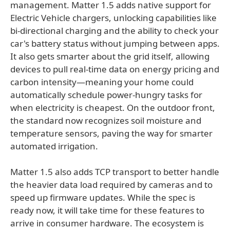
management. Matter 1.5 adds native support for
Electric Vehicle chargers, unlocking capabilities like
bi-directional charging and the ability to check your
car's battery status without jumping between apps.
It also gets smarter about the grid itself, allowing
devices to pull real-time data on energy pricing and
carbon intensity—meaning your home could
automatically schedule power-hungry tasks for
when electricity is cheapest. On the outdoor front,
the standard now recognizes soil moisture and
temperature sensors, paving the way for smarter
automated irrigation.
Matter 1.5 also adds TCP transport to better handle
the heavier data load required by cameras and to
speed up firmware updates. While the spec is
ready now, it will take time for these features to
arrive in consumer hardware. The ecosystem is