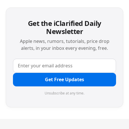
Get the iClarified Daily
Newsletter
Apple news, rumors, tutorials, price drop
alerts, in your inbox every evening, free.
Get Free Updates
Unsubscribe at any time.