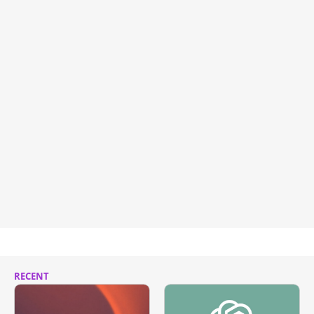
RECENT