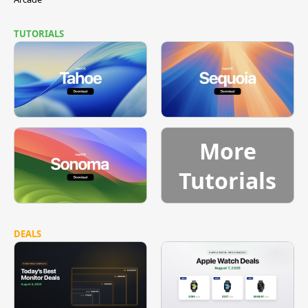
TUTORIALS
More
Tutorials
DEALS