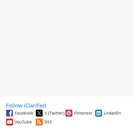
Follow iClarified
Facebook
X (Twitter)
Pinterest
LinkedIn
YouTube
RSS