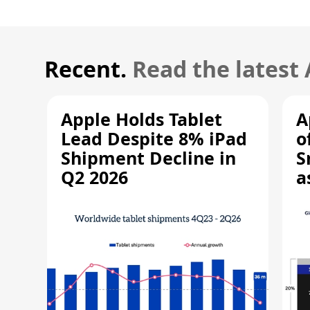
Recent.
Read the latest
Apple Holds Tablet
A
Lead Despite 8% iPad
o
Shipment Decline in
S
Q2 2026
a
R