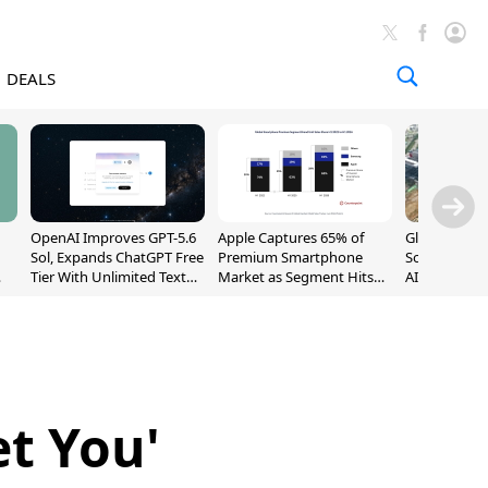
DEALS
OpenAI Improves GPT-5.6
Apple Captures 65% of
Global DRAM
Sol, Expands ChatGPT Free
Premium Smartphone
Sold Out Th
Tier With Unlimited Text
Market as Segment Hits
AI Demand T
Chats
Record High
Supply
et You'