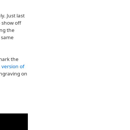
y. Just last
 show off
ing the
e same
mark the
n version of
engraving on