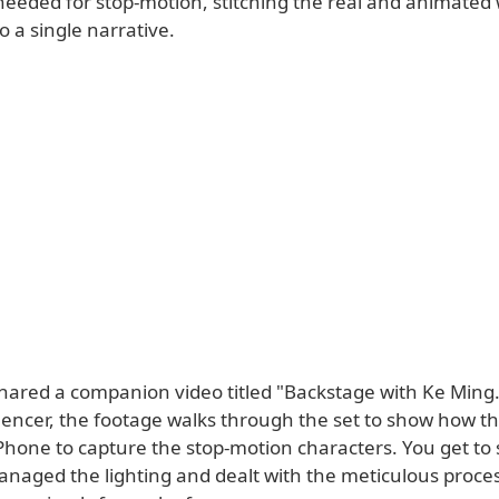
needed for stop-motion, stitching the real and animated
o a single narrative.
shared a companion video titled "Backstage with Ke Ming
luencer, the footage walks through the set to show how t
Phone to capture the stop-motion characters. You get to 
naged the lighting and dealt with the meticulous proces