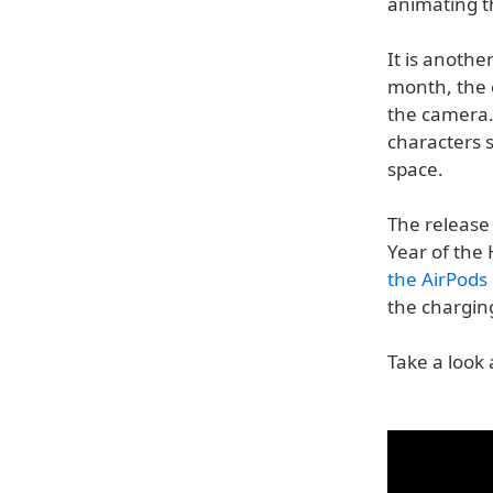
animating t
It is anothe
month, the
the camera.
characters s
space.
The release
Year of the
the AirPods 
the chargin
Take a look 