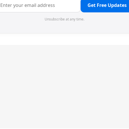
Get Free Updates
Unsubscribe at any time.