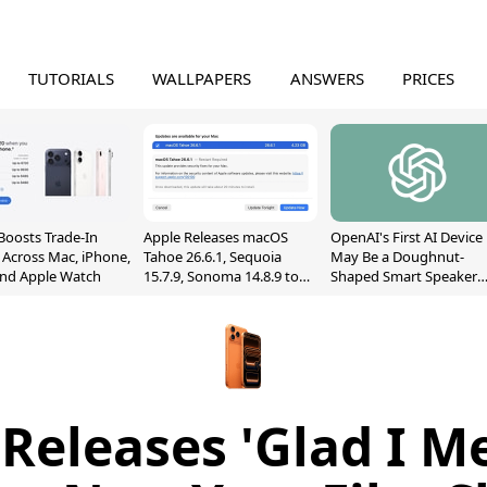
TUTORIALS
WALLPAPERS
ANSWERS
PRICES
Boosts Trade-In
Apple Releases macOS
OpenAI's First AI Device
 Across Mac, iPhone,
Tahoe 26.6.1, Sequoia
May Be a Doughnut-
and Apple Watch
15.7.9, Sonoma 14.8.9 to
Shaped Smart Speaker
Fix Screen Sharing
With Moving Parts
Vulnerability
[Report]
Releases 'Glad I M