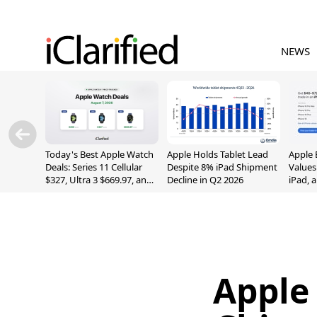
NEWS
Today's Best Apple Watch
Apple Holds Tablet Lead
Apple 
Deals: Series 11 Cellular
Despite 8% iPad Shipment
Values
$327, Ultra 3 $669.97, and
Decline in Q2 2026
iPad, 
More
Apple 