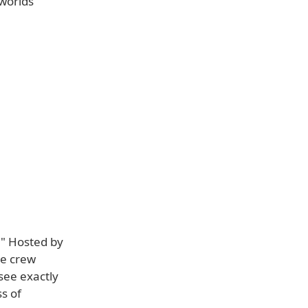
 worlds
." Hosted by
he crew
see exactly
s of