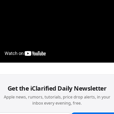
Get the iClarified Daily Newsletter
Apple news, rumors, tutorials, price drop alerts, in your
inbox every evening, free.