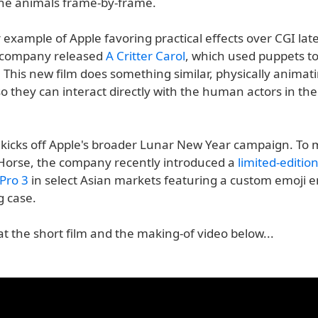
he animals frame-by-frame.
r example of Apple favoring practical effects over CGI latel
 company released
A Critter Carol
, which used puppets to
 This new film does something similar, physically animat
o they can interact directly with the human actors in th
 kicks off Apple's broader Lunar New Year campaign. To 
 Horse, the company recently introduced a
limited-editio
Pro 3
in select Asian markets featuring a custom emoji 
g case.
at the short film and the making-of video below...