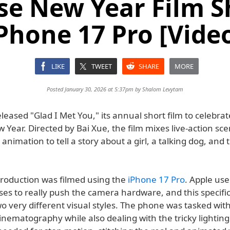
se New Year Film S
Phone 17 Pro [Vide
LIKE
TWEET
SHARE
MORE
Posted January 30, 2026 at 5:37pm by
Shalom Levytam
leased "Glad I Met You," its annual short film to celebrat
Year. Directed by Bai Xue, the film mixes live-action sc
animation to tell a story about a girl, a talking dog, and
production was filmed using the
iPhone 17 Pro
. Apple use
ses to really push the camera hardware, and this specifi
o very different visual styles. The phone was tasked wit
cinematography while also dealing with the tricky lighting