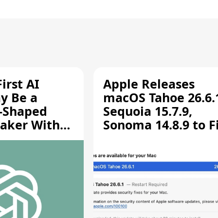
irst AI
Apple Releases
y Be a
macOS Tahoe 26.6.
-Shaped
Sequoia 15.7.9,
aker With
Sonoma 14.8.9 to F
rts [Report]
Screen Sharing
Vulnerability