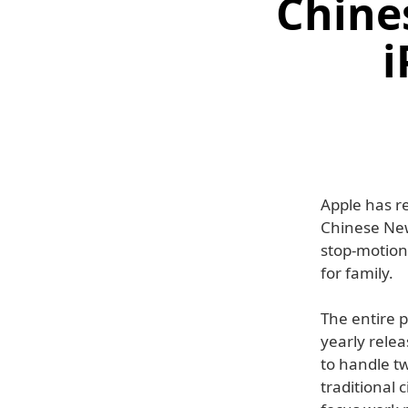
Chine
i
Apple has re
Chinese New 
stop-motion 
for family.
The entire 
yearly relea
to handle tw
traditional 