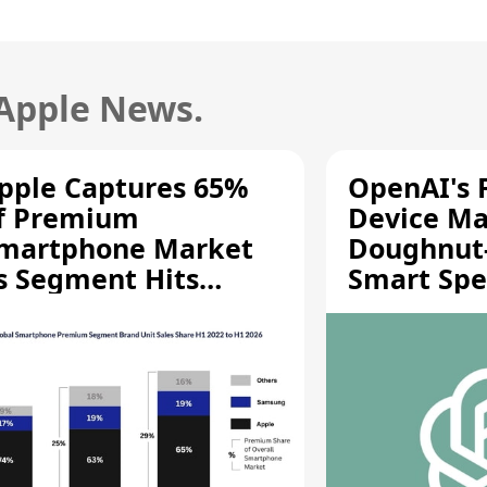
 Apple News.
pple Captures 65%
OpenAI's F
f Premium
Device Ma
martphone Market
Doughnut
s Segment Hits
Smart Spe
ecord High
Moving Pa