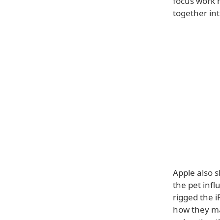
focus work 
together int
Apple also 
the pet inf
rigged the i
how they ma