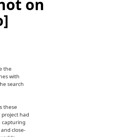
hot on
o]
e the
enes with
 the search
s these
c project had
h capturing
 and close-